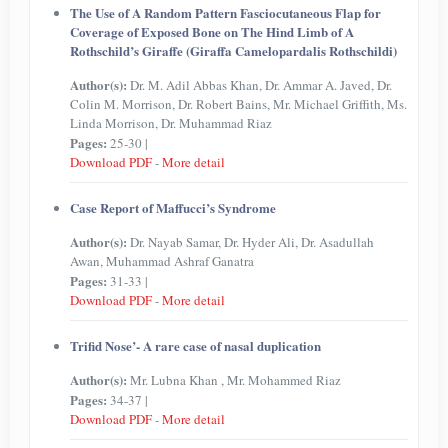
The Use of A Random Pattern Fasciocutaneous Flap for
Coverage of Exposed Bone on The Hind Limb of A
Rothschild’s Giraffe (Giraffa Camelopardalis Rothschildi)
Author(s):
Dr. M. Adil Abbas Khan, Dr. Ammar A. Javed, Dr.
Colin M. Morrison, Dr. Robert Bains, Mr. Michael Griffith, Ms.
Linda Morrison, Dr. Muhammad Riaz
Pages:
25-30 |
Download PDF
-
More detail
Case Report of Maffucci’s Syndrome
Author(s):
Dr. Nayab Samar, Dr. Hyder Ali, Dr. Asadullah
Awan, Muhammad Ashraf Ganatra
Pages:
31-33 |
Download PDF
-
More detail
Trifid Nose’- A rare case of nasal duplication
Author(s):
Mr. Lubna Khan , Mr. Mohammed Riaz
Pages:
34-37 |
Download PDF
-
More detail