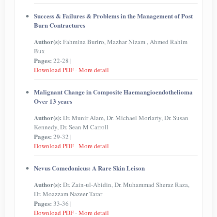
Success & Failures & Problems in the Management of Post
Burn Contractures
Author(s):
Fahmina Buriro, Mazhar Nizam , Ahmed Rahim
Bux
Pages:
22-28 |
Download PDF
-
More detail
Malignant Change in Composite Haemangioendothelioma
Over 13 years
Author(s):
Dr. Munir Alam, Dr. Michael Moriarty, Dr. Susan
Kennedy, Dr. Sean M Carroll
Pages:
29-32 |
Download PDF
-
More detail
Nevus Comedonicus: A Rare Skin Leison
Author(s):
Dr. Zain-ul-Abidin, Dr. Muhammad Sheraz Raza,
Dr. Moazzam Nazeer Tarar
Pages:
33-36 |
Download PDF
-
More detail