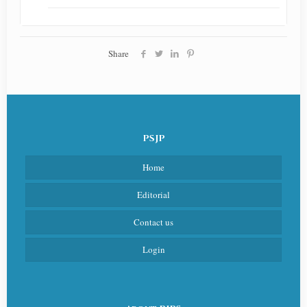
Share
PSJP
Home
Editorial
Contact us
Login