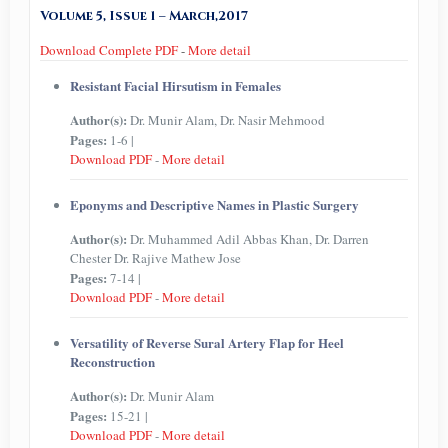
Volume 5, Issue 1 – March,2017
Download Complete PDF
-
More detail
Resistant Facial Hirsutism in Females
Author(s):
Dr. Munir Alam, Dr. Nasir Mehmood
Pages:
1-6 |
Download PDF
-
More detail
Eponyms and Descriptive Names in Plastic Surgery
Author(s):
Dr. Muhammed Adil Abbas Khan, Dr. Darren
Chester Dr. Rajive Mathew Jose
Pages:
7-14 |
Download PDF
-
More detail
Versatility of Reverse Sural Artery Flap for Heel
Reconstruction
Author(s):
Dr. Munir Alam
Pages:
15-21 |
Download PDF
-
More detail