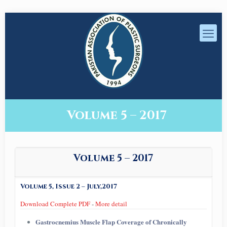
Volume 5 – 2017
Volume 5 – 2017
Volume 5, Issue 2 – July,2017
Download Complete PDF
-
More detail
Gastrocnemius Muscle Flap Coverage of Chronically