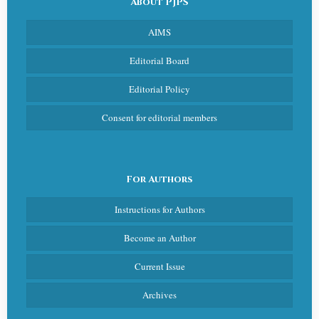
About PJPS
AIMS
Editorial Board
Editorial Policy
Consent for editorial members
For Authors
Instructions for Authors
Become an Author
Current Issue
Archives