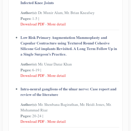
Infected Knee Joints
Author(s):
Dr. Munir Alam, Mr. Brian Kneafsey
Pages:
1-5 |
Download PDF
-
More detail
Low Risk Primary Augmentation Mammoplasty and
Capsular Contracture using Textured Round Cohesive
Silicone Gel implants Revisited. A Long Term Follow Up in
a Single Surgeon’s Practice.
Author(s):
Mr. Umar Daraz Khan
Pages:
6-19 |
Download PDF
-
More detail
Intra-neural ganglions of the ulnar nerve: Case report and
review of the literature
Author(s):
Mr. Shenbana Bagirathan, Mr. Heidi Jones, Mr.
Muhammad Riaz
Pages:
20-24 |
Download PDF
-
More detail