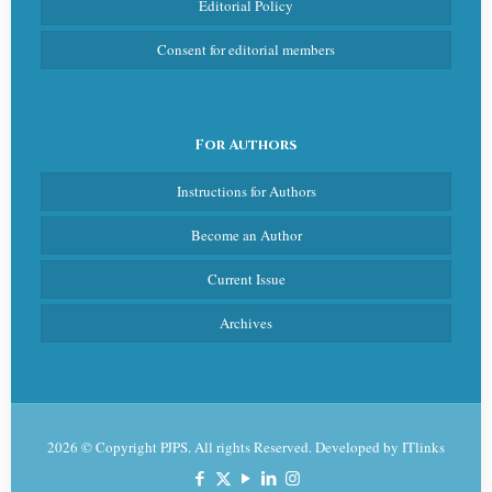
Editorial Policy
Consent for editorial members
For Authors
Instructions for Authors
Become an Author
Current Issue
Archives
2026 © Copyright PJPS. All rights Reserved. Developed by
ITlinks