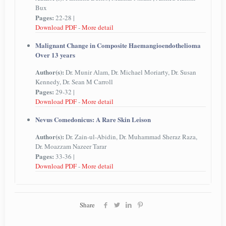
Bux
Pages:
22-28 |
Download PDF
-
More detail
Malignant Change in Composite Haemangioendothelioma
Over 13 years
Author(s):
Dr. Munir Alam, Dr. Michael Moriarty, Dr. Susan
Kennedy, Dr. Sean M Carroll
Pages:
29-32 |
Download PDF
-
More detail
Nevus Comedonicus: A Rare Skin Leison
Author(s):
Dr. Zain-ul-Abidin, Dr. Muhammad Sheraz Raza,
Dr. Moazzam Nazeer Tarar
Pages:
33-36 |
Download PDF
-
More detail
Share