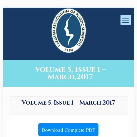
Volume 5, Issue 1 –
March,2017
Volume 5, Issue 1 – March,2017
Download Complete PDF