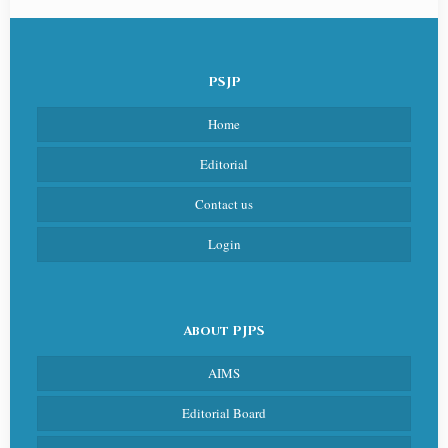
PSJP
Home
Editorial
Contact us
Login
About PJPS
AIMS
Editorial Board