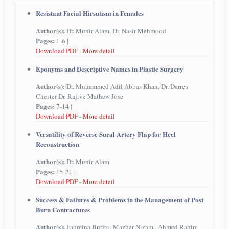
Resistant Facial Hirsutism in Females
Author(s):
Dr. Munir Alam, Dr. Nasir Mehmood
Pages:
1-6 |
Download PDF
-
More detail
Eponyms and Descriptive Names in Plastic Surgery
Author(s):
Dr. Muhammed Adil Abbas Khan, Dr. Darren
Chester Dr. Rajive Mathew Jose
Pages:
7-14 |
Download PDF
-
More detail
Versatility of Reverse Sural Artery Flap for Heel
Reconstruction
Author(s):
Dr. Munir Alam
Pages:
15-21 |
Download PDF
-
More detail
Success & Failures & Problems in the Management of Post
Burn Contractures
Author(s):
Fahmina Buriro, Mazhar Nizam , Ahmed Rahim