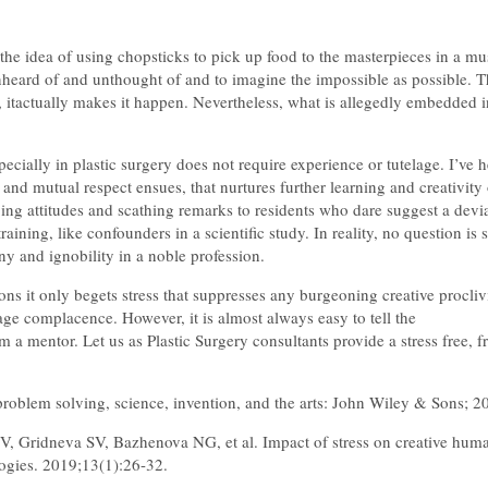
m the idea of using chopsticks to pick up food to the masterpieces in a mu
nheard of and unthought of and to imagine the impossible as possible. The
od, itactually makes it happen. Nevertheless, what is allegedly embedded 
pecially in plastic surgery does not require experience or tutelage. I’ve 
and mutual respect ensues, that nurtures further learning and creativity o
ng attitudes and scathing remarks to residents who dare suggest a devia
aining, like confounders in a scientific study. In reality, no question is
ny and ignobility in a noble profession.
ons it only begets stress that suppresses any burgeoning creative proclivi
rage complacence. However, it is almost always easy to tell the
om a mentor. Let us as Plastic Surgery consultants provide a stress free,
roblem solving, science, invention, and the arts: John Wiley & Sons; 2
 Gridneva SV, Bazhenova NG, et al. Impact of stress on creative human
logies. 2019;13(1):26-32.