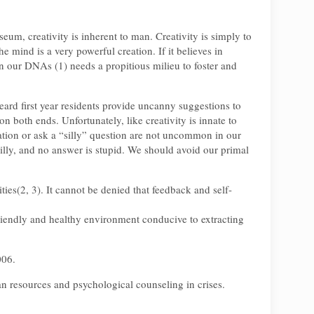
seum, creativity is inherent to man. Creativity is simply to
 mind is a very powerful creation. If it believes in
in our DNAs (1) needs a propitious milieu to foster and
heard first year residents provide uncanny suggestions to
n both ends. Unfortunately, like creativity is innate to
tion or ask a “silly” question are not uncommon in our
 silly, and no answer is stupid. We should avoid our primal
ties(2, 3). It cannot be denied that feedback and self-
 friendly and healthy environment conducive to extracting
006.
 resources and psychological counseling in crises.