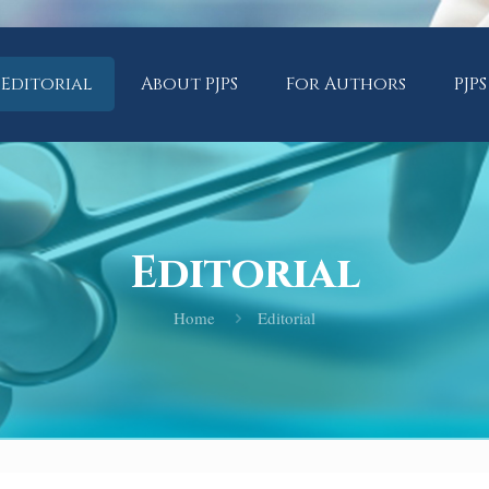
Editorial
About PJPS
For Authors
PJPS
Editorial
Home
Editorial