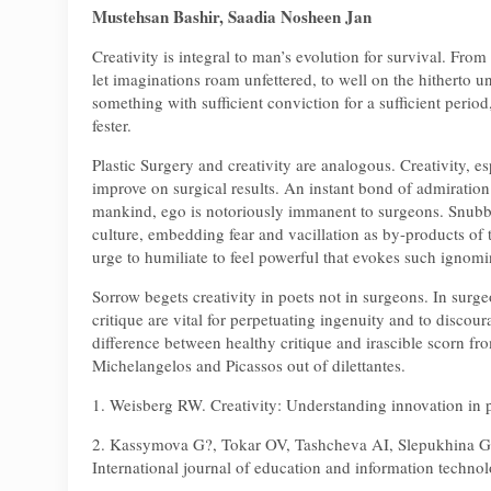
Mustehsan Bashir, Saadia Nosheen Jan
Creativity is integral to man’s evolution for survival. Fro
let imaginations roam unfettered, to well on the hitherto u
something with sufficient conviction for a sufficient peri
fester.
Plastic Surgery and creativity are analogous. Creativity, es
improve on surgical results. An instant bond of admiration 
mankind, ego is notoriously immanent to surgeons. Snubbi
culture, embedding fear and vacillation as by-products of tr
urge to humiliate to feel powerful that evokes such ignomi
Sorrow begets creativity in poets not in surgeons. In surge
critique are vital for perpetuating ingenuity and to discou
difference between healthy critique and irascible scorn fr
Michelangelos and Picassos out of dilettantes.
1. Weisberg RW. Creativity: Understanding innovation in p
2. Kassymova G?, Tokar OV, Tashcheva AI, Slepukhina GV,
International journal of education and information techno