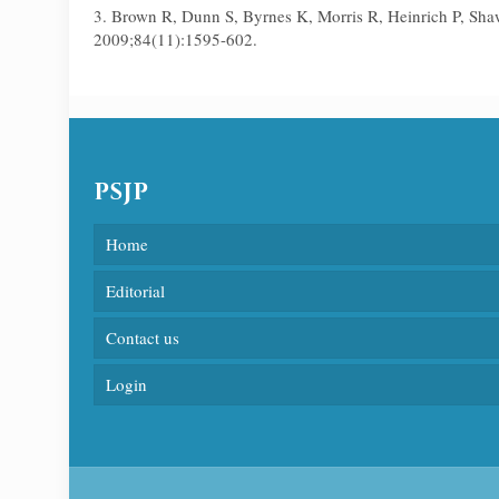
3. Brown R, Dunn S, Byrnes K, Morris R, Heinrich P, Sha
2009;84(11):1595-602.
PSJP
Home
Editorial
Contact us
Login