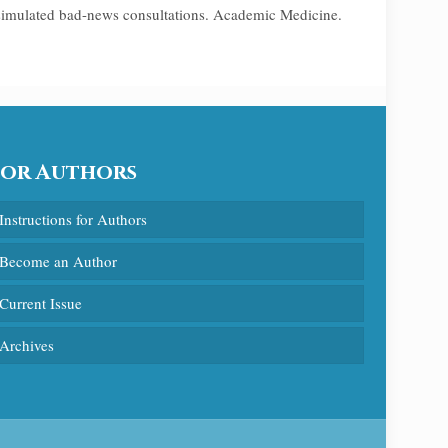
 simulated bad-news consultations. Academic Medicine.
For Authors
Instructions for Authors
Become an Author
Current Issue
Archives