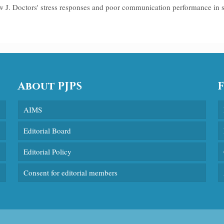
w J. Doctors' stress responses and poor communication performance in
About PJPS
AIMS
Editorial Board
Editorial Policy
Consent for editorial members