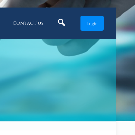
Search
Contact us
Login