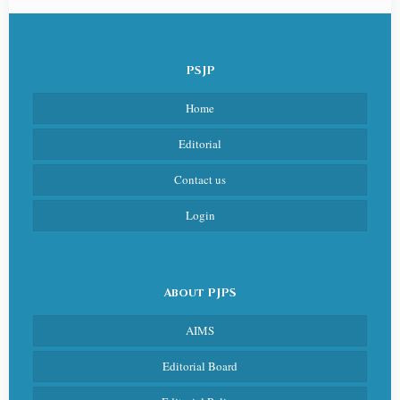
PSJP
Home
Editorial
Contact us
Login
About PJPS
AIMS
Editorial Board