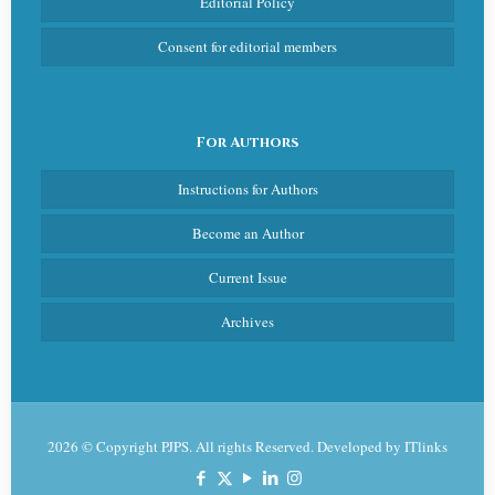
Editorial Policy
Consent for editorial members
For Authors
Instructions for Authors
Become an Author
Current Issue
Archives
2026 © Copyright PJPS. All rights Reserved. Developed by
ITlinks