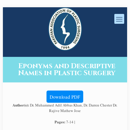
Eponyms and Descriptive
Names in Plastic Surgery
Download PDF
Author(s):
Dr. Muhammed Adil Abbas Khan, Dr. Darren Chester Dr.
Rajive Mathew Jose
Pages:
7-14 |