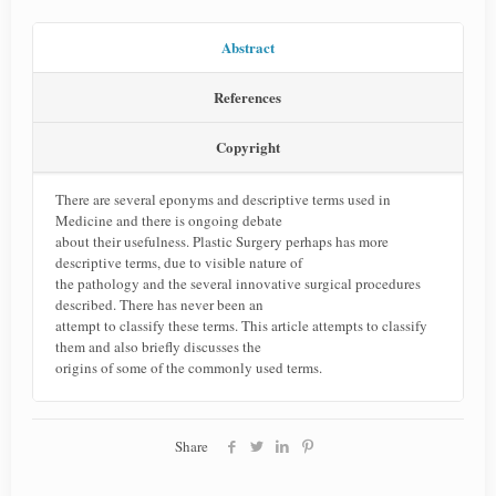
Abstract
References
Copyright
There are several eponyms and descriptive terms used in
Medicine and there is ongoing debate
about their usefulness. Plastic Surgery perhaps has more
descriptive terms, due to visible nature of
the pathology and the several innovative surgical procedures
described. There has never been an
attempt to classify these terms. This article attempts to classify
them and also briefly discusses the
origins of some of the commonly used terms.
Share