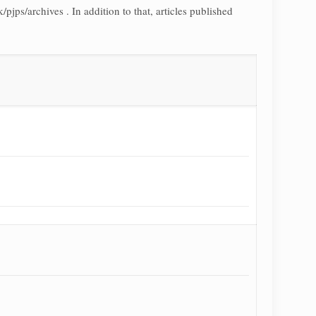
pjps/archives . In addition to that, articles published