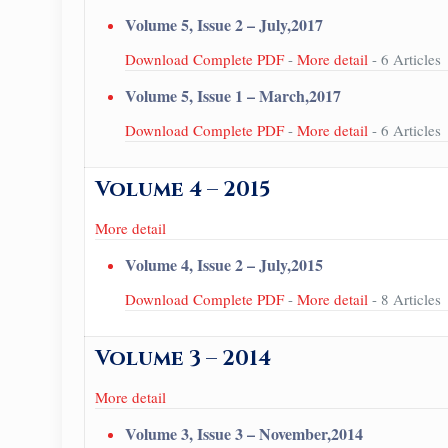
Volume 5, Issue 2 – July,2017
Download Complete PDF
-
More detail
- 6 Articles
Volume 5, Issue 1 – March,2017
Download Complete PDF
-
More detail
- 6 Articles
Volume 4 – 2015
More detail
Volume 4, Issue 2 – July,2015
Download Complete PDF
-
More detail
- 8 Articles
Volume 3 – 2014
More detail
Volume 3, Issue 3 – November,2014