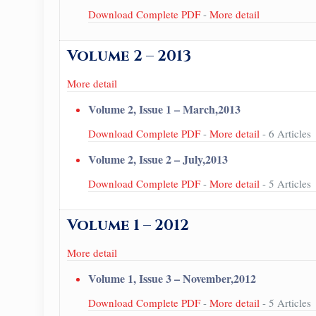
Download Complete PDF
-
More detail
Volume 2 – 2013
More detail
Volume 2, Issue 1 – March,2013
Download Complete PDF
-
More detail
- 6 Articles
Volume 2, Issue 2 – July,2013
Download Complete PDF
-
More detail
- 5 Articles
Volume 1 – 2012
More detail
Volume 1, Issue 3 – November,2012
Download Complete PDF
-
More detail
- 5 Articles