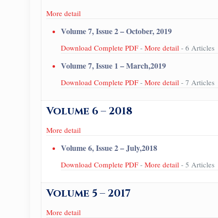
More detail
Volume 7, Issue 2 – October, 2019
Download Complete PDF
-
More detail
- 6 Articles
Volume 7, Issue 1 – March,2019
Download Complete PDF
-
More detail
- 7 Articles
Volume 6 – 2018
More detail
Volume 6, Issue 2 – July,2018
Download Complete PDF
-
More detail
- 5 Articles
Volume 5 – 2017
More detail