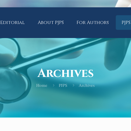
Editorial
About PJPS
For Authors
PJPS
Archives
Home
PJPS
Archives