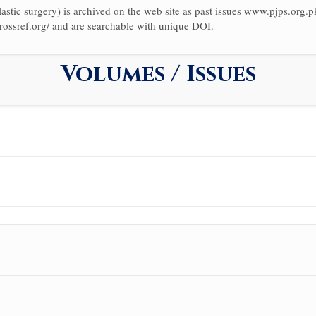
astic surgery) is archived on the web site as past issues www.pjps.org.pk/
rossref.org/ and are searchable with unique DOI.
Volumes / Issues