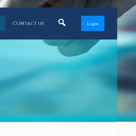
Search
Contact us
Login