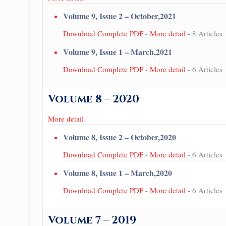
Volume 9, Issue 2 – October,2021
Download Complete PDF
-
More detail
- 8 Articles
Volume 9, Issue 1 – March,2021
Download Complete PDF
-
More detail
- 6 Articles
Volume 8 – 2020
More detail
Volume 8, Issue 2 – October,2020
Download Complete PDF
-
More detail
- 6 Articles
Volume 8, Issue 1 – March,2020
Download Complete PDF
-
More detail
- 6 Articles
Volume 7 – 2019