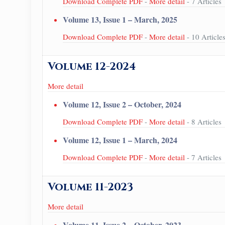
Download Complete PDF
-
More detail
- 7 Articles
Volume 13, Issue 1 – March, 2025
Download Complete PDF
-
More detail
- 10 Article
Volume 12-2024
More detail
Volume 12, Issue 2 – October, 2024
Download Complete PDF
-
More detail
- 8 Articles
Volume 12, Issue 1 – March, 2024
Download Complete PDF
-
More detail
- 7 Articles
Volume 11-2023
More detail
Volume 11, Issue 2 – October, 2023