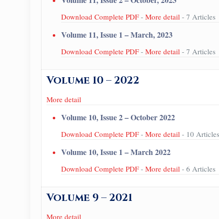
Download Complete PDF
-
More detail
- 7 Articles
Volume 11, Issue 1 – March, 2023
Download Complete PDF
-
More detail
- 7 Articles
Volume 10 – 2022
More detail
Volume 10, Issue 2 – October 2022
Download Complete PDF
-
More detail
- 10 Article
Volume 10, Issue 1 – March 2022
Download Complete PDF
-
More detail
- 6 Articles
Volume 9 – 2021
More detail