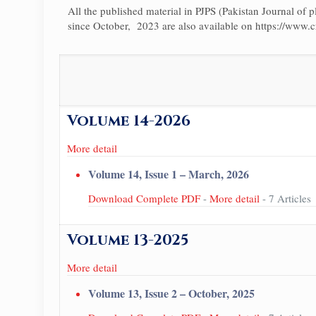
All the published material in PJPS (Pakistan Journal of pl
since October, 2023 are also available on https://www.c
Volume 14-2026
More detail
Volume 14, Issue 1 – March, 2026
Download Complete PDF
-
More detail
- 7 Articles
Volume 13-2025
More detail
Volume 13, Issue 2 – October, 2025