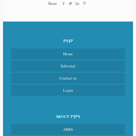
Share
PSJP
Home
Editorial
Contact us
Login
About PJPS
AIMS