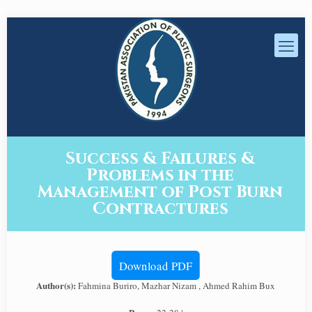
Success & Failures &
Problems in the
Management of Post Burn
Contractures
Download PDF
Author(s):
Fahmina Buriro, Mazhar Nizam , Ahmed Rahim Bux