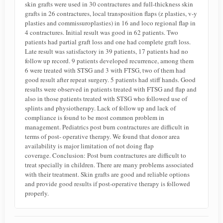
skin grafts were used in 30 contractures and full-thickness skin
grafts in 26 contractures, local transposition flaps (z plasties, v-y
plasties and commissuroplasties) in 16 and loco regional flap in
4 contractures. Initial result was good in 62 patients. Two
patients had partial graft loss and one had complete graft loss.
Late result was satisfactory in 39 patients, 17 patients had no
follow up record. 9 patients developed recurrence, among them
6 were treated with STSG and 3 with FTSG, two of them had
good result after repeat surgery. 5 patients had stiff hands. Good
results were observed in patients treated with FTSG and flap and
also in those patients treated with STSG who followed use of
splints and physiotherapy. Lack of follow up and lack of
compliance is found to be most common problem in
management. Pediatrics post burn contractures are difficult in
terms of post- operative therapy. We found that donor area
availability is major limitation of not doing flap
coverage. Conclusion: Post burn contractures are difficult to
treat specially in children. There are many problems associated
with their treatment. Skin grafts are good and reliable options
and provide good results if post-operative therapy is followed
properly.