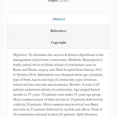
Pages:
22-28 |
Abstract
References
Copyright
Objective: To determine the success & failures &problems in the
management of post burn contractures. Methods: Retrospective
study carried out to evaluate release of contracture cases in
Burns and Plastic surgery unit Patel hospital from January 2011
to October 2014. Information was obtained about age of patient,
type of burn, region and type of contracture, type of release,
initial and late outcome and recurrence. Results: A total of 65
patients underwent release of contractures. Age ranged from 6
months to 53 years. 35 patients were under 12 years age group.
Most common reason of burn was fire in 33 patients followed by
scalds in 20 patients. Most common area involved was Hand
and wrist in 23 patients followed by eyelids and elbow. Total of
76 contractures released in these 65 patients. Split thickness