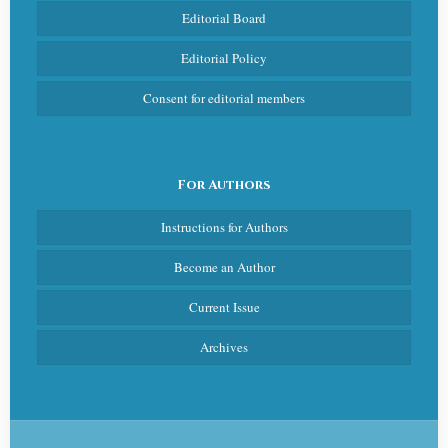
Editorial Board
Editorial Policy
Consent for editorial members
For Authors
Instructions for Authors
Become an Author
Current Issue
Archives