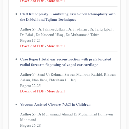
Download PDF
-
More detail
Cleft Rhinoplasty: Combining Erich open Rhinoplasty with
the Dibbell and Tajima Techniques
Author(s):
Dr. Tahmeedullah , Dr. Shadman , Dr. Tariq Iqbal ,
Dr. Bilal , Dr. NaseemUlHaq , Dr. Muhammad Tahir
Pages:
17-21 |
Download PDF
-
More detail
Case Report Total ear reconstruction with prefabricated
radial forearm flap using salvaged ear cartilage
Author(s):
Saad-Ur-Rehman Sarwar, Mamoon Rashid, Rizwan
Aslam, Irfan Ilahi, Ehtesham Ul Haq
Pages:
22-25 |
Download PDF
-
More detail
Vacuum Assisted Closure (VAC) in Children
Author(s):
Dr Muhammad Ahmad Dr Muhammad Homayun
Mohmand
Pages:
26-28 |