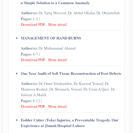
a Simple Solution to a Common Anomaly
Author(s):
Dr. Tariq Masood, Dr. Abdul Ghafar, Dr. Obaidullah
Pages:
1-3 |
Download PDF
-
More detail
MANAGEMENT OF HAND BURNS
Author(s):
Dr. Muhammad Ahmad
Pages:
4-7 |
Download PDF
-
More detail
One Year Audit of Soft Tissue Reconstruction of Foot Defects
Author(s):
Dr. Omer Salahuddin, Dr. Kanwal Yousaf, Dr.
Mamoon Rashid, Dr. Shumaila Yousaf, Dr. Uzair.A.Qazi, Dr.
Saleem A Malik
Pages:
8-12 |
Download PDF
-
More detail
Fodder Cutter (Toka) Injuries, a Preventable Tragedy. Our
Experience at Jinnah Hospital Lahore