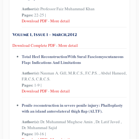
Author(s):
Professor Faiz Muhammad Khan
Pages:
22-25 |
Download PDF
-
More detail
Volume 1, Issue 1 – March,2012
Download Complete PDF
-
More detail
Total Heel ReconstructionWith Sural Fasciomyocutaneous
Flap: Indications And Limitations
Author(s):
Nauman A. Gill, M.R.C.S., F.C.P.S. , Abdul Hameed,
F.R.C.S, C.R.C.S.
Pages:
1-9 |
Download PDF
-
More detail
Penile reconstruction in severe penile injury: Phalloplasty
with an island anterolateral thigh flap (ALTF).
Author(s):
Dr. Muhammad Mughese Amin , Dr. Latif Javed ,
Dr. Muhammad Sajid
Pages:
10-16 |