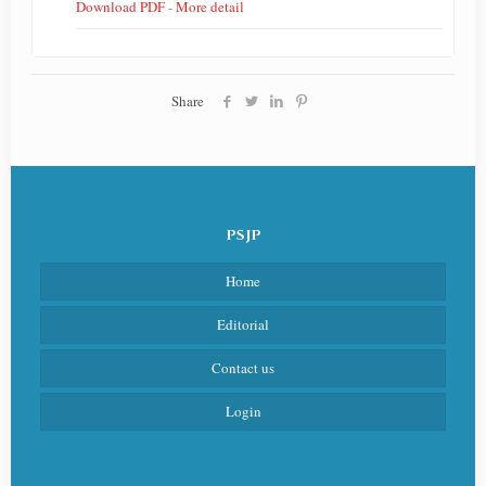
Download PDF
-
More detail
Share
PSJP
Home
Editorial
Contact us
Login