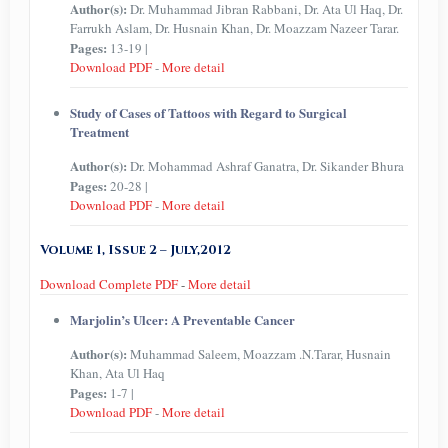
Author(s):
Dr. Muhammad Jibran Rabbani, Dr. Ata Ul Haq, Dr.
Farrukh Aslam, Dr. Husnain Khan, Dr. Moazzam Nazeer Tarar.
Pages:
13-19 |
Download PDF
-
More detail
Study of Cases of Tattoos with Regard to Surgical
Treatment
Author(s):
Dr. Mohammad Ashraf Ganatra, Dr. Sikander Bhura
Pages:
20-28 |
Download PDF
-
More detail
Volume 1, Issue 2 – July,2012
Download Complete PDF
-
More detail
Marjolin’s Ulcer: A Preventable Cancer
Author(s):
Muhammad Saleem, Moazzam .N.Tarar, Husnain
Khan, Ata Ul Haq
Pages:
1-7 |
Download PDF
-
More detail