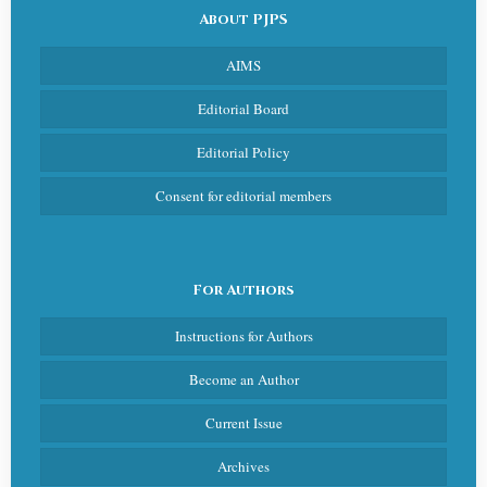
About PJPS
AIMS
Editorial Board
Editorial Policy
Consent for editorial members
For Authors
Instructions for Authors
Become an Author
Current Issue
Archives