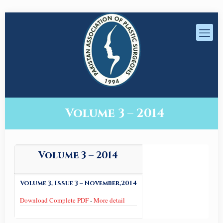
Volume 3 – 2014
Volume 3 – 2014
Volume 3, Issue 3 – November,2014
Download Complete PDF
-
More detail