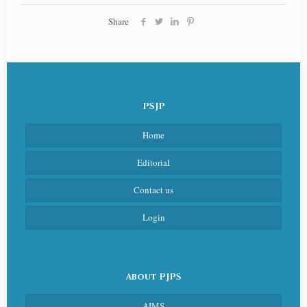
Share
PSJP
Home
Editorial
Contact us
Login
About PJPS
AIMS