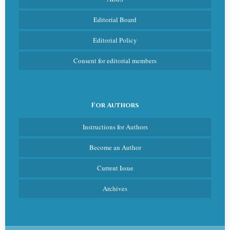
Editorial Board
Editorial Policy
Consent for editorial members
For Authors
Instructions for Authors
Become an Author
Current Issue
Archives