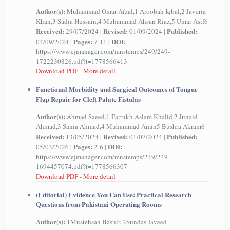
Author(s):
Muhammad Omar Afzal,1 Aroobah Iqbal,2 Javeria
Khan,3 Sadia Hussain,4 Muhammad Ahsan Riaz,5 Umar Asif6
Received:
Revised:
Published:
29/07/2024 |
01/09/2024 |
Pages:
DOI:
04/09/2024 |
7-11 |
https://www.ejmanager.com/mnstemps/249/249-
1722230826.pdf?t=1778566413
Download PDF
-
More detail
Functional Morbidity and Surgical Outcomes of Tongue
Flap Repair for Cleft Palate Fistulas
Author(s):
Ahmad Saeed,1 Farrukh Aslam Khalid,2 Junaid
Ahmad,3 Sania Ahmad,4 Muhammad Amin5 Bushra Akram6
Received:
Revised:
Published:
13/05/2024 |
01/07/2024 |
Pages:
DOI:
05/03/2026 |
2-6 |
https://www.ejmanager.com/mnstemps/249/249-
1694457074.pdf?t=1778566307
Download PDF
-
More detail
(Editorial) Evidence You Can Use: Practical Research
Questions from Pakistani Operating Rooms
Author(s):
1Mustehsan Bashir, 2Sundas Javeed