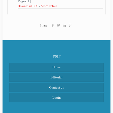
Pages:
1 |
Download PDF
-
More detail
Share
PSJP
Home
Editorial
Contact us
Login