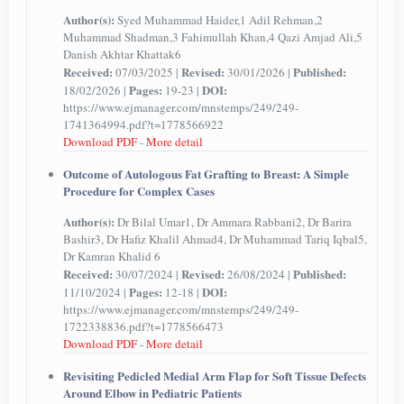
Author(s):
Syed Muhammad Haider,1 Adil Rehman,2
Muhammad Shadman,3 Fahimullah Khan,4 Qazi Amjad Ali,5
Danish Akhtar Khattak6
Received:
Revised:
Published:
07/03/2025 |
30/01/2026 |
Pages:
DOI:
18/02/2026 |
19-23 |
https://www.ejmanager.com/mnstemps/249/249-
1741364994.pdf?t=1778566922
Download PDF
-
More detail
Outcome of Autologous Fat Grafting to Breast: A Simple
Procedure for Complex Cases
Author(s):
Dr Bilal Umar1, Dr Ammara Rabbani2, Dr Barira
Bashir3, Dr Hafiz Khalil Ahmad4, Dr Muhammad Tariq Iqbal5,
Dr Kamran Khalid 6
Received:
Revised:
Published:
30/07/2024 |
26/08/2024 |
Pages:
DOI:
11/10/2024 |
12-18 |
https://www.ejmanager.com/mnstemps/249/249-
1722338836.pdf?t=1778566473
Download PDF
-
More detail
Revisiting Pedicled Medial Arm Flap for Soft Tissue Defects
Around Elbow in Pediatric Patients