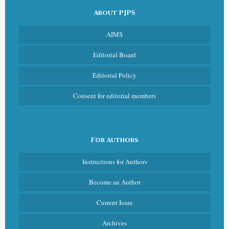
About PJPS
AIMS
Editorial Board
Editorial Policy
Consent for editorial members
For Authors
Instructions for Authors
Become an Author
Current Issue
Archives