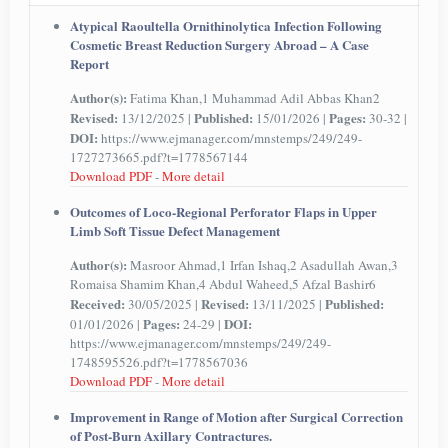
Atypical Raoultella Ornithinolytica Infection Following
Cosmetic Breast Reduction Surgery Abroad – A Case
Report
Author(s):
Fatima Khan,1 Muhammad Adil Abbas Khan2
Revised:
Published:
Pages:
13/12/2025 |
15/01/2026 |
30-32 |
DOI:
https://www.ejmanager.com/mnstemps/249/249-
1727273665.pdf?t=1778567144
Download PDF
-
More detail
Outcomes of Loco-Regional Perforator Flaps in Upper
Limb Soft Tissue Defect Management
Author(s):
Masroor Ahmad,1 Irfan Ishaq,2 Asadullah Awan,3
Romaisa Shamim Khan,4 Abdul Waheed,5 Afzal Bashir6
Received:
Revised:
Published:
30/05/2025 |
13/11/2025 |
Pages:
DOI:
01/01/2026 |
24-29 |
https://www.ejmanager.com/mnstemps/249/249-
1748595526.pdf?t=1778567036
Download PDF
-
More detail
Improvement in Range of Motion after Surgical Correction
of Post-Burn Axillary Contractures.