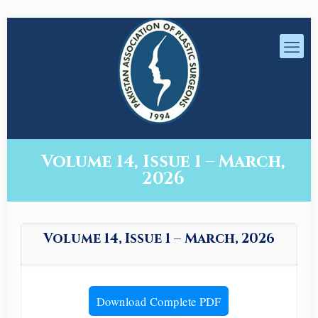
Volume 14, Issue 1 – March,
2026
Volume 14, Issue 1 – March, 2026
Download Complete PDF