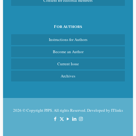
Consent for editorial members
For Authors
Instructions for Authors
Become an Author
Current Issue
Archives
2026 © Copyright PJPS. All rights Reserved. Developed by
ITlinks