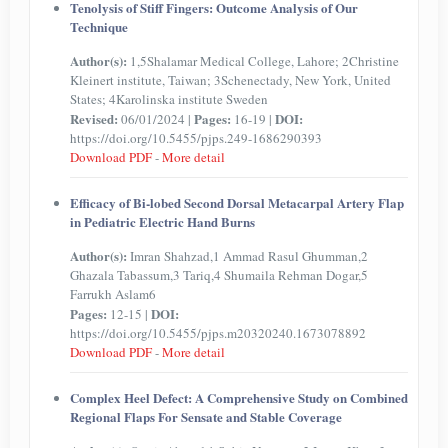
Tenolysis of Stiff Fingers: Outcome Analysis of Our
Technique
Author(s):
1,5Shalamar Medical College, Lahore; 2Christine
Kleinert institute, Taiwan; 3Schenectady, New York, United
States; 4Karolinska institute Sweden
Revised:
Pages:
DOI:
06/01/2024 |
16-19 |
https://doi.org/10.5455/pjps.249-1686290393
Download PDF
-
More detail
Efficacy of Bi-lobed Second Dorsal Metacarpal Artery Flap
in Pediatric Electric Hand Burns
Author(s):
Imran Shahzad,1 Ammad Rasul Ghumman,2
Ghazala Tabassum,3 Tariq,4 Shumaila Rehman Dogar,5
Farrukh Aslam6
Pages:
DOI:
12-15 |
https://doi.org/10.5455/pjps.m20320240.1673078892
Download PDF
-
More detail
Complex Heel Defect: A Comprehensive Study on Combined
Regional Flaps For Sensate and Stable Coverage