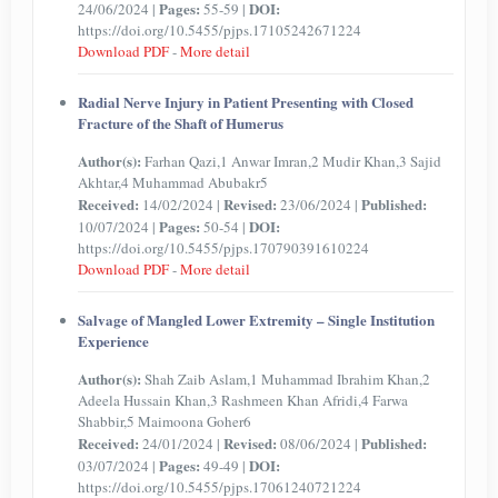
Pages:
DOI:
24/06/2024 |
55-59 |
https://doi.org/10.5455/pjps.17105242671224
Download PDF
-
More detail
Radial Nerve Injury in Patient Presenting with Closed
Fracture of the Shaft of Humerus
Author(s):
Farhan Qazi,1 Anwar Imran,2 Mudir Khan,3 Sajid
Akhtar,4 Muhammad Abubakr5
Received:
Revised:
Published:
14/02/2024 |
23/06/2024 |
Pages:
DOI:
10/07/2024 |
50-54 |
https://doi.org/10.5455/pjps.170790391610224
Download PDF
-
More detail
Salvage of Mangled Lower Extremity – Single Institution
Experience
Author(s):
Shah Zaib Aslam,1 Muhammad Ibrahim Khan,2
Adeela Hussain Khan,3 Rashmeen Khan Afridi,4 Farwa
Shabbir,5 Maimoona Goher6
Received:
Revised:
Published:
24/01/2024 |
08/06/2024 |
Pages:
DOI:
03/07/2024 |
49-49 |
https://doi.org/10.5455/pjps.17061240721224