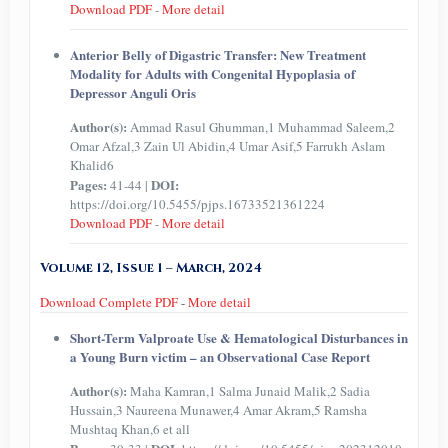
Download PDF
-
More detail
Anterior Belly of Digastric Transfer: New Treatment
Modality for Adults with Congenital Hypoplasia of
Depressor Anguli Oris
Author(s):
Ammad Rasul Ghumman,1 Muhammad Saleem,2
Omar Afzal,3 Zain Ul Abidin,4 Umar Asif,5 Farrukh Aslam
Khalid6
Pages:
DOI:
41-44 |
https://doi.org/10.5455/pjps.16733521361224
Download PDF
-
More detail
Volume 12, Issue 1 – March, 2024
Download Complete PDF
-
More detail
Short-Term Valproate Use & Hematological Disturbances in
a Young Burn victim – an Observational Case Report
Author(s):
Maha Kamran,1 Salma Junaid Malik,2 Sadia
Hussain,3 Naureena Munawer,4 Amar Akram,5 Ramsha
Mushtaq Khan,6 et all