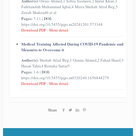
Author(s):
Owais Ahmed,1 Sobia Yasmeen,2 Imran Khan,3
Farkhandah Muhammad Iqbal,4 Mirza Shehab Afzal Beg,5
Zenab Shahzad6 et al
Pages:
DOI:
7-11 |
https://doi.org/10.5455/pjps.m20241201.573348
Download PDF
-
More detail
Medical Training Affected During COVID-19 Pandemic and
Measures to Overcome it
Author(s):
Shehab Afzal Beg,1 Osama Ahmed,2 Fahad Hanif,3
Hasan Tahir,4 Remsha Sattar5
Pages:
DOI:
1-6 |
https://doi.org/10.5455/pjps.m0320240.1656848279
Download PDF
-
More detail
Share