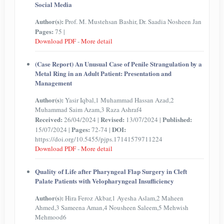
Social Media
Author(s):
Prof. M. Mustehsan Bashir, Dr. Saadia Nosheen Jan
Pages:
75 |
Download PDF
-
More detail
(Case Report) An Unusual Case of Penile Strangulation by a
Metal Ring in an Adult Patient: Presentation and
Management
Author(s):
Yasir Iqbal,1 Muhammad Hassan Azad,2
Muhammad Saim Azam,3 Raza Ashraf4
Received:
Revised:
Published:
26/04/2024 |
13/07/2024 |
Pages:
DOI:
15/07/2024 |
72-74 |
https://doi.org/10.5455/pjps.17141579711224
Download PDF
-
More detail
Quality of Life after Pharyngeal Flap Surgery in Cleft
Palate Patients with Velopharyngeal Insufficiency
Author(s):
Hira Feroz Akbar,1 Ayesha Aslam,2 Maheen
Ahmed,3 Sameena Aman,4 Nousheen Saleem,5 Mehwish
Mehmood6