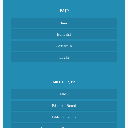
PSJP
Home
Editorial
Contact us
Login
About PJPS
AIMS
Editorial Board
Editorial Policy