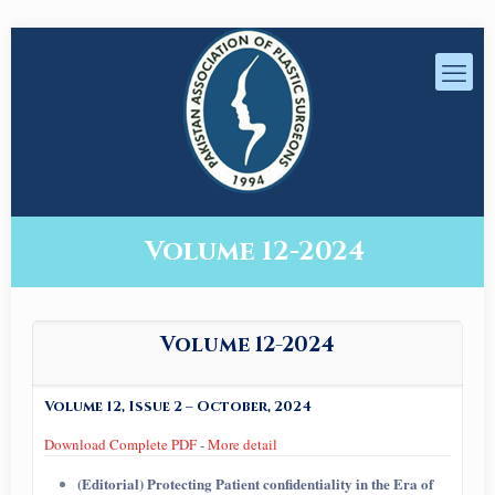
Volume 12-2024
Volume 12-2024
Volume 12, Issue 2 – October, 2024
Download Complete PDF
-
More detail
(Editorial) Protecting Patient confidentiality in the Era of