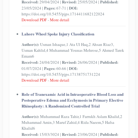
Received:
Revised:
Published:
29/04/2024 |
25/05/2024 |
Pages:
DOI:
23/05/2024 |
67-71 |
https://doi.org/10.5455/pjps.1714411682122024
Download PDF
-
More detail
Lahore Wheel Spoke Injury Classification
Author(s):
Usman Ishaque,1 Ata Ul Haq,2 Ahsan Riaz3,
Usman Kahlid,4 Muhammad Younas Mehrose,5 Ahmed Tarek
Emam6
Received:
Revised:
Published:
24/04/2024 |
26/06/2024 |
Pages:
DOI:
01/07/2024 |
60-66 |
https://doi.org/10.5455/pjps.17138751731224
Download PDF
-
More detail
Role of Tranexamic Acid in Intraoperative Blood Loss and
Postoperative Edema and Ecchymosis in Primary Elective
Rhinoplasty: A Randomized Controlled Trial
Author(s):
Muhammad Raza Tahir,1 Farrukh Aslam Khalid,2
Muhammad Amin,3 Maruf Zahid,4 Rida Naeem,5 Hafsa
Khalid6
Received:
Revised:
Published:
15/03/3024 |
23/06/2024 |