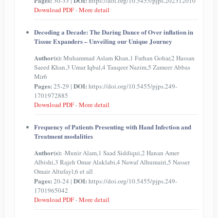
Pages:
DOI:
30-33 |
https://doi.org/10.5455/pjps.202312010
Download PDF
-
More detail
Decoding a Decade: The Daring Dance of Over inflation in
Tissue Expanders – Unveiling our Unique Journey
Author(s):
Muhammad Aslam Khan,1 Farhan Gohar,2 Hassan
Saeed Khan,3 Umar Iqbal,4 Tauqeer Nazim,5 Zameer Abbas
Mir6
Pages:
DOI:
25-29 |
https://doi.org/10.5455/pjps.249-
1701972885
Download PDF
-
More detail
Frequency of Patients Presenting with Hand Infection and
Treatment modalities
Author(s):
·Munir Alam,1 Saad Siddiqui,2 Hanan Amer
Albishi,3 Rajeh Omar Alaklabi,4 Nawaf Alhumairi,5 Nasser
Omair Altufayl,6 et all
Pages:
DOI:
20-24 |
https://doi.org/10.5455/pjps.249-
1701965042
Download PDF
-
More detail