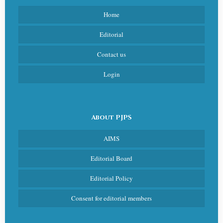
Home
Editorial
Contact us
Login
About PJPS
AIMS
Editorial Board
Editorial Policy
Consent for editorial members