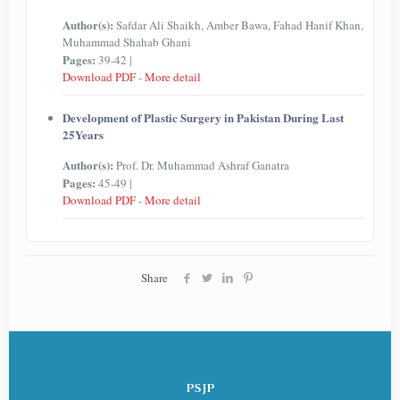
Author(s):
Safdar Ali Shaikh, Amber Bawa, Fahad Hanif Khan,
Muhammad Shahab Ghani
Pages:
39-42 |
Download PDF
-
More detail
Development of Plastic Surgery in Pakistan During Last
25Years
Author(s):
Prof. Dr. Muhammad Ashraf Ganatra
Pages:
45-49 |
Download PDF
-
More detail
Share
PSJP