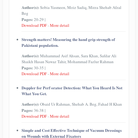
Author(s):
Sobia Yasmeen, Moiz Sadiq, Mirza Shehab Afzal
Beg
Pages:
20-29 |
Download PDF
-
More detail
Strength matters! Measuring the hand grip strength of
Pakistani population.
Author(s):
Muhammad Asif Ahsan, Sara Khan, Safdar Ali
Shaikh Hasan Nawaz Tahir, Mohammad Fazlur Rahman
Pages:
30-35 |
Download PDF
-
More detail
Doppler for Perf orator Detection: What You Heard Is Not
What You Get.
Author(s):
Obaid Ur Rahman, Shehab A. Beg, Fahad H Khan
Pages:
36-38 |
Download PDF
-
More detail
Simple and Cost Effective Technique of Vacuum Dressings
on Wounds with External Fixators