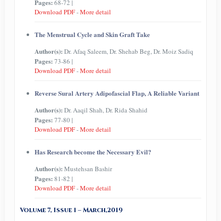
Pages:
68-72 |
Download PDF
-
More detail
The Menstrual Cycle and Skin Graft Take
Author(s):
Dr. Afaq Saleem, Dr. Shehab Beg, Dr. Moiz Sadiq
Pages:
73-86 |
Download PDF
-
More detail
Reverse Sural Artery Adipofascial Flap, A Reliable Variant
Author(s):
Dr. Aaqil Shah, Dr. Rida Shahid
Pages:
77-80 |
Download PDF
-
More detail
Has Research become the Necessary Evil?
Author(s):
Mustehsan Bashir
Pages:
81-82 |
Download PDF
-
More detail
Volume 7, Issue 1 – March,2019