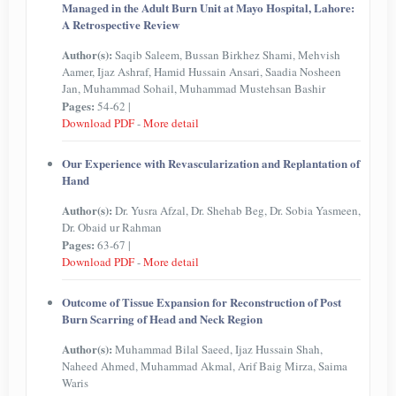
Managed in the Adult Burn Unit at Mayo Hospital, Lahore:
A Retrospective Review
Author(s):
Saqib Saleem, Bussan Birkhez Shami, Mehvish
Aamer, Ijaz Ashraf, Hamid Hussain Ansari, Saadia Nosheen
Jan, Muhammad Sohail, Muhammad Mustehsan Bashir
Pages:
54-62 |
Download PDF
-
More detail
Our Experience with Revascularization and Replantation of
Hand
Author(s):
Dr. Yusra Afzal, Dr. Shehab Beg, Dr. Sobia Yasmeen,
Dr. Obaid ur Rahman
Pages:
63-67 |
Download PDF
-
More detail
Outcome of Tissue Expansion for Reconstruction of Post
Burn Scarring of Head and Neck Region
Author(s):
Muhammad Bilal Saeed, Ijaz Hussain Shah,
Naheed Ahmed, Muhammad Akmal, Arif Baig Mirza, Saima
Waris