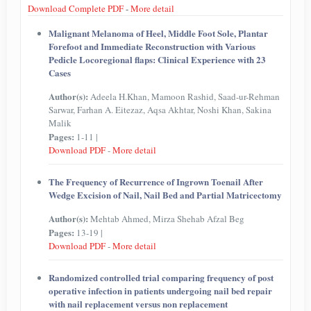
Download Complete PDF
-
More detail
Malignant Melanoma of Heel, Middle Foot Sole, Plantar
Forefoot and Immediate Reconstruction with Various
Pedicle Locoregional flaps: Clinical Experience with 23
Cases
Author(s):
Adeela H.Khan, Mamoon Rashid, Saad-ur-Rehman
Sarwar, Farhan A. Eitezaz, Aqsa Akhtar, Noshi Khan, Sakina
Malik
Pages:
1-11 |
Download PDF
-
More detail
The Frequency of Recurrence of Ingrown Toenail After
Wedge Excision of Nail, Nail Bed and Partial Matricectomy
Author(s):
Mehtab Ahmed, Mirza Shehab Afzal Beg
Pages:
13-19 |
Download PDF
-
More detail
Randomized controlled trial comparing frequency of post
operative infection in patients undergoing nail bed repair
with nail replacement versus non replacement