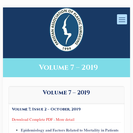
Volume 7 – 2019
Volume 7 – 2019
Volume 7, Issue 2 – October, 2019
Download Complete PDF
-
More detail
Epidemiology and Factors Related to Mortality in Patients