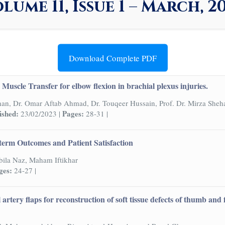
lume 11, Issue 1 – March, 2
Download Complete PDF
Muscle Transfer for elbow flexion in brachial plexus injuries.
han, Dr. Omar Aftab Ahmad, Dr. Touqeer Hussain, Prof. Dr. Mirza Sheh
ished:
Pages:
23/02/2023 |
28-31 |
term Outcomes and Patient Satisfaction
ila Naz, Maham Iftikhar
ges:
24-27 |
l artery flaps for reconstruction of soft tissue defects of thumb an