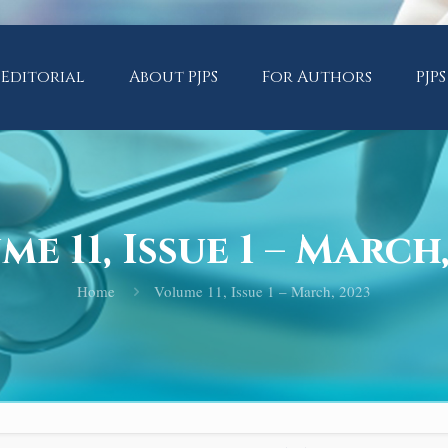
Editorial
About PJPS
For Authors
PJPS
e 11, Issue 1 – March
Home
Volume 11, Issue 1 – March, 2023