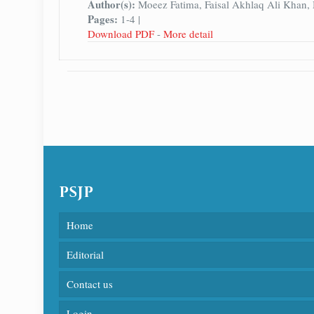
Author(s):
Moeez Fatima, Faisal Akhlaq Ali Khan
Pages:
1-4 |
Download PDF
-
More detail
PSJP
Home
Editorial
Contact us
Login