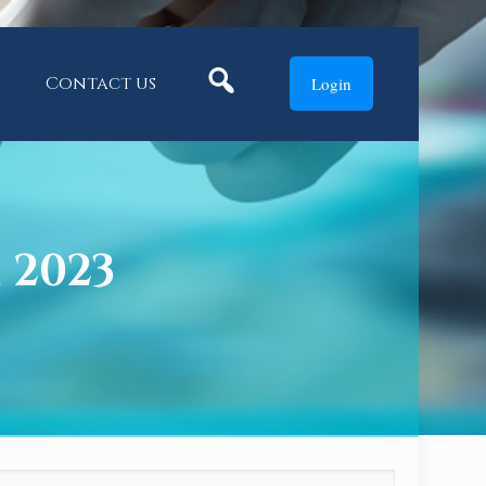
Search
Contact us
Login
, 2023