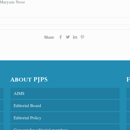
, Maryam Noor
Share
About PJPS
AIMS
Editorial Board
Editorial Policy
Consent for editorial members