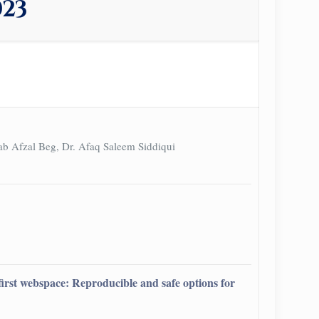
023
ab Afzal Beg, Dr. Afaq Saleem Siddiqui
d first webspace: Reproducible and safe options for