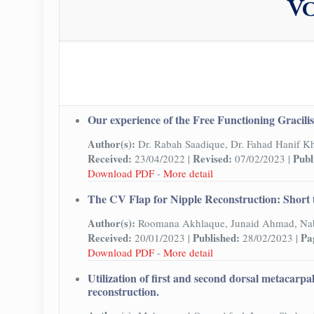
Vo
Our experience of the Free Functioning Gracilis 
Author(s):
Dr. Rabah Saadique, Dr. Fahad Hanif K
Received:
Revised:
Publ
23/04/2022 |
07/02/2023 |
Download PDF
-
More detail
The CV Flap for Nipple Reconstruction: Short 
Author(s):
Roomana Akhlaque, Junaid Ahmad, Nab
Received:
Published:
Pa
20/01/2023 |
28/02/2023 |
Download PDF
-
More detail
Utilization of first and second dorsal metacarpa
reconstruction.