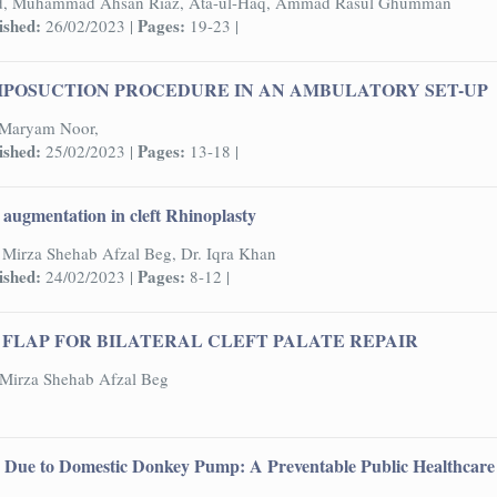
d, Muhammad Ahsan Riaz, Ata-ul-Haq, Ammad Rasul Ghumman
ished:
Pages:
26/02/2023 |
19-23 |
IPOSUCTION PROCEDURE IN AN AMBULATORY SET-UP
, Maryam Noor,
ished:
Pages:
25/02/2023 |
13-18 |
y augmentation in cleft Rhinoplasty
Mirza Shehab Afzal Beg, Dr. Iqra Khan
ished:
Pages:
24/02/2023 |
8-12 |
FLAP FOR BILATERAL CLEFT PALATE REPAIR
Mirza Shehab Afzal Beg
s Due to Domestic Donkey Pump: A Preventable Public Healthcare