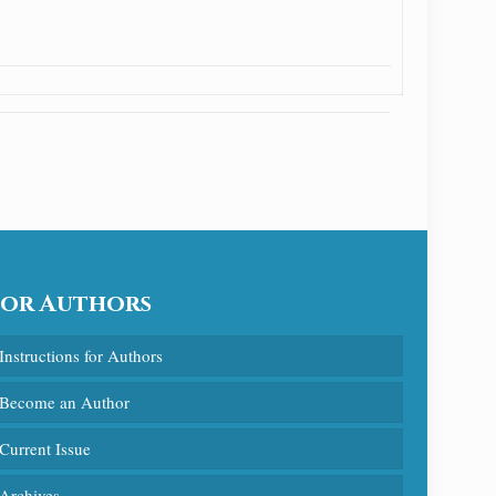
For Authors
Instructions for Authors
Become an Author
Current Issue
Archives