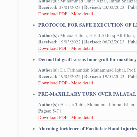
Author(s):
Muhammad Omar Afzal, Imran Shahza
Received:
Revised:
Publ
07/01/2023 |
23/02/2023 |
Download PDF
-
More detail
PROTOCOL FOR SAFE EXECUTION OF L
Author(s):
Moeez Fatima, Faisal Akhlaq Ali Khan
Received:
Revised:
Publ
19/03/2022 |
06/02/2023 |
Download PDF
-
More detail
Dermal fat graft versus bone graft for maxillar
Author(s):
Dr. Farkhandah Muhammad Iqbal, Prof. 
Received:
Revised:
Publ
19/04/2022 |
19/01/2023 |
Download PDF
-
More detail
PRE-MAXILLARY TURN OVER PALATAL 
Author(s):
Hassan Tahir, Muhammad Imran Khan, 
Pages:
5-7 |
Download PDF
-
More detail
Alarming Incidence of Paediatric Hand Injurie