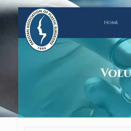
Home
Volum