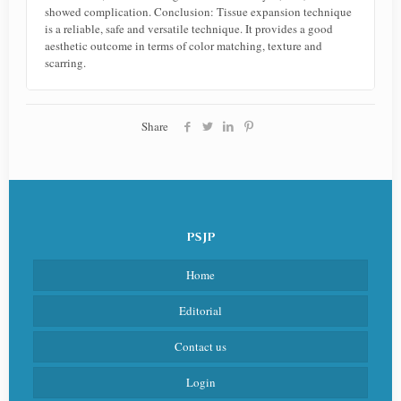
showed complication. Conclusion: Tissue expansion technique
is a reliable, safe and versatile technique. It provides a good
aesthetic outcome in terms of color matching, texture and
scarring.
Share
PSJP
Home
Editorial
Contact us
Login