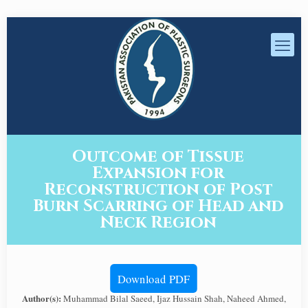
Outcome of Tissue
Expansion for
Reconstruction of Post
Burn Scarring of Head and
Neck Region
Download PDF
Author(s):
Muhammad Bilal Saeed, Ijaz Hussain Shah, Naheed Ahmed,