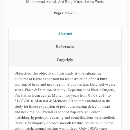
Muhammad Akmal, Arif Baig Mirza, Saima Waris
Pages:
68-72 |
Abstract
References
Copyright
Objective: The objective of this study is to evaluate the
outcome of tissue expansion for reconstruction of post burn
scarring of head and neck region. Study design: Descriptive case
series. Place & Duration of study: Department of Plastic Surgery,
Pak-Italian Burn center, Multan.two years from 01-08-2014 to
31-07-2016. Material & Methods: 20 patients included in the
study for tissue expansion of post burn scaring defect in head
and neck region. Overall expended flap survival, color
matching, hypertrophic scaring and complications were studied.
Results: In majority of cases smooth texture, aesthetic outcome,
color match, normal scaring was noticed. Only 1(05%) case