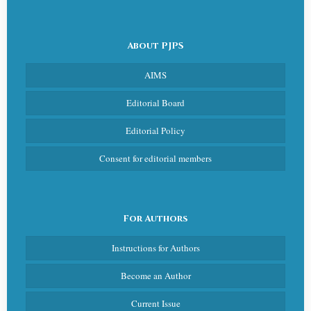
About PJPS
AIMS
Editorial Board
Editorial Policy
Consent for editorial members
For Authors
Instructions for Authors
Become an Author
Current Issue