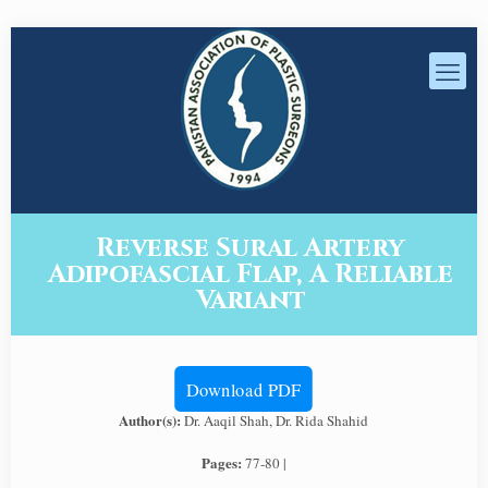
Reverse Sural Artery
Adipofascial Flap, A Reliable
Variant
Download PDF
Author(s):
Dr. Aaqil Shah, Dr. Rida Shahid
Pages:
77-80 |