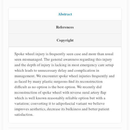
Abstract
References
Copyright
Spoke wheel injury is frequently seen case and more than usual
seen mismanaged. The general awareness regarding this injury
and the depth of injury is lacking in most emergency care setup
which leads to unnecessary delay and complication in
management. We encounter spoke wheel injuries frequently and
as faced by many plastic surgeons find its reconstruction
difficult as no option is the best option. We recently did
reconstruction of spoke wheel with reverse sural artery flap
which is well known reasonably reliable option but with a
variation; converting it to adipofascial variant we believe
improves aesthetics, decrease its bulkiness and better patient
satisfaction.