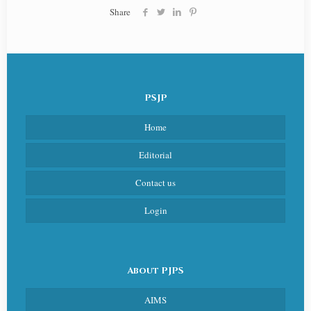
Share
PSJP
Home
Editorial
Contact us
Login
About PJPS
AIMS