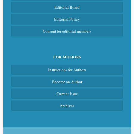
Editorial Board
Editorial Policy
Consent for editorial members
For Authors
Instructions for Authors
Become an Author
Current Issue
Archives