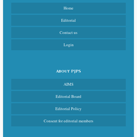
Home
Editorial
Contact us
Login
About PJPS
AIMS
Editorial Board
Editorial Policy
Consent for editorial members