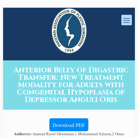
Anterior Belly of Digastric
Transfer: New Treatment
Modality for Adults with
Congenital Hypoplasia of
Depressor Anguli Oris
Download PDF
Author(s):
Ammad Rasul Ghumman,1 Muhammad Saleem,2 Omar