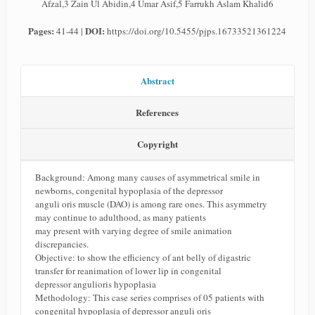
Afzal,3 Zain Ul Abidin,4 Umar Asif,5 Farrukh Aslam Khalid6
Pages:
DOI:
41-44 |
https://doi.org/10.5455/pjps.16733521361224
Abstract
References
Copyright
Background: Among many causes of asymmetrical smile in
newborns, congenital hypoplasia of the depressor
anguli oris muscle (DAO) is among rare ones. This asymmetry
may continue to adulthood, as many patients
may present with varying degree of smile animation
discrepancies.
Objective: to show the efficiency of ant belly of digastric
transfer for reanimation of lower lip in congenital
depressor angulioris hypoplasia
Methodology: This case series comprises of 05 patients with
congenital hypoplasia of depressor anguli oris