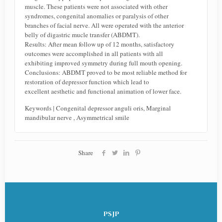
muscle. These patients were not associated with other
syndromes, congenital anomalies or paralysis of other
branches of facial nerve. All were operated with the anterior
belly of digastric mucle transfer (ABDMT).
Results: After mean follow up of 12 months, satisfactory
outcomes were accomplished in all patients with all
exhibiting improved symmetry during full mouth opening.
Conclusions: ABDMT proved to be most reliable method for
restoration of depressor function which lead to
excellent aesthetic and functional animation of lower face.
Keywords | Congenital depressor anguli oris, Marginal
mandibular nerve , Asymmetrical smile
Share
PSJP