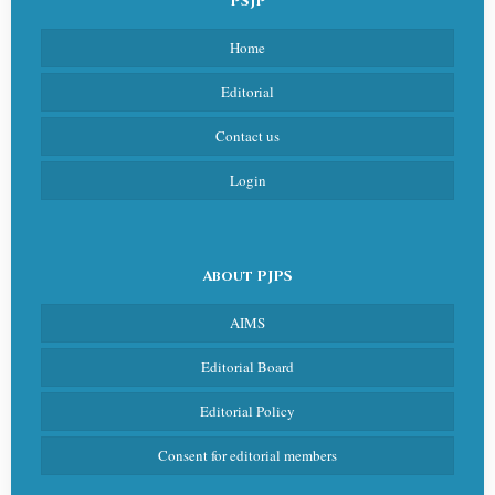
PSJP
Home
Editorial
Contact us
Login
About PJPS
AIMS
Editorial Board
Editorial Policy
Consent for editorial members