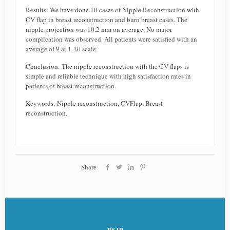
Results: We have done 10 cases of Nipple Reconstruction with
CV flap in breast reconstruction and burn breast cases. The
nipple projection was 10.2 mm on average. No major
complication was observed. All patients were satisfied with an
average of 9 at 1-10 scale.
Conclusion: The nipple reconstruction with the CV flaps is
simple and reliable technique with high satisfaction rates in
patients of breast reconstruction.
Keywords: Nipple reconstruction, CVFlap, Breast
reconstruction.
Share