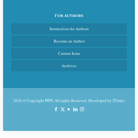
For Authors
Instructions for Authors
Become an Author
Current Issue
Archives
2026 © Copyright PJPS. All rights Reserved. Developed by
ITlinks