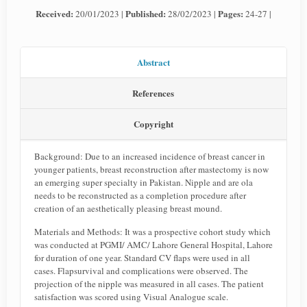
Received:
Published:
Pages:
20/01/2023 |
28/02/2023 |
24-27 |
Abstract
References
Copyright
Background: Due to an increased incidence of breast cancer in
younger patients, breast reconstruction after mastectomy is now
an emerging super specialty in Pakistan. Nipple and are ola
needs to be reconstructed as a completion procedure after
creation of an aesthetically pleasing breast mound.
Materials and Methods: It was a prospective cohort study which
was conducted at PGMI/ AMC/ Lahore General Hospital, Lahore
for duration of one year. Standard CV flaps were used in all
cases. Flapsurvival and complications were observed. The
projection of the nipple was measured in all cases. The patient
satisfaction was scored using Visual Analogue scale.