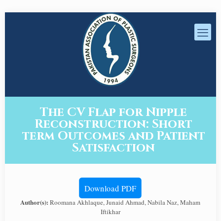
The CV Flap for Nipple
Reconstruction: Short
term Outcomes and Patient
Satisfaction
Download PDF
Author(s):
Roomana Akhlaque, Junaid Ahmad, Nabila Naz, Maham
Iftikhar