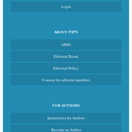
Login
About PJPS
AIMS
Editorial Board
Editorial Policy
Consent for editorial members
For Authors
Instructions for Authors
Become an Author