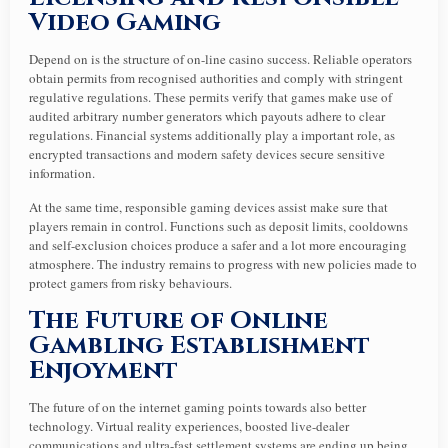
Video Gaming
Depend on is the structure of on-line casino success. Reliable operators
obtain permits from recognised authorities and comply with stringent
regulative regulations. These permits verify that games make use of
audited arbitrary number generators which payouts adhere to clear
regulations. Financial systems additionally play a important role, as
encrypted transactions and modern safety devices secure sensitive
information.
At the same time, responsible gaming devices assist make sure that
players remain in control. Functions such as deposit limits, cooldowns
and self-exclusion choices produce a safer and a lot more encouraging
atmosphere. The industry remains to progress with new policies made to
protect gamers from risky behaviours.
The Future of Online
Gambling Establishment
Enjoyment
The future of on the internet gaming points towards also better
technology. Virtual reality experiences, boosted live-dealer
communications and ultra-fast settlement systems are ending up being