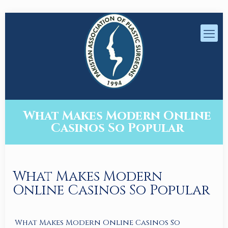
What Makes Modern Online
Casinos So Popular
What Makes Modern
Online Casinos So Popular
What Makes Modern Online Casinos So