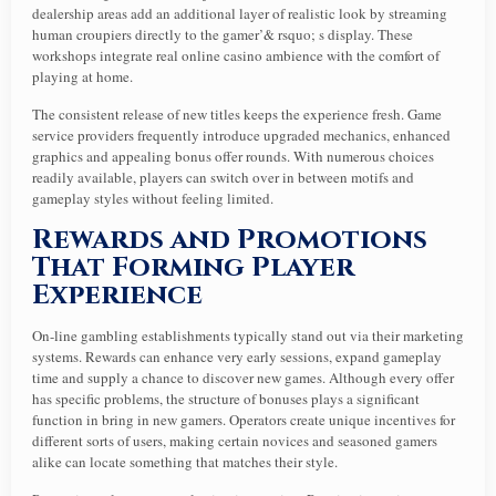
dealership areas add an additional layer of realistic look by streaming
human croupiers directly to the gamer’& rsquo; s display. These
workshops integrate real online casino ambience with the comfort of
playing at home.
The consistent release of new titles keeps the experience fresh. Game
service providers frequently introduce upgraded mechanics, enhanced
graphics and appealing bonus offer rounds. With numerous choices
readily available, players can switch over in between motifs and
gameplay styles without feeling limited.
Rewards and Promotions
That Forming Player
Experience
On-line gambling establishments typically stand out via their marketing
systems. Rewards can enhance very early sessions, expand gameplay
time and supply a chance to discover new games. Although every offer
has specific problems, the structure of bonuses plays a significant
function in bring in new gamers. Operators create unique incentives for
different sorts of users, making certain novices and seasoned gamers
alike can locate something that matches their style.