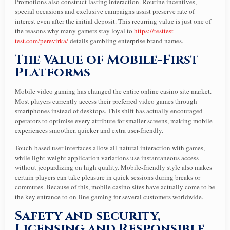
Promotions also construct lasting interaction. Routine incentives,
special occasions and exclusive campaigns assist preserve rate of
interest even after the initial deposit. This recurring value is just one of
the reasons why many gamers stay loyal to
https://testtest-
test.com/perevirka/
details gambling enterprise brand names.
The Value of Mobile-First
Platforms
Mobile video gaming has changed the entire online casino site market.
Most players currently access their preferred video games through
smartphones instead of desktops. This shift has actually encouraged
operators to optimise every attribute for smaller screens, making mobile
experiences smoother, quicker and extra user-friendly.
Touch-based user interfaces allow all-natural interaction with games,
while light-weight application variations use instantaneous access
without jeopardizing on high quality. Mobile-friendly style also makes
certain players can take pleasure in quick sessions during breaks or
commutes. Because of this, mobile casino sites have actually come to be
the key entrance to on-line gaming for several customers worldwide.
Safety and security,
Licensing and Responsible