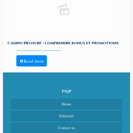
Casino Neosurf : comprendre bonus et promotions
Read more
PSJP
Home
Editorial
Contact us