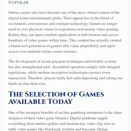
Popular
Online casino sites have become one of the most vibrant corners of the
digital home entertainment globe. Their appeal lies in the blend of
excitement, convenience and constant technology. Gamers no longer
need to visit physical venues to experience real-money video gaming.
Rather, they can open a mobile application or web browser and access
hundreds of video games within mins. This comfort has actually created
a brand-new generation of gamers who value adaptability and rapid
access over standard online casino routines.
The development of secure payment techniques and reliable systems
has also strengthened trust. Accredited operators comply with stringent
regulations, while modern encryption technologies protect every
transaction. Therefore, players really feel safer depositing and taking out
funds on-line than ever.
The Selection of Games
Available Today
One of the strongest benefits of on-line gambling enterprises is the sheer
deepness of their video game libraries. Digital platforms supply
everything from timeless pokies and modern-day video clip slots to
table video games like blackjack, roulette and baccarat. Online