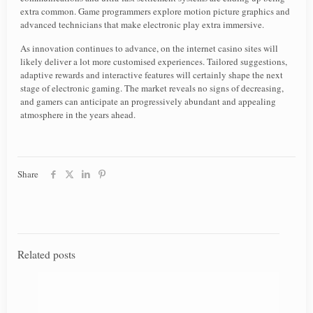
extra common. Game programmers explore motion picture graphics and
advanced technicians that make electronic play extra immersive.
As innovation continues to advance, on the internet casino sites will
likely deliver a lot more customised experiences. Tailored suggestions,
adaptive rewards and interactive features will certainly shape the next
stage of electronic gaming. The market reveals no signs of decreasing,
and gamers can anticipate an progressively abundant and appealing
atmosphere in the years ahead.
Share
Related posts