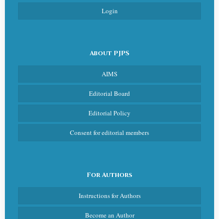
Login
About PJPS
AIMS
Editorial Board
Editorial Policy
Consent for editorial members
For Authors
Instructions for Authors
Become an Author