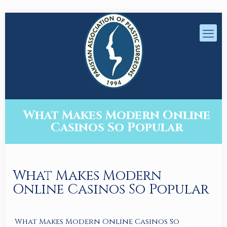
What Makes Modern Online
Casinos So Popular
What Makes Modern
Online Casinos So Popular
What Makes Modern Online Casinos So