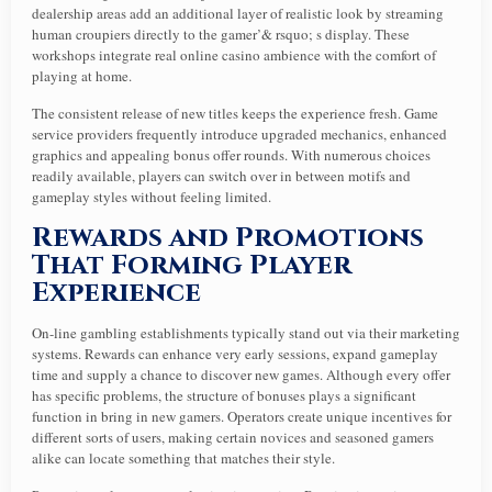
dealership areas add an additional layer of realistic look by streaming
human croupiers directly to the gamer’& rsquo; s display. These
workshops integrate real online casino ambience with the comfort of
playing at home.
The consistent release of new titles keeps the experience fresh. Game
service providers frequently introduce upgraded mechanics, enhanced
graphics and appealing bonus offer rounds. With numerous choices
readily available, players can switch over in between motifs and
gameplay styles without feeling limited.
Rewards and Promotions
That Forming Player
Experience
On-line gambling establishments typically stand out via their marketing
systems. Rewards can enhance very early sessions, expand gameplay
time and supply a chance to discover new games. Although every offer
has specific problems, the structure of bonuses plays a significant
function in bring in new gamers. Operators create unique incentives for
different sorts of users, making certain novices and seasoned gamers
alike can locate something that matches their style.