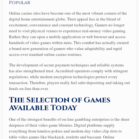
Popular
Online casino sites have become one of the most vibrant corners of the
digital home entertainment globe. Their appeal lies in the blend of
excitement, convenience and constant technology. Gamers no longer
need to visit physical venues to experience real-money video gaming.
Rather, they can open a mobile application or web browser and access
hundreds of video games within mins. This comfort has actually created
a brand-new generation of gamers who value adaptability and rapid
access over standard online casino routines.
The development of secure payment techniques and reliable systems
has also strengthened trust. Accredited operators comply with stringent
regulations, while modern encryption technologies protect every
transaction. Therefore, players really feel safer depositing and taking out
funds on-line than ever.
The Selection of Games
Available Today
One of the strongest benefits of on-line gambling enterprises is the sheer
deepness of their video game libraries. Digital platforms supply
everything from timeless pokies and modern-day video clip slots to
table video games like blackjack, roulette and baccarat. Online