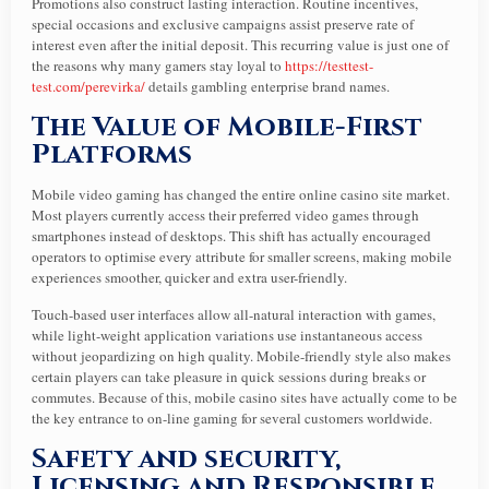
Promotions also construct lasting interaction. Routine incentives,
special occasions and exclusive campaigns assist preserve rate of
interest even after the initial deposit. This recurring value is just one of
the reasons why many gamers stay loyal to
https://testtest-
test.com/perevirka/
details gambling enterprise brand names.
The Value of Mobile-First
Platforms
Mobile video gaming has changed the entire online casino site market.
Most players currently access their preferred video games through
smartphones instead of desktops. This shift has actually encouraged
operators to optimise every attribute for smaller screens, making mobile
experiences smoother, quicker and extra user-friendly.
Touch-based user interfaces allow all-natural interaction with games,
while light-weight application variations use instantaneous access
without jeopardizing on high quality. Mobile-friendly style also makes
certain players can take pleasure in quick sessions during breaks or
commutes. Because of this, mobile casino sites have actually come to be
the key entrance to on-line gaming for several customers worldwide.
Safety and security,
Licensing and Responsible