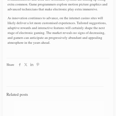
extra common. Game programmers explore motion picture graphics and
advanced technicians that make electronic play extra immersive.
As innovation continues to advance, on the internet casino sites will
likely deliver a lot more customised experiences. Tailored suggestions,
adaptive rewards and interactive features will certainly shape the next
stage of electronic gaming. The market reveals no signs of decreasing,
and gamers can anticipate an progressively abundant and appealing
atmosphere in the years ahead.
Share
Related posts