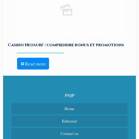
Casino Neosurf : comprendre bonus et promotions
Read more
PSJP
Home
Editorial
Contact us