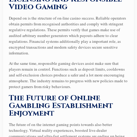
Video Gaming
Depend on is the structure of on-line casino success. Reliable operators
obtain permits from recognised authorities and comply with stringent
regulative regulations. These permits verify that games make use of
audited arbitrary number generators which payouts adhere to clear
regulations. Financial systems additionally play a important role, as
encrypted transactions and modern safety devices secure sensitive
information.
At the same time, responsible gaming devices assist make sure that
players remain in control. Functions such as deposit limits, cooldowns
and self-exclusion choices produce a safer and a lot more encouraging
atmosphere. The industry remains to progress with new policies made to
protect gamers from risky behaviours.
The Future of Online
Gambling Establishment
Enjoyment
The future of on the internet gaming points towards also better
technology. Virtual reality experiences, boosted live-dealer
communications and ultra-fast settlement systems are ending up being