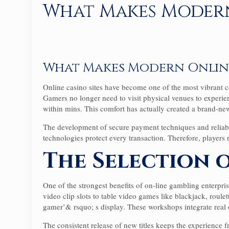
What Makes Modern
What Makes Modern Online
Online casino sites have become one of the most vibrant c
Gamers no longer need to visit physical venues to experi
within mins. This comfort has actually created a brand-ne
The development of secure payment techniques and reliabl
technologies protect every transaction. Therefore, players r
The Selection o
One of the strongest benefits of on-line gambling enterpri
video clip slots to table video games like blackjack, roule
gamer’& rsquo; s display. These workshops integrate real
The consistent release of new titles keeps the experience