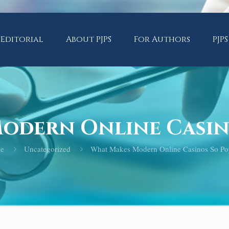
Editorial
About PJPS
For Authors
PJPS
odern Online Casin
e
Uncategorized
What Makes Modern Online Casinos So Po