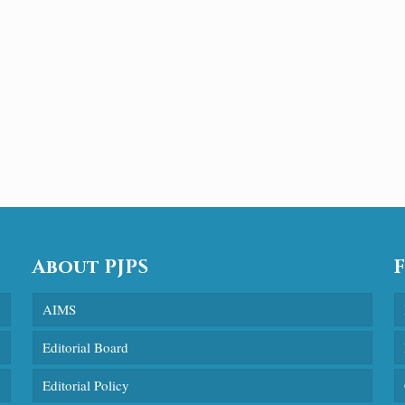
About PJPS
AIMS
Editorial Board
Editorial Policy