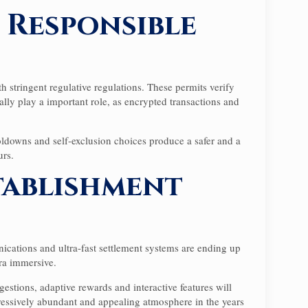
 Responsible
h stringent regulative regulations. These permits verify
lly play a important role, as encrypted transactions and
ooldowns and self-exclusion choices produce a safer and a
urs.
tablishment
nications and ultra-fast settlement systems are ending up
ra immersive.
gestions, adaptive rewards and interactive features will
gressively abundant and appealing atmosphere in the years