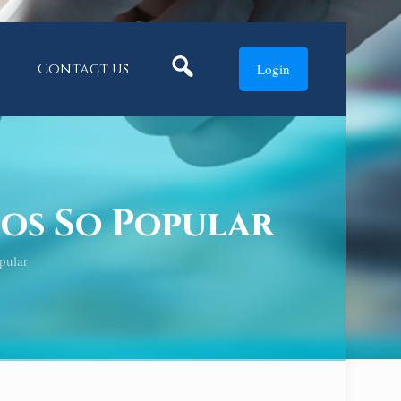
Search
Contact us
Login
os So Popular
pular