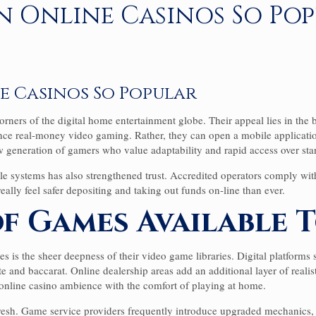
 Online Casinos So Po
 Casinos So Popular
orners of the digital home entertainment globe. Their appeal lies in the
ence real-money video gaming. Rather, they can open a mobile applicat
w generation of gamers who value adaptability and rapid access over sta
e systems has also strengthened trust. Accredited operators comply wit
eally feel safer depositing and taking out funds on-line than ever.
f Games Available 
ses is the sheer deepness of their video game libraries. Digital platfor
tte and baccarat. Online dealership areas add an additional layer of reali
 online casino ambience with the comfort of playing at home.
 fresh. Game service providers frequently introduce upgraded mechanics