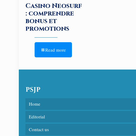
Casino Neosurf
: comprendre
bonus et
promotions
Read more
PSJP
Home
Editorial
Contact us