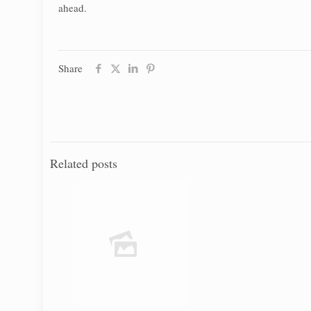
ahead.
Share
Related posts