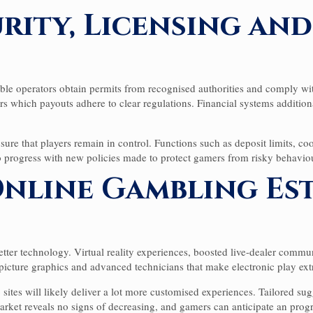
rity, Licensing and
able operators obtain permits from recognised authorities and comply wit
 which payouts adhere to clear regulations. Financial systems additiona
ure that players remain in control. Functions such as deposit limits, c
 progress with new policies made to protect gamers from risky behavio
Online Gambling Es
etter technology. Virtual reality experiences, boosted live-dealer commu
ture graphics and advanced technicians that make electronic play ext
sites will likely deliver a lot more customised experiences. Tailored sug
market reveals no signs of decreasing, and gamers can anticipate an pro