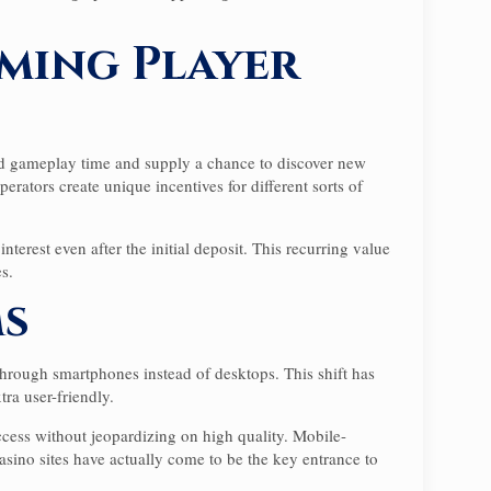
ming Player
nd gameplay time and supply a chance to discover new
rators create unique incentives for different sorts of
nterest even after the initial deposit. This recurring value
s.
ms
through smartphones instead of desktops. This shift has
ra user-friendly.
ccess without jeopardizing on high quality. Mobile-
asino sites have actually come to be the key entrance to