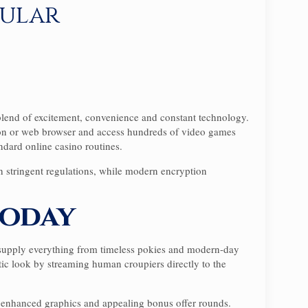
pular
 blend of excitement, convenience and constant technology.
ion or web browser and access hundreds of video games
ndard online casino routines.
h stringent regulations, while modern encryption
Today
ms supply everything from timeless pokies and modern-day
stic look by streaming human croupiers directly to the
, enhanced graphics and appealing bonus offer rounds.