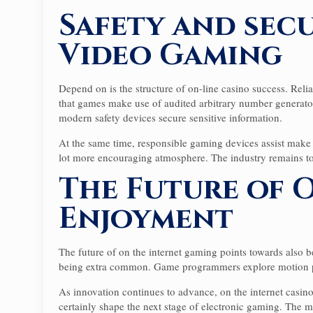
Safety and secu
Video Gaming
Depend on is the structure of on-line casino success. Reli
that games make use of audited arbitrary number generators
modern safety devices secure sensitive information.
At the same time, responsible gaming devices assist make s
lot more encouraging atmosphere. The industry remains to
The Future of 
Enjoyment
The future of on the internet gaming points towards also b
being extra common. Game programmers explore motion pic
As innovation continues to advance, on the internet casino 
certainly shape the next stage of electronic gaming. The 