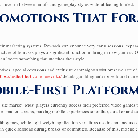
ch over in between motifs and gameplay styles without feeling limited.
omotions That For
their marketing systems. Rewards can enhance very early sessions, expa
cture of bonuses plays a significant function in bring in new gamers. Ope
an locate something that matches their style.
tives, special occasions and exclusive campaigns assist preserve rate of i
ttps://testtest-test.com/perevirka/
details gambling enterprise brand name
bile-First Platfor
site market. Most players currently access their preferred video games 
for smaller screens, making mobile experiences smoother, quicker and ext
with games, while light-weight application variations use instantaneous a
e in quick sessions during breaks or commutes. Because of this, mobile c