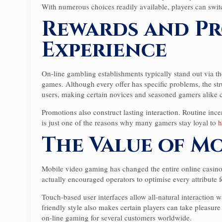
With numerous choices readily available, players can swit
Rewards and Pr
Experience
On-line gambling establishments typically stand out via 
games. Although every offer has specific problems, the stru
users, making certain novices and seasoned gamers alike c
Promotions also construct lasting interaction. Routine incen
is just one of the reasons why many gamers stay loyal to
h
The Value of Mo
Mobile video gaming has changed the entire online casino 
actually encouraged operators to optimise every attribute 
Touch-based user interfaces allow all-natural interaction 
friendly style also makes certain players can take pleasur
on-line gaming for several customers worldwide.