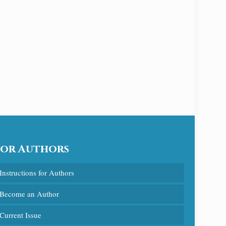
For Authors
Instructions for Authors
Become an Author
Current Issue