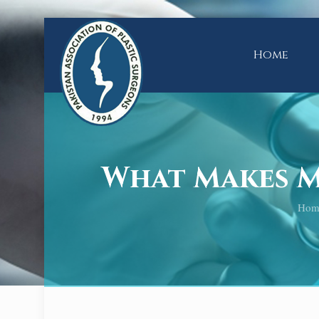
Home
What Makes M
Hom