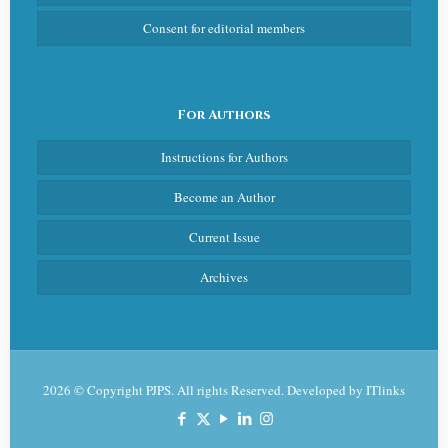
Consent for editorial members
For Authors
Instructions for Authors
Become an Author
Current Issue
Archives
2026 © Copyright PJPS. All rights Reserved. Developed by
ITlinks