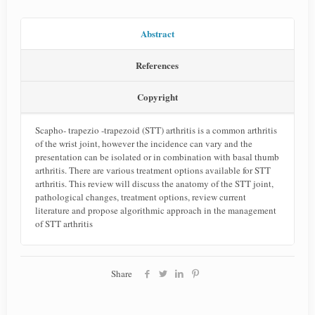
Abstract
References
Copyright
Scapho- trapezio -trapezoid (STT) arthritis is a common arthritis
of the wrist joint, however the incidence can vary and the
presentation can be isolated or in combination with basal thumb
arthritis. There are various treatment options available for STT
arthritis. This review will discuss the anatomy of the STT joint,
pathological changes, treatment options, review current
literature and propose algorithmic approach in the management
of STT arthritis
Share