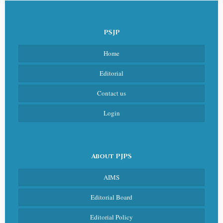
PSJP
Home
Editorial
Contact us
Login
About PJPS
AIMS
Editorial Board
Editorial Policy