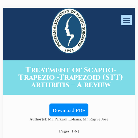
Treatment of Scapho-
Trapezio -Trapezoid (STT)
arthritis – A review
Download PDF
Author(s):
Mr. Parkash Lohana, Mr. Rajive Jose
Pages:
1-6 |