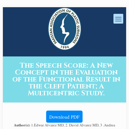
The Speech Score: A New
Concept in the Evaluation
of the Functional Result in
the Cleft Patient; A
Multicentric Study.
Download PDF
Author(s):
1.Edwar Alvarez MD, 2. David Alvarez MD, 3 .Andrea