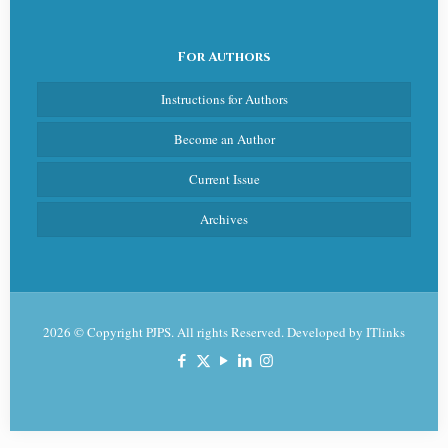
For Authors
Instructions for Authors
Become an Author
Current Issue
Archives
2026 © Copyright PJPS. All rights Reserved. Developed by
ITlinks