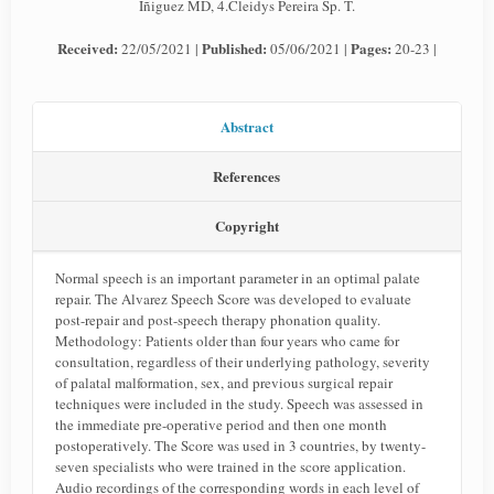
Iñiguez MD, 4.Cleidys Pereira Sp. T.
Received:
Published:
Pages:
22/05/2021 |
05/06/2021 |
20-23 |
Abstract
References
Copyright
Normal speech is an important parameter in an optimal palate
repair. The Alvarez Speech Score was developed to evaluate
post-repair and post-speech therapy phonation quality.
Methodology: Patients older than four years who came for
consultation, regardless of their underlying pathology, severity
of palatal malformation, sex, and previous surgical repair
techniques were included in the study. Speech was assessed in
the immediate pre-operative period and then one month
postoperatively. The Score was used in 3 countries, by twenty-
seven specialists who were trained in the score application.
Audio recordings of the corresponding words in each level of