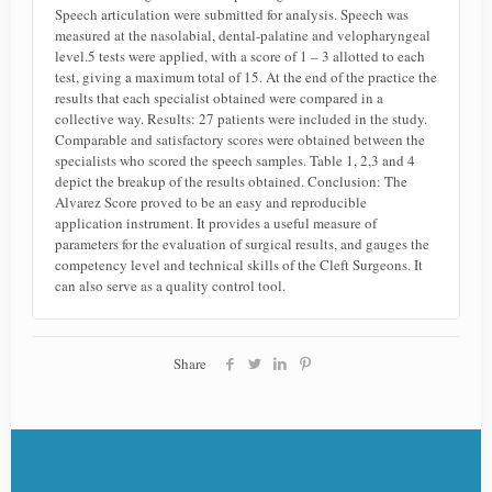
Speech articulation were submitted for analysis. Speech was
measured at the nasolabial, dental-palatine and velopharyngeal
level.5 tests were applied, with a score of 1 – 3 allotted to each
test, giving a maximum total of 15. At the end of the practice the
results that each specialist obtained were compared in a
collective way. Results: 27 patients were included in the study.
Comparable and satisfactory scores were obtained between the
specialists who scored the speech samples. Table 1, 2,3 and 4
depict the breakup of the results obtained. Conclusion: The
Alvarez Score proved to be an easy and reproducible
application instrument. It provides a useful measure of
parameters for the evaluation of surgical results, and gauges the
competency level and technical skills of the Cleft Surgeons. It
can also serve as a quality control tool.
Share