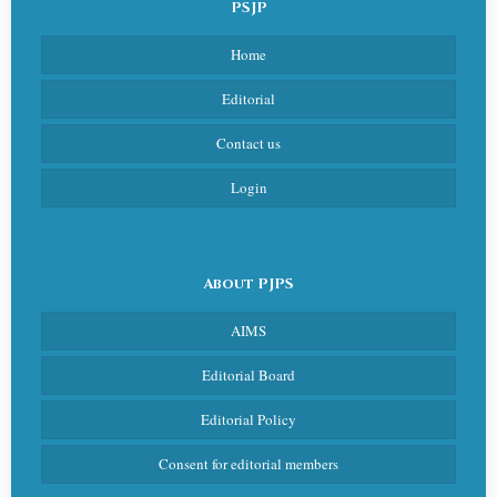
PSJP
Home
Editorial
Contact us
Login
About PJPS
AIMS
Editorial Board
Editorial Policy
Consent for editorial members