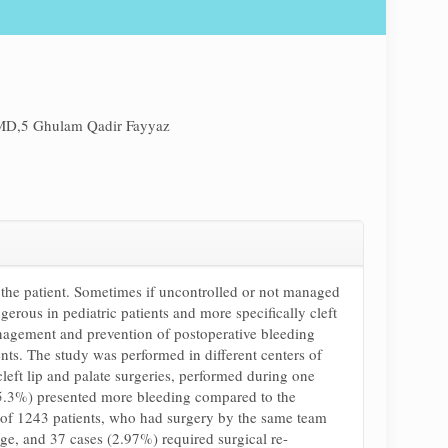
MD,5 Ghulam Qadir Fayyaz
or the patient. Sometimes if uncontrolled or not managed
gerous in pediatric patients and more specifically cleft
anagement and prevention of postoperative bleeding
nts. The study was performed in different centers of
ft lip and palate surgeries, performed during one
 (5.3%) presented more bleeding compared to the
al of 1243 patients, who had surgery by the same team
e, and 37 cases (2.97%) required surgical re-