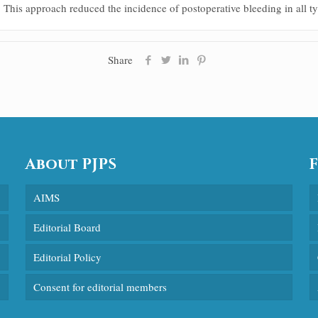
 This approach reduced the incidence of postoperative bleeding in all typ
Share
About PJPS
AIMS
Editorial Board
Editorial Policy
Consent for editorial members