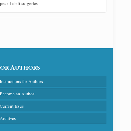
es of cleft surgeries
For Authors
Instructions for Authors
Become an Author
Current Issue
Archives