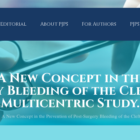
Editorial
About PJPS
For Authors
PJPS
A New Concept in th
 Bleeding of the Cle
Multicentric Study.
New Concept in the Prevention of Post-Surgery Bleeding of the Cleft P