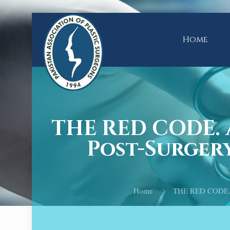
Home
THE RED CODE. 
Post-Surgery
Home
THE RED CODE. A 