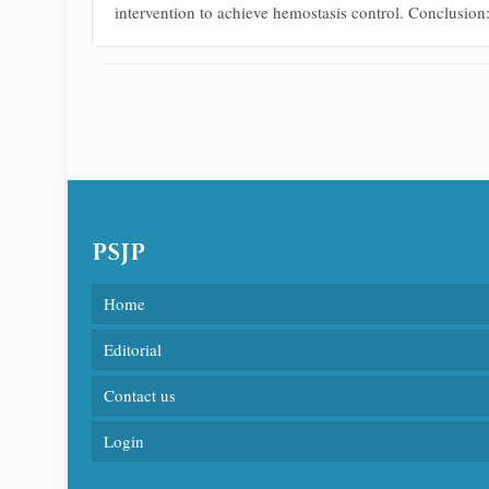
intervention to achieve hemostasis control. Conclusion:
PSJP
Home
Editorial
Contact us
Login