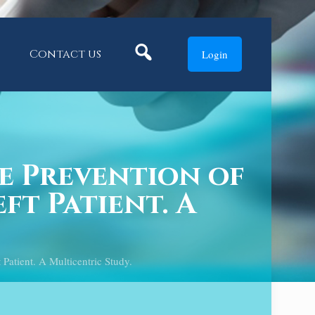
Search
Contact us
Login
e Prevention of
ft Patient. A
atient. A Multicentric Study.