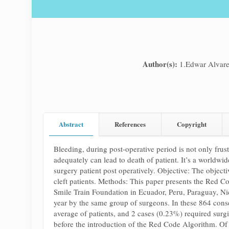
Author(s):
1.Edwar Alvar
Abstract
References
Copyright
Bleeding, during post-operative period is not only frus
adequately can lead to death of patient. It’s a worldwid
surgery patient post operatively. Objective: The objec
cleft patients. Methods: This paper presents the Red Co
Smile Train Foundation in Ecuador, Peru, Paraguay, Ni
year by the same group of surgeons. In these 864 cons
average of patients, and 2 cases (0.23%) required surg
before the introduction of the Red Code Algorithm. Of