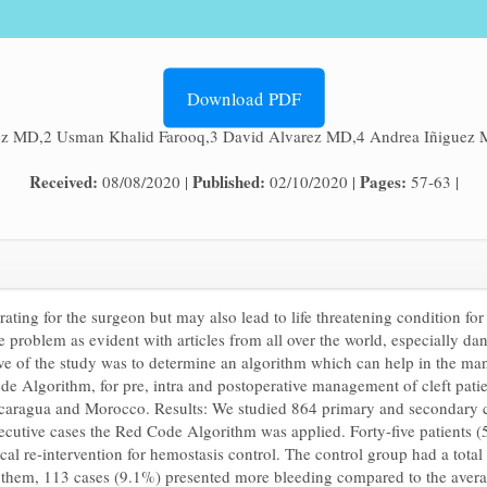
Download PDF
ez MD,2 Usman Khalid Farooq,3 David Alvarez MD,4 Andrea Iñiguez 
Received:
Published:
Pages:
08/08/2020 |
02/10/2020 |
57-63 |
trating for the surgeon but may also lead to life threatening condition f
e problem as evident with articles from all over the world, especially dan
tive of the study was to determine an algorithm which can help in the m
de Algorithm, for pre, intra and postoperative management of cleft patie
caragua and Morocco. Results: We studied 864 primary and secondary cle
ecutive cases the Red Code Algorithm was applied. Forty-five patients
ical re-intervention for hemostasis control. The control group had a tot
 them, 113 cases (9.1%) presented more bleeding compared to the averag