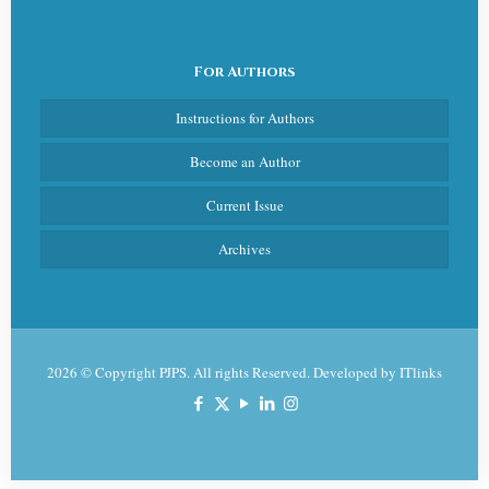
For Authors
Instructions for Authors
Become an Author
Current Issue
Archives
2026 © Copyright PJPS. All rights Reserved. Developed by
ITlinks