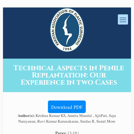
Technical Aspects in Penile
Replantation: Our
Experience in two Cases
Download PDF
Author(s):
Krishna Kumar KS, Amrita Mandal , AjitPati, Saju
Narayanan, Ravi Kumar Karunakaran, Surdas R, Sumit More
Pages:
13-19 |