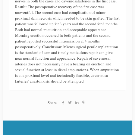
nerves in both the cases and cavernosalarteries in the first case.
Result: The postoperative recovery of the first case was
uneventful. The second case had complication of minor
proximal skin necrosis which needed to be skin grafted. The first
patient was followed up for 3 years and the second for 8 months.
Both had normal micturition and acceptable appearance.
Morning erection occurred in both patients and the second
patient reported successful intromission at 4 months
postoperatively. Conclusion: Microsurgical penile replantation
is the standard of care and timely meticulous repair can give
near normal function and appearance. Repair of cavernosal
arteries does not necessarily have a bearing on erection and
sexual function at least in distal amputations. When amputation
is at a proximal level and technically feasible, caver nosa
larteries’ anastomosis should be attempted
Share