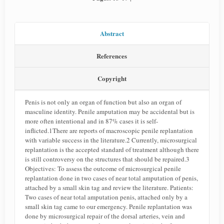
Abstract
References
Copyright
Penis is not only an organ of function but also an organ of
masculine identity. Penile amputation may be accidental but is
more often intentional and in 87% cases it is self-
inflicted.1There are reports of macroscopic penile replantation
with variable success in the literature.2 Currently, microsurgical
replantation is the accepted standard of treatment although there
is still controversy on the structures that should be repaired.3
Objectives: To assess the outcome of microsurgical penile
replantation done in two cases of near total amputation of penis,
attached by a small skin tag and review the literature. Patients:
Two cases of near total amputation penis, attached only by a
small skin tag came to our emergency. Penile replantation was
done by microsurgical repair of the dorsal arteries, vein and