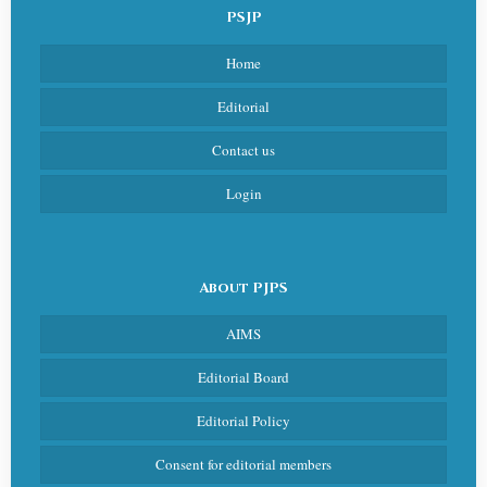
PSJP
Home
Editorial
Contact us
Login
About PJPS
AIMS
Editorial Board
Editorial Policy
Consent for editorial members