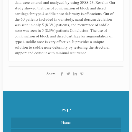
data were entered and analyzed by using SPSS-23. Results: Our
study showed that use of combination of block and diced
cartilage for type 4 saddle nose deformity is efficacious. Out of
the 60 patients included in our study, nasal dorsum deviation
was seen in only 5 (8.3%) patients, and recurrence of saddle
nose was seen in 5 (8.3%) patients Conclusion: The use of
combination of block and diced cartilage for augmentation of
type 4 saddle nose is very effective. It provides a unique
solution to saddle nose deformity by restoring the structural
support and contour with minimal recurrence
Share
PSJP
Home