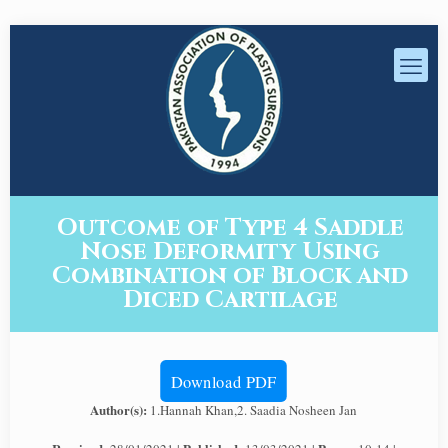
Outcome of Type 4 Saddle
Nose Deformity Using
Combination of Block and
Diced Cartilage
Download PDF
Author(s):
1.Hannah Khan,2. Saadia Nosheen Jan