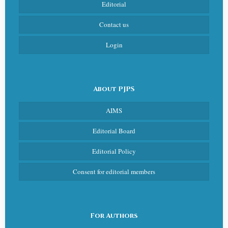
Editorial
Contact us
Login
About PJPS
AIMS
Editorial Board
Editorial Policy
Consent for editorial members
For Authors