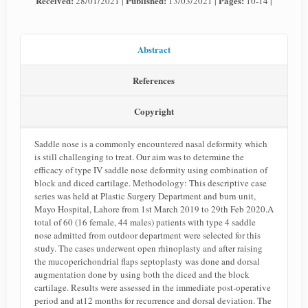
Received:
Published:
Pages:
28/01/2021 |
13/03/2021 |
10-14 |
Abstract
References
Copyright
Saddle nose is a commonly encountered nasal deformity which
is still challenging to treat. Our aim was to determine the
efficacy of type IV saddle nose deformity using combination of
block and diced cartilage. Methodology: This descriptive case
series was held at Plastic Surgery Department and burn unit,
Mayo Hospital, Lahore from 1st March 2019 to 29th Feb 2020.A
total of 60 (16 female, 44 males) patients with type 4 saddle
nose admitted from outdoor department were selected for this
study. The cases underwent open rhinoplasty and after raising
the mucoperichondrial flaps septoplasty was done and dorsal
augmentation done by using both the diced and the block
cartilage. Results were assessed in the immediate post-operative
period and at12 months for recurrence and dorsal deviation. The