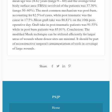
mean age was 28.62 years (range 9 – 60) and the average total
body surface area (TBSA) involved of the patients was 37.30%
(range 30–60%). The most common mechanism was post-burn,
accounting for 82.5%of cases, while post traumatic was the
cause in 17.5%.Mean graft take was 86.81% on the 10th post-
operative day. Graft take in post-traumatic patients was 91.55%
while in post burn patients was 85.81%. Conclusion: The
modified Meek technique can be utilized efficiently for larger
areas of wounds where donor sites are minimal. It should be part
of reconstructive surgeon’s armamentarium of tools in coverage
of large wounds.
Share
PSJP
Home