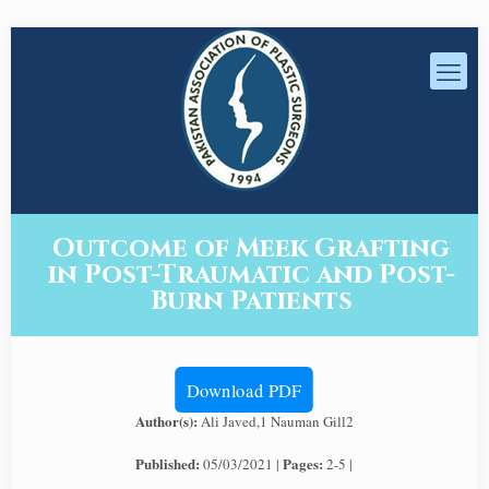
Outcome of Meek Grafting
in Post-Traumatic and Post-
Burn Patients
Download PDF
Author(s):
Ali Javed,1 Nauman Gill2
Published:
Pages:
05/03/2021 |
2-5 |