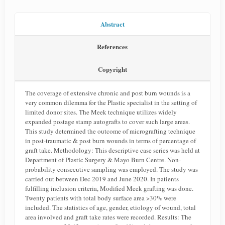
Abstract
References
Copyright
The coverage of extensive chronic and post burn wounds is a
very common dilemma for the Plastic specialist in the setting of
limited donor sites. The Meek technique utilizes widely
expanded postage stamp autografts to cover such large areas.
This study determined the outcome of micrografting technique
in post-traumatic & post burn wounds in terms of percentage of
graft take. Methodology: This descriptive case series was held at
Department of Plastic Surgery & Mayo Burn Centre. Non-
probability consecutive sampling was employed. The study was
carried out between Dec 2019 and June 2020. In patients
fulfilling inclusion criteria, Modified Meek grafting was done.
Twenty patients with total body surface area >30% were
included. The statistics of age, gender, etiology of wound, total
area involved and graft take rates were recorded. Results: The