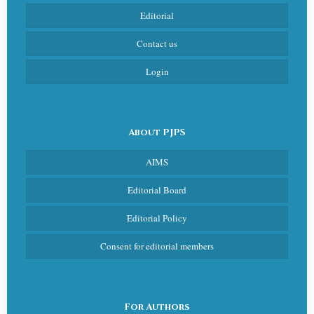
Editorial
Contact us
Login
About PJPS
AIMS
Editorial Board
Editorial Policy
Consent for editorial members
For Authors