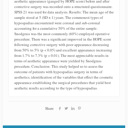
aesthetic appearance (gauged by HOPE score) before and after
corrective surgery was recorded onto a structured questionnaire.
SPSS 21 was used for data analysis. Results: The mean age of the
sample stood at 5 (SD ± 1) years. The commonest types of
hypospadias encountered were coronal and sub-coronal
accounting for a cumulative 50% of the entire sample.
Snodgrass was the most commonly (60%) employed operative
procedure. There was a significant improved in the HOPE score
following corrective surgery with poor appearance decreasing
from 50% to 5% (p < 0.05) and excellent appearance increasing
from 1.7% to 7.3% (p < 0.01). The most appreciable results in
terms of aesthetic appearance were yielded by Snodgrass
procedure. Conclusion: This study helped us to assess the
outcome of patients with hypospadias surgery in terms of
aesthetics, identification of the variables that effect the cosmetic
appearance establishing the surgical procedures that yield best
aesthetic results according to the type of hypospadias.
Share