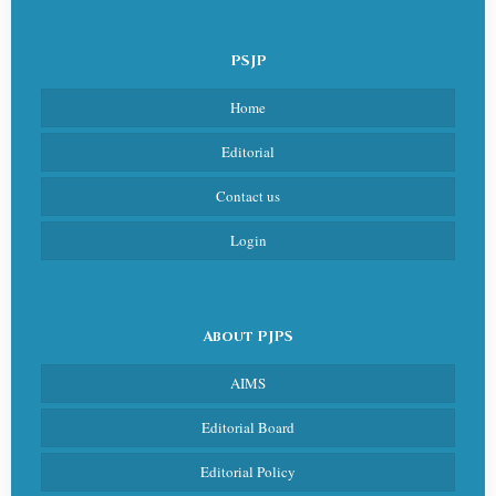
PSJP
Home
Editorial
Contact us
Login
About PJPS
AIMS
Editorial Board
Editorial Policy