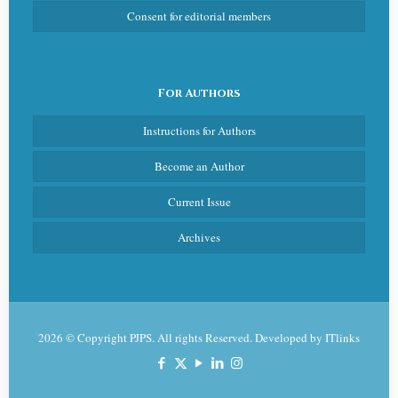
Consent for editorial members
For Authors
Instructions for Authors
Become an Author
Current Issue
Archives
2026 © Copyright PJPS. All rights Reserved. Developed by
ITlinks