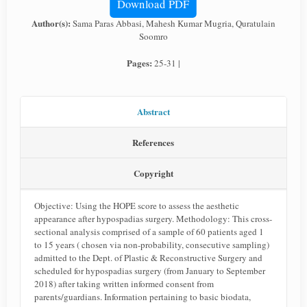
Download PDF
Author(s):
Sama Paras Abbasi, Mahesh Kumar Mugria, Quratulain
Soomro
Pages:
25-31 |
Abstract
References
Copyright
Objective: Using the HOPE score to assess the aesthetic
appearance after hypospadias surgery. Methodology: This cross-
sectional analysis comprised of a sample of 60 patients aged 1
to 15 years ( chosen via non-probability, consecutive sampling)
admitted to the Dept. of Plastic & Reconstructive Surgery and
scheduled for hypospadias surgery (from January to September
2018) after taking written informed consent from
parents/guardians. Information pertaining to basic biodata,