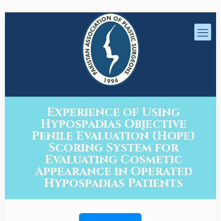
Experience of Using
Hypospadias Objective
Penile Evaluation (Hope)
Scoring System for
Evaluating Cosmetic
Appearance in Operated
Hypospadias Patients