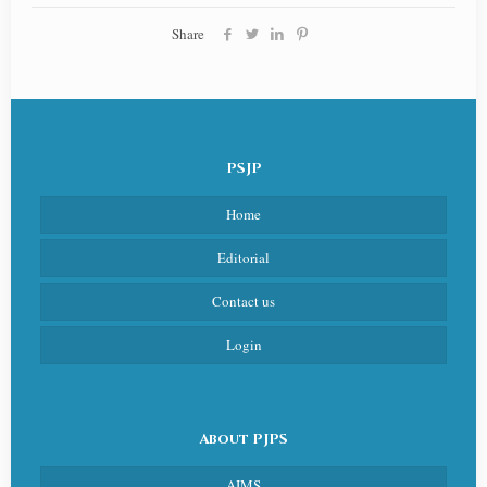
Share
PSJP
Home
Editorial
Contact us
Login
About PJPS
AIMS