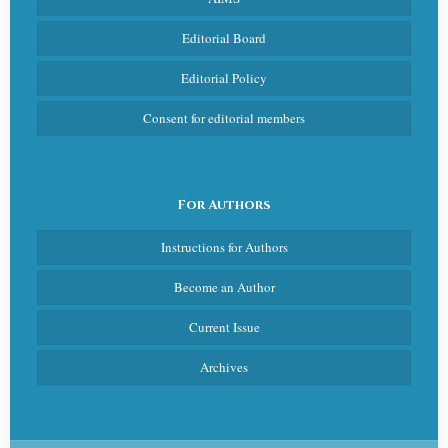
Editorial Board
Editorial Policy
Consent for editorial members
For Authors
Instructions for Authors
Become an Author
Current Issue
Archives