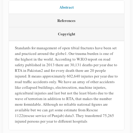
Abstract
References
Copyright
Standards for management of open tibial fractures have been set
and practiced around the globe1. Our trauma burden is one of
the highest in the world. According to W.H.O report on road
safety published in 2013 there are 30,131 deaths per year due to
RTA in Pakistan2 and for every death there are 20 people
injured. It means approximately 602,640 injuries per year due to
road traffic accidents only. We have an array of other accidents
like collapsed buildings, electrocution, machine injuries,
agricultural injuries and last but not the least blasts due to the
wave of terrorism in addition to RTA, that makes the number
more formidable. Although no reliable national figures are
available but we can get some estimate from Rescue
1122(rescue service of Punjab) data3. They transferred 75,265
injured persons per year to different hospitals