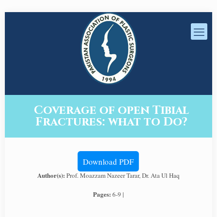
Coverage of open Tibial
Fractures: what to Do?
Download PDF
Author(s):
Prof. Moazzam Nazeer Tarar, Dr. Ata Ul Haq
Pages:
6-9 |