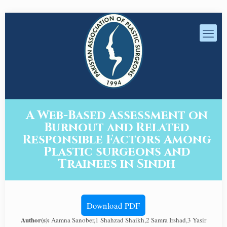
A Web-Based Assessment on
Burnout and Related
Responsible Factors Among
Plastic surgeons and
Trainees in Sindh
Download PDF
Author(s):
Aamna Sanober,1 Shahzad Shaikh,2 Samra Irshad,3 Yasir