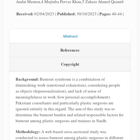
Arafat Memon,4 Mujtuba Pervez Khan,5 Zaheer Ahmed Qasmi6
Received:
Published:
Pages:
02/04/2023 |
30/10/2023 |
40-44 |
Abstract
References
Copyright
Background:
Burnout syndrome is a combination of
diminishing work (emotional exhaustion), considering people
as objects (depersonalization), and lack of sense of
meaningfulness in work (low personal accomplishment).
Pakistani consultants and particularly plastic surgeons are
ignored entirely in this regard. The aim of this study was to
determine the burnout burden and related responsible factors for
burnout among plastic surgeons and trainees in Sindh.
Methodology:
A web-based cross-sectional study was
conducted to assess burnout among plastic surgeons in different