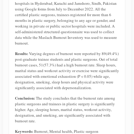
hospitals in Hyderabad, Karachi and Jamshoro, Sindh, Pakistan
using Google forms from July to December 2022. All the
certified plastic surgeons, trainees registered for more than 6
months in plastic surgery, belonging to any age or gender, and
working in private or public sector hospitals were included. A
self-administered structured questionnaire was used to collect
data while the Maslach Burnout Inventory was used to measure
burnout.
Results:
Varying degrees of burnout were reported by 89(49.4%)
post-graduate trainee students and plastic surgeons. Out of total
burnout cases, 51(57.3%) had a high burnout rate. Sleep hours,
marital status and workout activity or exercise were significantly
associated with emotional exhaustion (P < 0.05) while age,
designation, smoking, sleep hours and physical activity were
significantly associated with depersonalization.
Conclusion:
The study concludes that the burnout rate among
plastic surgeons and trainees in plastic surgery is significantly
higher. Age, sleeping hours, marital status, workout activity,
designation, and smoking, are significantly associated with
burnout rate.
Keywords:
Burnout, Mental health, Plastic surgeon