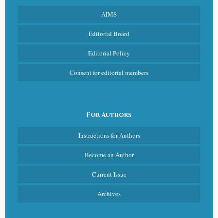
AIMS
Editorial Board
Editorial Policy
Consent for editorial members
For Authors
Instructions for Authors
Become an Author
Current Issue
Archives