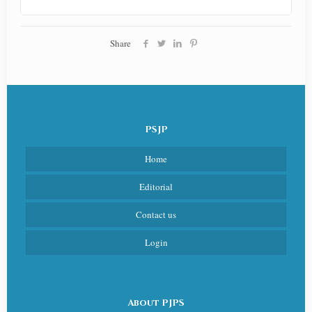
Share
PSJP
Home
Editorial
Contact us
Login
About PJPS