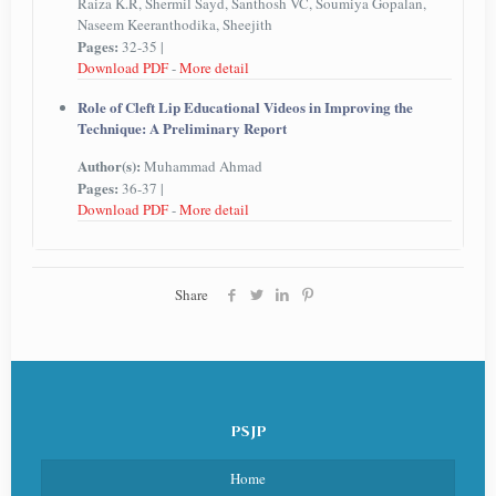
Raiza K.R, Shermil Sayd, Santhosh VC, Soumiya Gopalan,
Naseem Keeranthodika, Sheejith
Pages:
32-35 |
Download PDF
-
More detail
Role of Cleft Lip Educational Videos in Improving the
Technique: A Preliminary Report
Author(s):
Muhammad Ahmad
Pages:
36-37 |
Download PDF
-
More detail
Share
PSJP
Home