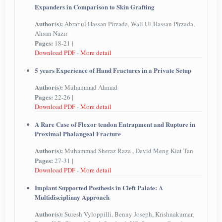
Expanders in Comparison to Skin Grafting
Author(s):
Abrar ul Hassan Pirzada, Wali Ul-Hassan Pirzada,
Ahsan Nazir
Pages:
18-21 |
Download PDF
-
More detail
5 years Experience of Hand Fractures in a Private Setup
Author(s):
Muhammad Ahmad
Pages:
22-26 |
Download PDF
-
More detail
A Rare Case of Flexor tendon Entrapment and Rupture in
Proximal Phalangeal Fracture
Author(s):
Muhammad Sheraz Raza , David Meng Kiat Tan
Pages:
27-31 |
Download PDF
-
More detail
Implant Supported Posthesis in Cleft Palate: A
Multidisciplinay Approach
Author(s):
Suresh Vyloppilli, Benny Joseph, Krishnakumar,