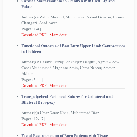
Cardiac Malformations in Children with Cleft Lip and
Palate
Author(s):
Zubia Masood, Muhammad Ashraf Ganatra, Hasina
Changazi, Asad Awan
Pages:
1-4 |
Download PDF
-
More detail
Functional Outcome of Post-Burn Upper Limb Contractures
in Children
Author(s):
Hasime Terziqi, Shkelqim Derguti, Agreta-Geci-
Gashi Muhammad Mughese Amin, Uzma Naseer, Ammar
Akhtar
Pages:
5-11 |
Download PDF
-
More detail
Transpalpebral Periosteal Sutures for Unilateral and
Bilateral Browpexy
Author(s):
Umar Daraz Khan, Muhammad Riaz
Pages:
12-17 |
Download PDF
-
More detail
Facial Reconstruction of Burn Patients with Tissue