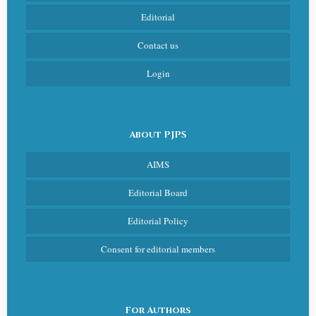
Editorial
Contact us
Login
About PJPS
AIMS
Editorial Board
Editorial Policy
Consent for editorial members
For Authors