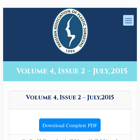
Volume 4, Issue 2 – July,2015
Volume 4, Issue 2 – July,2015
Download Complete PDF