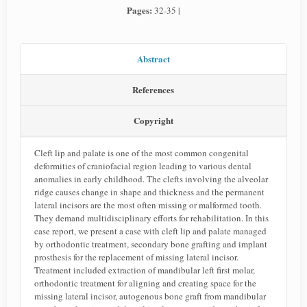
Pages:
32-35 |
Abstract
References
Copyright
Cleft lip and palate is one of the most common congenital
deformities of craniofacial region leading to various dental
anomalies in early childhood. The clefts involving the alveolar
ridge causes change in shape and thickness and the permanent
lateral incisors are the most often missing or malformed tooth.
They demand multidisciplinary efforts for rehabilitation. In this
case report, we present a case with cleft lip and palate managed
by orthodontic treatment, secondary bone grafting and implant
prosthesis for the replacement of missing lateral incisor.
Treatment included extraction of mandibular left first molar,
orthodontic treatment for aligning and creating space for the
missing lateral incisor, autogenous bone graft from mandibular