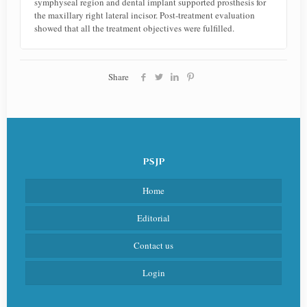
symphyseal region and dental implant supported prosthesis for
the maxillary right lateral incisor. Post-treatment evaluation
showed that all the treatment objectives were fulfilled.
Share
PSJP
Home
Editorial
Contact us
Login