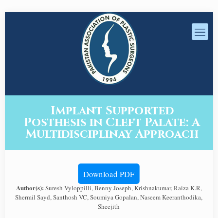
Implant Supported
Posthesis in Cleft Palate: A
Multidisciplinay Approach
Download PDF
Author(s):
Suresh Vyloppilli, Benny Joseph, Krishnakumar, Raiza K.R,
Shermil Sayd, Santhosh VC, Soumiya Gopalan, Naseem Keeranthodika,
Sheejith