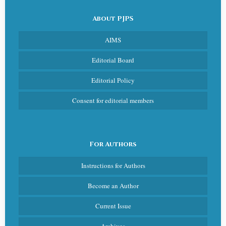
About PJPS
AIMS
Editorial Board
Editorial Policy
Consent for editorial members
For Authors
Instructions for Authors
Become an Author
Current Issue