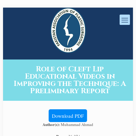
Role of Cleft Lip
Educational Videos in
Improving the Technique: A
Preliminary Report
Download PDF
Author(s):
Muhammad Ahmad