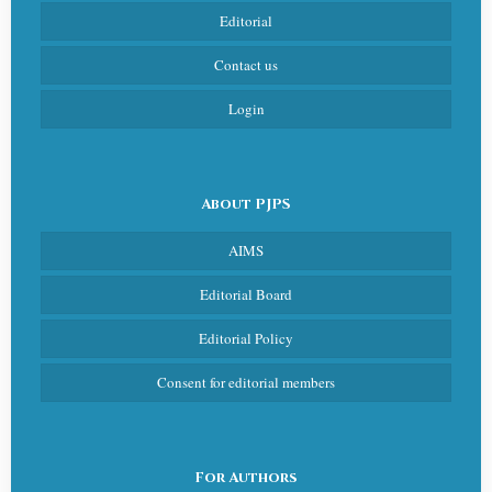
Editorial
Contact us
Login
About PJPS
AIMS
Editorial Board
Editorial Policy
Consent for editorial members
For Authors