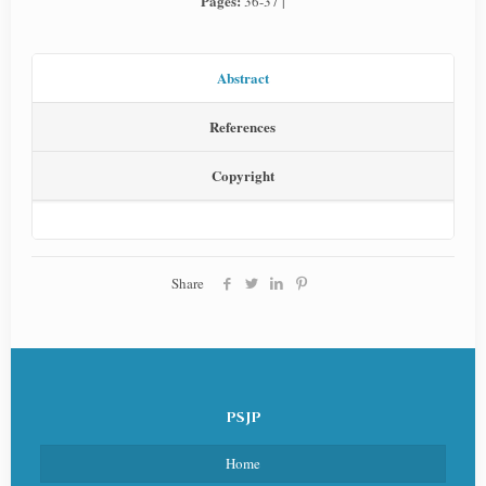
Pages:
36-37 |
Abstract
References
Copyright
Share
PSJP
Home