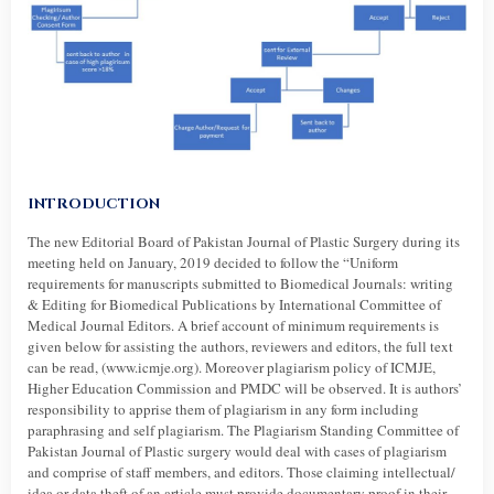
INTRODUCTION
The new Editorial Board of Pakistan Journal of Plastic Surgery during its
meeting held on January, 2019 decided to follow the “Uniform
requirements for manuscripts submitted to Biomedical Journals: writing
& Editing for Biomedical Publications by International Committee of
Medical Journal Editors. A brief account of minimum requirements is
given below for assisting the authors, reviewers and editors, the full text
can be read, (www.icmje.org). Moreover plagiarism policy of ICMJE,
Higher Education Commission and PMDC will be observed. It is authors’
responsibility to apprise them of plagiarism in any form including
paraphrasing and self plagiarism. The Plagiarism Standing Committee of
Pakistan Journal of Plastic surgery would deal with cases of plagiarism
and comprise of staff members, and editors. Those claiming intellectual/
idea or data theft of an article must provide documentary proof in their