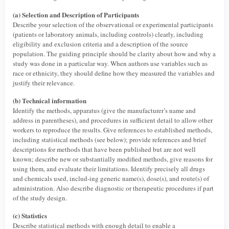
(a) Selection and Description of Participants
Describe your selection of the observational or experimental participants
(patients or laboratory animals, including controls) clearly, including
eligibility and exclusion criteria and a description of the source
population. The guiding principle should be clarity about how and why a
study was done in a particular way. When authors use variables such as
race or ethnicity, they should define how they measured the variables and
justify their relevance.
(b) Technical information
Identify the methods, apparatus (give the manufacturer’s name and
address in parentheses), and procedures in sufficient detail to allow other
workers to reproduce the results. Give references to established methods,
including statistical methods (see below); provide references and brief
descriptions for methods that have been published but are not well
known; describe new or substantially modified methods, give reasons for
using them, and evaluate their limitations. Identify precisely all drugs
and chemicals used, includ-ing generic name(s), dose(s), and route(s) of
administration. Also describe diagnostic or therapeutic procedures if part
of the study design.
(c) Statistics
Describe statistical methods with enough detail to enable a