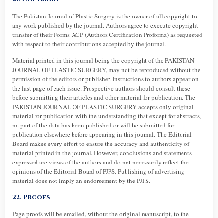
The Pakistan Journal of Plastic Surgery is the owner of all copyright to
any work published by the journal. Authors agree to execute copyright
transfer of their Forms-ACP (Authors Certification Proforma) as requested
with respect to their contributions accepted by the journal.
Material printed in this journal being the copyright of the PAKISTAN
JOURNAL OF PLASTIC SURGERY, may not be reproduced without the
permission of the editors or publisher. Instructions to authors appear on
the last page of each issue. Prospective authors should consult these
before submitting their articles and other material for publication. The
PAKISTAN JOURNAL OF PLASTIC SURGERY accepts only original
material for publication with the understanding that except for abstracts,
no part of the data has been published or will be submitted for
publication elsewhere before appearing in this journal. The Editorial
Board makes every effort to ensure the accuracy and authenticity of
material printed in the journal. However, conclusions and statements
expressed are views of the authors and do not necessarily reflect the
opinions of the Editorial Board of PJPS. Publishing of advertising
material does not imply an endorsement by the PJPS.
22. Proofs
Page proofs will be emailed, without the original manuscript, to the