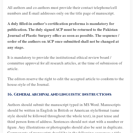
All authors and co-authors must provide their contact telephone/cell
numbers and E-mail addresses only on the title page of manuscript.
A duly filled-in author's certification proforma is mandatory for
publication. The duly signed ACP must be returned to the Pakistan
Journal of Plastic Surgery office as soon as possible. The sequence /
order of the authors on ACP once submitted shall not be changed at
any stage.
It is mandatory to provide the institutional ethical review board /
committee approval for all research articles, at the time of submission of
article.
The editors reserve the right to edit the accepted article to conform to the
house-style of the Journal.
16. General archival and linguistic instructions
Authors should submit the manuscript typed in MS Word. Manuscripts
should be written in English in British or American style/format (same
style should be followed throughout the whole text), in past tense and
third person form of address. Sentences should not start with a number or
figure. Any illustrations or photographs should also be sent in duplicate.
Components of manuscript should be in the following sequence: a title