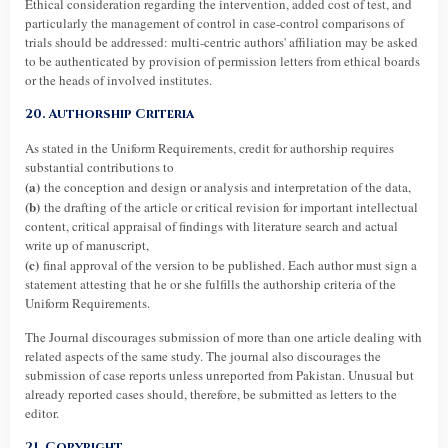
Ethical consideration regarding the intervention, added cost of test, and
particularly the management of control in case-control comparisons of
trials should be addressed: multi-centric authors' affiliation may be asked
to be authenticated by provision of permission letters from ethical boards
or the heads of involved institutes.
20. Authorship Criteria
As stated in the Uniform Requirements, credit for authorship requires
substantial contributions to
(a)
the conception and design or analysis and interpretation of the data,
(b)
the drafting of the article or critical revision for important intellectual
content, critical appraisal of findings with literature search and actual
write up of manuscript,
(c)
final approval of the version to be published. Each author must sign a
statement attesting that he or she fulfills the authorship criteria of the
Uniform Requirements.
The Journal discourages submission of more than one article dealing with
related aspects of the same study. The journal also discourages the
submission of case reports unless unreported from Pakistan. Unusual but
already reported cases should, therefore, be submitted as letters to the
editor.
21. Copyright