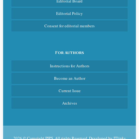
Editorial Board
Editorial Policy
Consent for editorial members
For Authors
Instructions for Authors
Become an Author
Current Issue
Archives
2026 © Copyright PJPS. All rights Reserved. Developed by
ITlinks