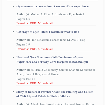
Gynaecomastia correction: A review of our experience
Author(s):
Mohan A, Khan A, Srinivasan K, Roberts J
Pages:
1-5 |
Download PDF
-
More detail
Coverage of open Tibial Fractures: what to Do?
Author(s):
Prof. Moazzam Nazeer Tarar, Dr. Ata Ul Haq
Pages:
6-9 |
Download PDF
-
More detail
Head and Neck Squamous Cell Carcinoma a5-year
Experience at a Tertiary Care Hospital in Bahawalpur
Author(s):
M. Hamid Chaudhary, Samina Shabbir, M Shams ul
Alam, Ehsan Ullah, Khalid Usman
Pages:
10-14 |
Download PDF
-
More detail
Study of Beliefs of Parents About The Etiology and Causes
of Cleft Lip and Palate in Their Children
Author(s):
Adeel Haq Chowdry, Saad Aahmed, Noman Karim,