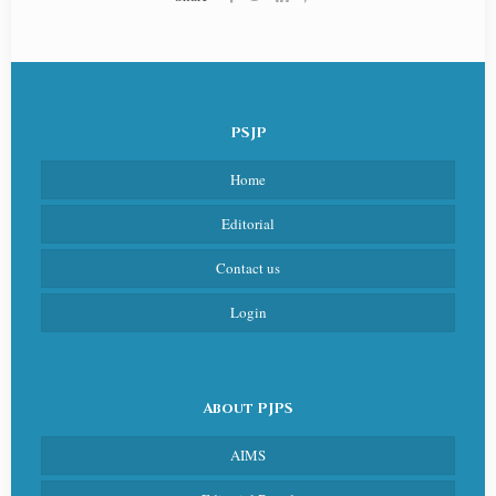
PSJP
Home
Editorial
Contact us
Login
About PJPS
AIMS