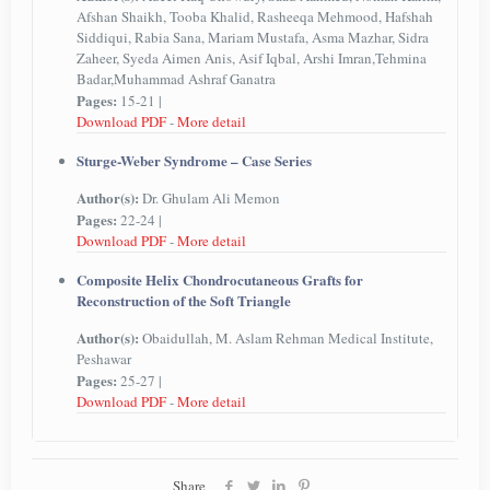
Afshan Shaikh, Tooba Khalid, Rasheeqa Mehmood, Hafshah
Siddiqui, Rabia Sana, Mariam Mustafa, Asma Mazhar, Sidra
Zaheer, Syeda Aimen Anis, Asif Iqbal, Arshi Imran,Tehmina
Badar,Muhammad Ashraf Ganatra
Pages:
15-21 |
Download PDF
-
More detail
Sturge-Weber Syndrome – Case Series
Author(s):
Dr. Ghulam Ali Memon
Pages:
22-24 |
Download PDF
-
More detail
Composite Helix Chondrocutaneous Grafts for
Reconstruction of the Soft Triangle
Author(s):
Obaidullah, M. Aslam Rehman Medical Institute,
Peshawar
Pages:
25-27 |
Download PDF
-
More detail
Share