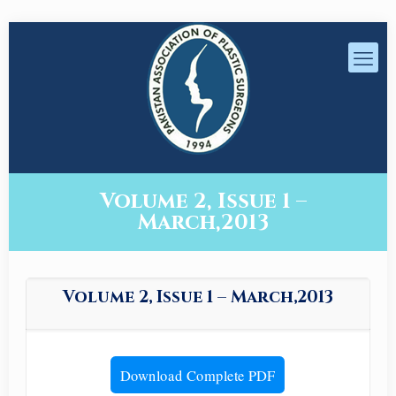
Volume 2, Issue 1 –
March,2013
Volume 2, Issue 1 – March,2013
Download Complete PDF