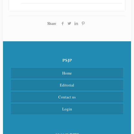
Share
PSJP
Home
Editorial
Contact us
Login