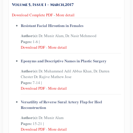
Volume 5, Issue 1 – March,2017
Download Complete PDF
-
More detail
Resistant Facial Hirsutism in Females
Author(s):
Dr. Munir Alam, Dr. Nasir Mehmood
Pages:
1-6 |
Download PDF
-
More detail
Eponyms and Descriptive Names in Plastic Surgery
Author(s):
Dr. Muhammed Adil Abbas Khan, Dr. Darren
Chester Dr. Rajive Mathew Jose
Pages:
7-14 |
Download PDF
-
More detail
Versatility of Reverse Sural Artery Flap for Heel
Reconstruction
Author(s):
Dr. Munir Alam
Pages:
15-21 |
Download PDF
-
More detail