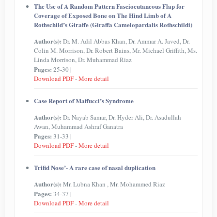
The Use of A Random Pattern Fasciocutaneous Flap for
Coverage of Exposed Bone on The Hind Limb of A
Rothschild’s Giraffe (Giraffa Camelopardalis Rothschildi)
Author(s):
Dr. M. Adil Abbas Khan, Dr. Ammar A. Javed, Dr.
Colin M. Morrison, Dr. Robert Bains, Mr. Michael Griffith, Ms.
Linda Morrison, Dr. Muhammad Riaz
Pages:
25-30 |
Download PDF
-
More detail
Case Report of Maffucci’s Syndrome
Author(s):
Dr. Nayab Samar, Dr. Hyder Ali, Dr. Asadullah
Awan, Muhammad Ashraf Ganatra
Pages:
31-33 |
Download PDF
-
More detail
Trifid Nose’- A rare case of nasal duplication
Author(s):
Mr. Lubna Khan , Mr. Mohammed Riaz
Pages:
34-37 |
Download PDF
-
More detail