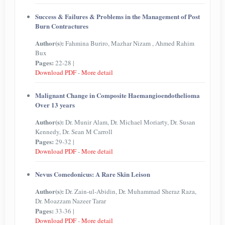
Success & Failures & Problems in the Management of Post
Burn Contractures
Author(s):
Fahmina Buriro, Mazhar Nizam , Ahmed Rahim
Bux
Pages:
22-28 |
Download PDF
-
More detail
Malignant Change in Composite Haemangioendothelioma
Over 13 years
Author(s):
Dr. Munir Alam, Dr. Michael Moriarty, Dr. Susan
Kennedy, Dr. Sean M Carroll
Pages:
29-32 |
Download PDF
-
More detail
Nevus Comedonicus: A Rare Skin Leison
Author(s):
Dr. Zain-ul-Abidin, Dr. Muhammad Sheraz Raza,
Dr. Moazzam Nazeer Tarar
Pages:
33-36 |
Download PDF
-
More detail