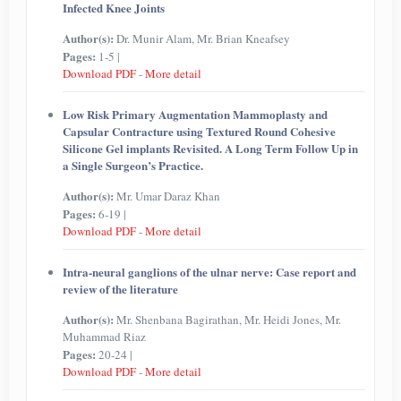
Infected Knee Joints
Author(s):
Dr. Munir Alam, Mr. Brian Kneafsey
Pages:
1-5 |
Download PDF
-
More detail
Low Risk Primary Augmentation Mammoplasty and
Capsular Contracture using Textured Round Cohesive
Silicone Gel implants Revisited. A Long Term Follow Up in
a Single Surgeon’s Practice.
Author(s):
Mr. Umar Daraz Khan
Pages:
6-19 |
Download PDF
-
More detail
Intra-neural ganglions of the ulnar nerve: Case report and
review of the literature
Author(s):
Mr. Shenbana Bagirathan, Mr. Heidi Jones, Mr.
Muhammad Riaz
Pages:
20-24 |
Download PDF
-
More detail