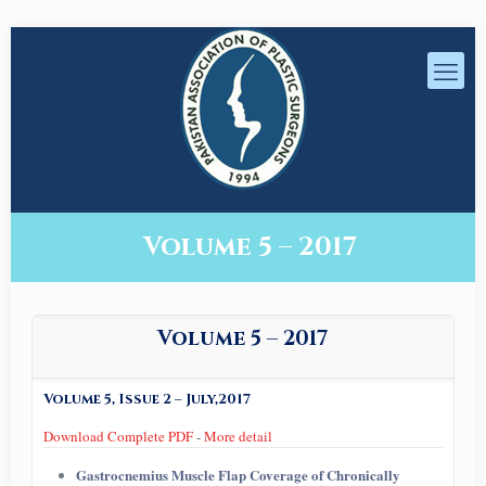
Volume 5 – 2017
Volume 5 – 2017
Volume 5, Issue 2 – July,2017
Download Complete PDF
-
More detail
Gastrocnemius Muscle Flap Coverage of Chronically