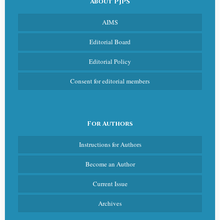
About PJPS
AIMS
Editorial Board
Editorial Policy
Consent for editorial members
For Authors
Instructions for Authors
Become an Author
Current Issue
Archives