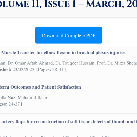
lume 11, Issue 1 – March, 2
Download Complete PDF
Muscle Transfer for elbow flexion in brachial plexus injuries.
han, Dr. Omar Aftab Ahmad, Dr. Touqeer Hussain, Prof. Dr. Mirza Sheh
ished:
Pages:
23/02/2023 |
28-31 |
term Outcomes and Patient Satisfaction
ila Naz, Maham Iftikhar
ges:
24-27 |
l artery flaps for reconstruction of soft tissue defects of thumb an