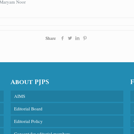
, Maryam Noor
Share
About PJPS
AIMS
Editorial Board
Editorial Policy
Consent for editorial members