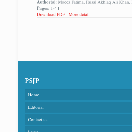
Author(s):
Moeez Fatima, Faisal Akhlaq Ali Khan
Pages:
1-4 |
Download PDF
-
More detail
PSJP
Home
Editorial
Contact us
Login