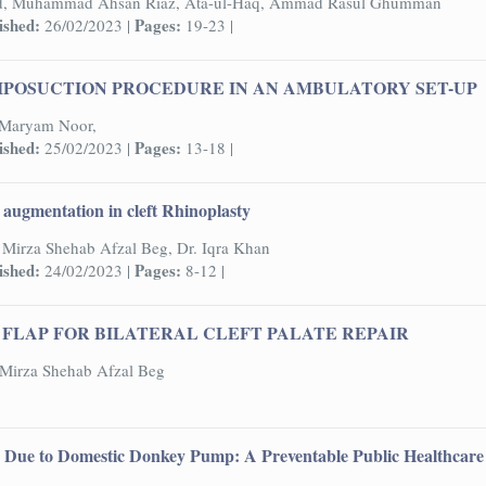
d, Muhammad Ahsan Riaz, Ata-ul-Haq, Ammad Rasul Ghumman
ished:
Pages:
26/02/2023 |
19-23 |
IPOSUCTION PROCEDURE IN AN AMBULATORY SET-UP
, Maryam Noor,
ished:
Pages:
25/02/2023 |
13-18 |
y augmentation in cleft Rhinoplasty
Mirza Shehab Afzal Beg, Dr. Iqra Khan
ished:
Pages:
24/02/2023 |
8-12 |
FLAP FOR BILATERAL CLEFT PALATE REPAIR
Mirza Shehab Afzal Beg
s Due to Domestic Donkey Pump: A Preventable Public Healthcare