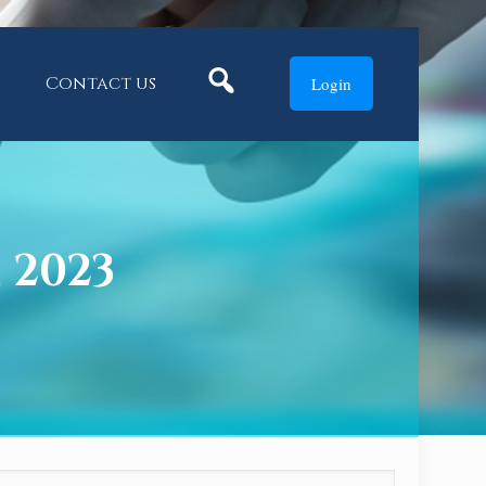
Search
Contact us
Login
, 2023