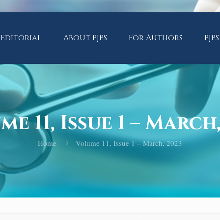
Editorial
About PJPS
For Authors
PJPS
e 11, Issue 1 – March
Home
Volume 11, Issue 1 – March, 2023