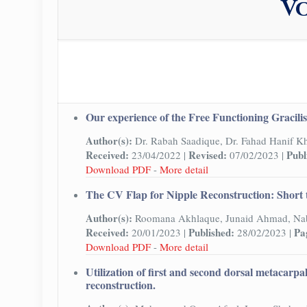
Vo
Our experience of the Free Functioning Gracilis 
Author(s):
Dr. Rabah Saadique, Dr. Fahad Hanif K
Received:
Revised:
Publ
23/04/2022 |
07/02/2023 |
Download PDF
-
More detail
The CV Flap for Nipple Reconstruction: Short 
Author(s):
Roomana Akhlaque, Junaid Ahmad, Nab
Received:
Published:
Pa
20/01/2023 |
28/02/2023 |
Download PDF
-
More detail
Utilization of first and second dorsal metacarpa
reconstruction.