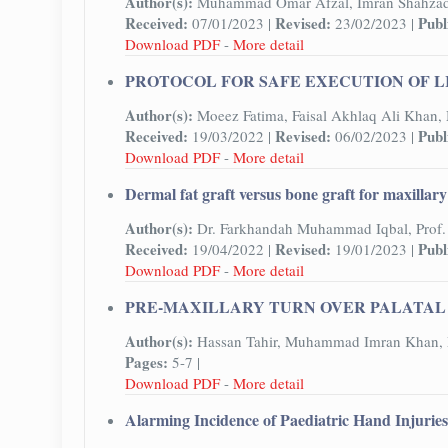
Author(s):
Muhammad Omar Afzal, Imran Shahza
Received:
Revised:
Publ
07/01/2023 |
23/02/2023 |
Download PDF
-
More detail
PROTOCOL FOR SAFE EXECUTION OF L
Author(s):
Moeez Fatima, Faisal Akhlaq Ali Khan
Received:
Revised:
Publ
19/03/2022 |
06/02/2023 |
Download PDF
-
More detail
Dermal fat graft versus bone graft for maxillar
Author(s):
Dr. Farkhandah Muhammad Iqbal, Prof. 
Received:
Revised:
Publ
19/04/2022 |
19/01/2023 |
Download PDF
-
More detail
PRE-MAXILLARY TURN OVER PALATAL 
Author(s):
Hassan Tahir, Muhammad Imran Khan, 
Pages:
5-7 |
Download PDF
-
More detail
Alarming Incidence of Paediatric Hand Injurie