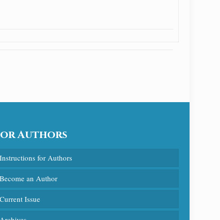
For Authors
Instructions for Authors
Become an Author
Current Issue
Archives