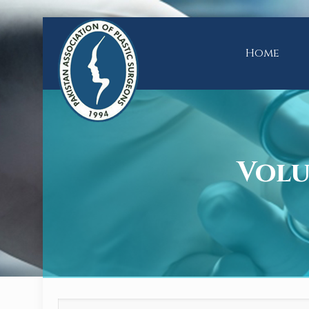
Home
Volum