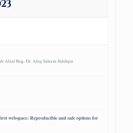
023
ab Afzal Beg, Dr. Afaq Saleem Siddiqui
d first webspace: Reproducible and safe options for