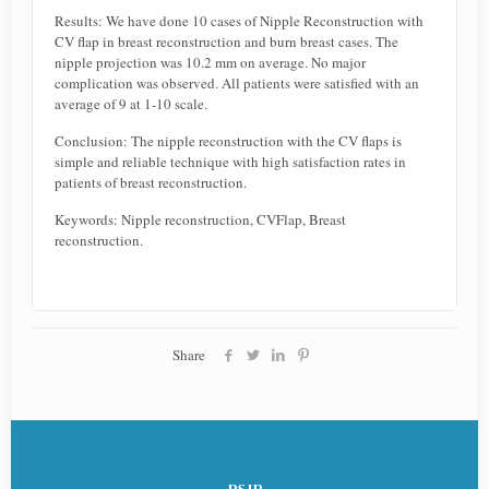
Results: We have done 10 cases of Nipple Reconstruction with
CV flap in breast reconstruction and burn breast cases. The
nipple projection was 10.2 mm on average. No major
complication was observed. All patients were satisfied with an
average of 9 at 1-10 scale.
Conclusion: The nipple reconstruction with the CV flaps is
simple and reliable technique with high satisfaction rates in
patients of breast reconstruction.
Keywords: Nipple reconstruction, CVFlap, Breast
reconstruction.
Share