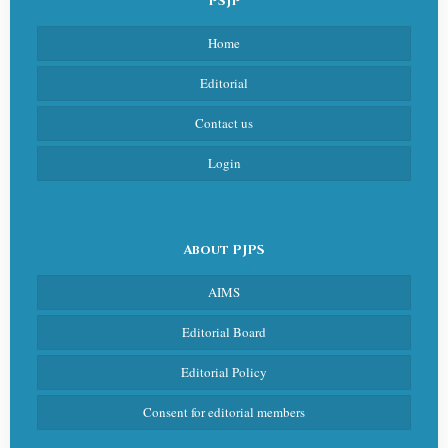
PSJP
Home
Editorial
Contact us
Login
About PJPS
AIMS
Editorial Board
Editorial Policy
Consent for editorial members