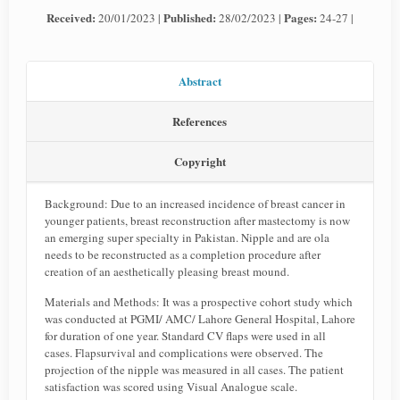
Received:
Published:
Pages:
20/01/2023 |
28/02/2023 |
24-27 |
Abstract
References
Copyright
Background: Due to an increased incidence of breast cancer in
younger patients, breast reconstruction after mastectomy is now
an emerging super specialty in Pakistan. Nipple and are ola
needs to be reconstructed as a completion procedure after
creation of an aesthetically pleasing breast mound.
Materials and Methods: It was a prospective cohort study which
was conducted at PGMI/ AMC/ Lahore General Hospital, Lahore
for duration of one year. Standard CV flaps were used in all
cases. Flapsurvival and complications were observed. The
projection of the nipple was measured in all cases. The patient
satisfaction was scored using Visual Analogue scale.