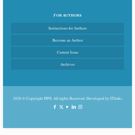
For Authors
Instructions for Authors
Become an Author
Current Issue
Archives
2026 © Copyright PJPS. All rights Reserved. Developed by
ITlinks