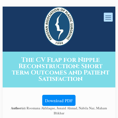
The CV Flap for Nipple
Reconstruction: Short
term Outcomes and Patient
Satisfaction
Download PDF
Author(s):
Roomana Akhlaque, Junaid Ahmad, Nabila Naz, Maham
Iftikhar