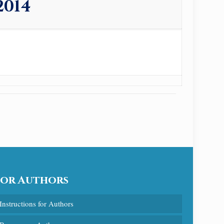
2014
For Authors
Instructions for Authors