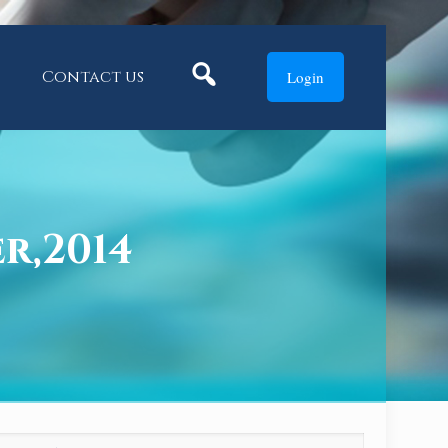
Search
Contact us
Login
er,2014