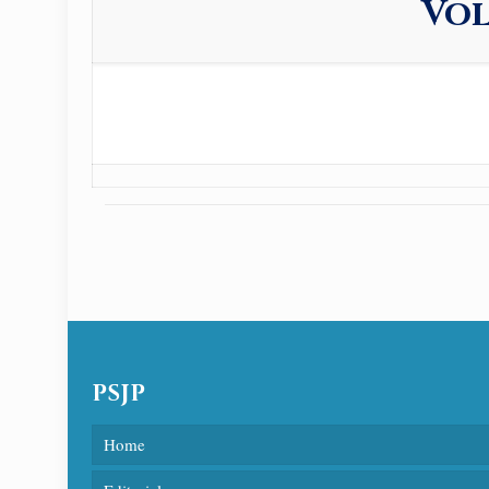
Vol
PSJP
Home