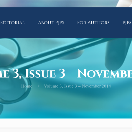
Editorial
About PJPS
For Authors
PJPS
 3, Issue 3 – Novemb
Home
Volume 3, Issue 3 – November,2014