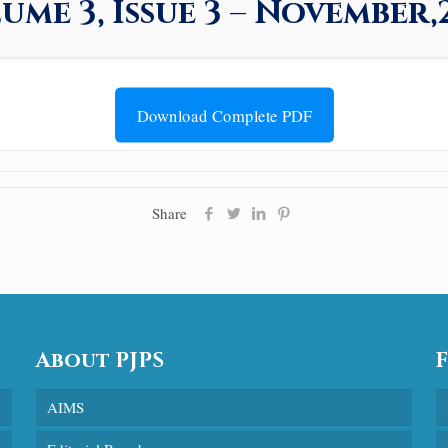
ume 3, Issue 3 – November,
Download Complete PDF
Share
About PJPS
AIMS