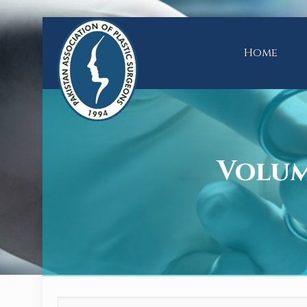
Home
Volume