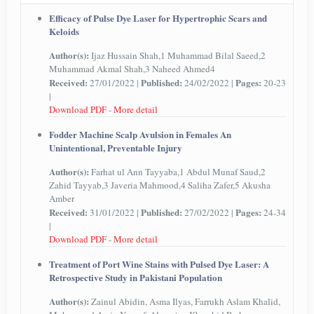
Efficacy of Pulse Dye Laser for Hypertrophic Scars and
Keloids
Author(s):
Ijaz Hussain Shah,1 Muhammad Bilal Saeed,2
Muhammad Akmal Shah,3 Naheed Ahmed4
Received:
Published:
Pages:
27/01/2022 |
24/02/2022 |
20-23
|
Download PDF
-
More detail
Fodder Machine Scalp Avulsion in Females An
Unintentional, Preventable Injury
Author(s):
Farhat ul Ann Tayyaba,1 Abdul Munaf Saud,2
Zahid Tayyab,3 Javeria Mahmood,4 Saliha Zafer,5 Akusha
Amber
Received:
Published:
Pages:
31/01/2022 |
27/02/2022 |
24-34
|
Download PDF
-
More detail
Treatment of Port Wine Stains with Pulsed Dye Laser: A
Retrospective Study in Pakistani Population
Author(s):
Zainul Abidin, Asma Ilyas, Farrukh Aslam Khalid,