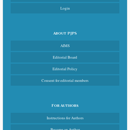
Login
About PJPS
AIMS
Editorial Board
Editorial Policy
Consent for editorial members
For Authors
Instructions for Authors
Become an Author