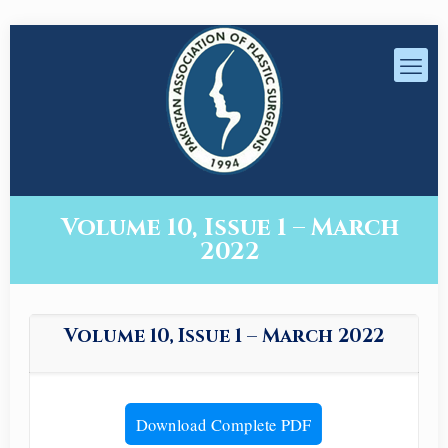
Volume 10, Issue 1 – March
2022
Volume 10, Issue 1 – March 2022
Download Complete PDF