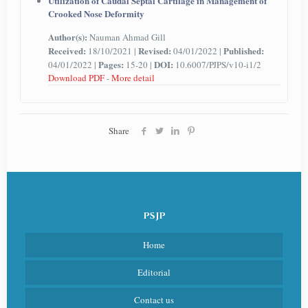
Utilization of Caudal Septal Cartilage in Management of
Crooked Nose Deformity
Author(s):
Nauman Ahmad Gill
Received:
Revised:
Published:
18/10/2021 |
04/01/2022 |
Pages:
DOI:
04/01/2022 |
15-20 |
10.6007/PJPS/v10-i1/2
Download PDF
-
More detail
Share
PSJP
Home
Editorial
Contact us