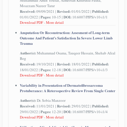
Muhammad Amin Yousaf, Almeotan Khurshid Pasha,
Moazzam Nazeer Tarar
Received:
Revised:
Published:
09/09/2021 |
01/01/2022 |
Pages:
DOI:
01/01/2022 |
10-15 |
10.6007/PJPS/v10-i1/1
Download PDF
-
More detail
Amputation Or Reconstruction: Assesment of Long-term
Outcome And Patient’s Satisfaction In Severe Lower Limb
Trauma
Author(s):
Muhammad Osama, Tauqeer Hussain, Shehab Afzal
Beg
Received:
Revised:
Published:
19/10/2021 |
18/01/2022 |
Pages:
DOI:
18/01/2022 |
12-18 |
10.6007/PJPS/v10-i1/3
Download PDF
-
More detail
Variability in Presentation of Dermatofibrosarcoma
Protuberance: A Reterospective Review From Single Center
Author(s):
Dr. Sobia Manzoor
Received:
Revised:
Published:
11/01/2021 |
29/01/2022 |
Pages:
DOI:
29/01/2022 |
12-20 |
10.6007/PJPS/v10-i1/4
Download PDF
-
More detail