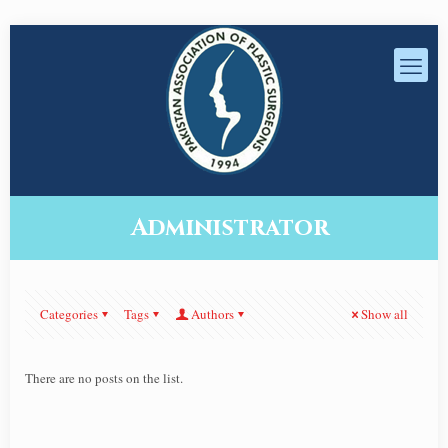
Administrator
Categories
Tags
Authors
Show all
There are no posts on the list.