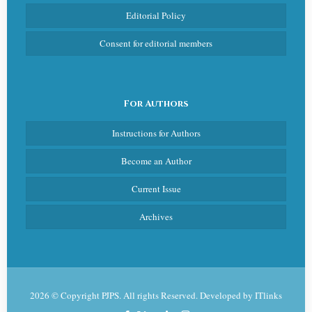
Editorial Policy
Consent for editorial members
For Authors
Instructions for Authors
Become an Author
Current Issue
Archives
2026 © Copyright PJPS. All rights Reserved. Developed by
ITlinks