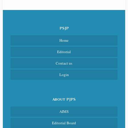
PSJP
Home
Editorial
Contact us
Login
About PJPS
AIMS
Editorial Board