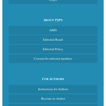
About PJPS
AIMS
Editorial Board
Editorial Policy
Consent for editorial members
For Authors
Instructions for Authors
Become an Author