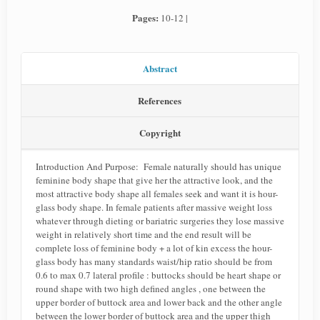
Pages:
10-12 |
Abstract
References
Copyright
Introduction And Purpose: Female naturally should has unique
feminine body shape that give her the attractive look, and the
most attractive body shape all females seek and want it is hour-
glass body shape. In female patients after massive weight loss
whatever through dieting or bariatric surgeries they lose massive
weight in relatively short time and the end result will be
complete loss of feminine body + a lot of kin excess the hour-
glass body has many standards waist/hip ratio should be from
0.6 to max 0.7 lateral profile : buttocks should be heart shape or
round shape with two high defined angles , one between the
upper border of buttock area and lower back and the other angle
between the lower border of buttock area and the upper thigh