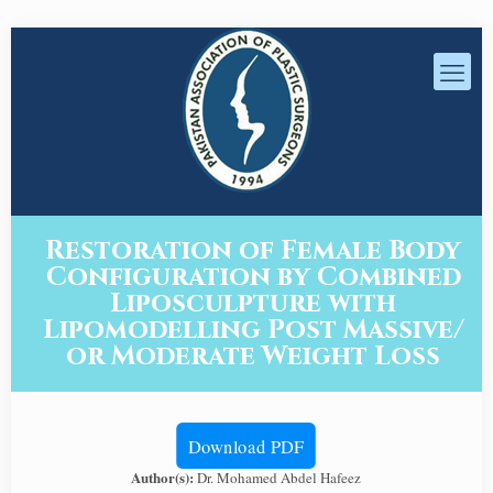
Restoration of Female Body
Configuration by Combined
Liposculpture with
Lipomodelling Post Massive/
or Moderate Weight Loss
Download PDF
Author(s):
Dr. Mohamed Abdel Hafeez