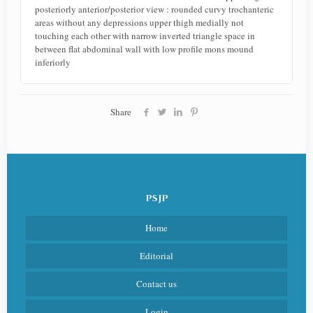
posteriorly anterior/posterior view : rounded curvy trochanteric
areas without any depressions upper thigh medially not
touching each other with narrow inverted triangle space in
between flat abdominal wall with low profile mons mound
inferiorly
Share
PSJP
Home
Editorial
Contact us
Login