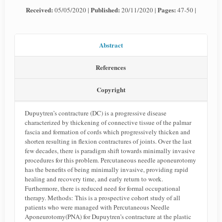
Received:
Published:
Pages:
05/05/2020 |
20/11/2020 |
47-50 |
Abstract
References
Copyright
Dupuytren’s contracture (DC) is a progressive disease
characterized by thickening of connective tissue of the palmar
fascia and formation of cords which progressively thicken and
shorten resulting in flexion contractures of joints. Over the last
few decades, there is paradigm shift towards minimally invasive
procedures for this problem. Percutaneous needle aponeurotomy
has the benefits of being minimally invasive, providing rapid
healing and recovery time, and early return to work.
Furthermore, there is reduced need for formal occupational
therapy. Methods: This is a prospective cohort study of all
patients who were managed with Percutaneous Needle
Aponeurotomy(PNA) for Dupuytren’s contracture at the plastic