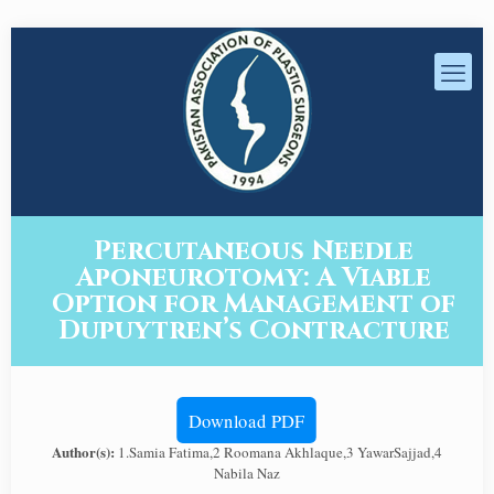
Percutaneous Needle
Aponeurotomy: A Viable
Option for Management of
Dupuytren’s Contracture
Download PDF
Author(s):
1.Samia Fatima,2 Roomana Akhlaque,3 YawarSajjad,4
Nabila Naz