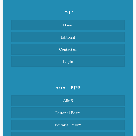
PSJP
Home
Editorial
Contact us
Login
About PJPS
AIMS
Editorial Board
Editorial Policy