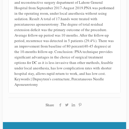
and reconstructive surgery department of Lahore General
Hospital from September 2017-August 2019.PNA was performed
in the operating room, under local anesthesia without using
sedation. Result A total of 17.hands were treated with
percutaneous aponeurotomy .The degree of total residual
extension deficit was the primary outcome of the procedure.
Average follow-up period was 10 months. After the follow-up
period, recurrence was detected in 5 patients (29.4%). There was
an improvement from baseline of 80 percent(40-45 degrees) at
the 10-months follow-up. Conclusion: PNA technique provides
significant advantages in the choice of surgical treatment
options for DC as it is less invasive than other methods, feasible
under local anesthesia, has low complication rates with shorter
hospital stay, allows rapid return to work, and has low cost.
Keywords | Dupuytren’s contracture, Percutaneous Needle
Aponeurotomy
Share