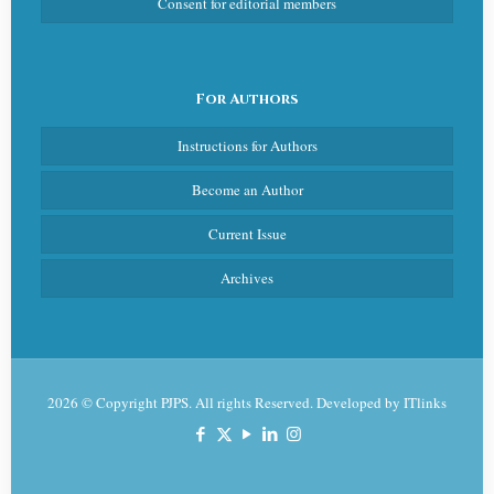
Consent for editorial members
For Authors
Instructions for Authors
Become an Author
Current Issue
Archives
2026 © Copyright PJPS. All rights Reserved. Developed by
ITlinks