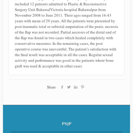
included 12 patients admitted to Plastic & Reconstuctive
Surgery Unit BahawalVictoria hospital Bahawalpur from
November 2008 to June 2011. Their ages ranged from 16-43
years with mean of 29 years. All the patients were presented by
post-traumatic total or subtotal amputation of the penis. necrosis
of the flap was not recorded. Partial necrosis of the distal end of
the flap was found in two cases which healed completely with
conservative measures. In the remaining cases, the post
operative course was uneventful. The patient’s satisfaction with
the final result was acceptable in all the cases. Regular sexual
activity and performance was good in the patients where bone
graft was used & acceptable in other cases
Share
PSJP