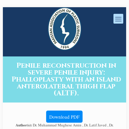
Penile reconstruction in
severe penile injury:
Phalloplasty with an island
anterolateral thigh flap
(ALTF).
Download PDF
Author(s):
Dr. Muhammad Mughese Amin , Dr. Latif Javed , Dr.