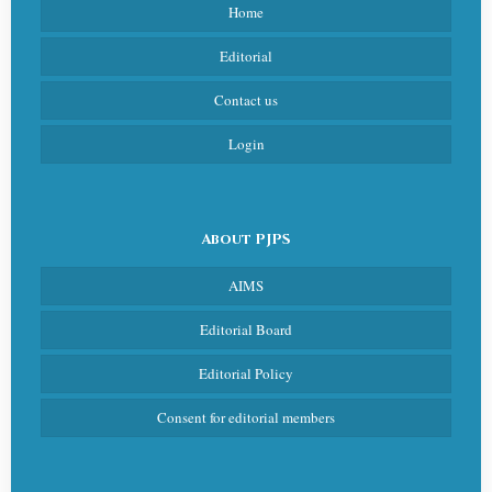
Home
Editorial
Contact us
Login
About PJPS
AIMS
Editorial Board
Editorial Policy
Consent for editorial members