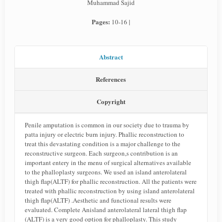
Muhammad Sajid
Pages:
10-16 |
Abstract
References
Copyright
Penile amputation is common in our society due to trauma by
patta injury or electric burn injury. Phallic reconstruction to
treat this devastating condition is a major challenge to the
reconstructive surgeon. Each surgeon,s contribution is an
important entery in the menu of surgical alternatives available
to the phalloplasty surgeons. We used an island anterolateral
thigh flap(ALTF) for phallic reconstruction. All the patients were
treated with phallic reconstruction by using island anterolateral
thigh flap(ALTF) .Aesthetic and functional results were
evaluated. Complete Anisland anterolateral lateral thigh flap
(ALTF) is a very good option for phalloplasty. This study