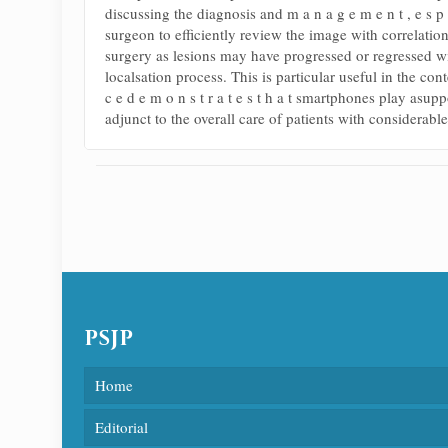
discussing the diagnosis and m a n a g e m e n t , e s p 
surgeon to efficiently review the image with correlation
surgery as lesions may have progressed or regressed wi
localsation process. This is particular useful in the co
c e d e m o n s t r a t e s t h a t smartphones play asu
adjunct to the overall care of patients with considera
PSJP
Home
Editorial