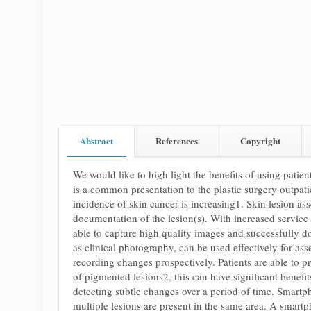
Abstract
References
Copyright
We would like to high light the benefits of using patie
is a common presentation to the plastic surgery outpat
incidence of skin cancer is increasing1. Skin lesion ass
documentation of the lesion(s). With increased service
able to capture high quality images and successfully d
as clinical photography, can be used effectively for a
recording changes prospectively. Patients are able to pr
of pigmented lesions2, this can have significant benefit
detecting subtle changes over a period of time. Smartph
multiple lesions are present in the same area. A smartp