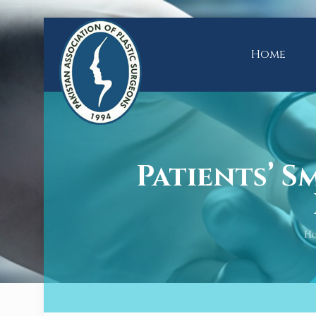
Home
Patients’ 
H