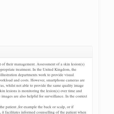
rt of their management. Assessment of a skin lesion(s)
ppropriate treatment. In the United Kingdom, the
 illustration departments work to provide visual
to workload and costs. However, smartphone cameras are
as, whilst not able to provide the same quality image
in lesions is monitoring the lesion(s) over time and
images are also helpful for surveillance. In the context
e patient ,for example the back or scalp, or if
it facilitates informed counselling of the patient when