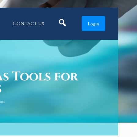
Search
Contact us
Login
s Tools for
s
ons