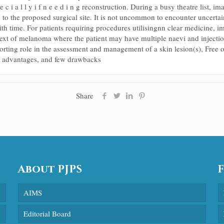
e c i a l l y i f n e e d i n g reconstruction. During a busy theatre list, 
 to the proposed surgical site. It is not uncommon to encounter uncertain
th time. For patients requiring procedures utilisingnn clear medicine, i
ntext of melanoma where the patient may have multiple naevi and injection 
pporting role in the assessment and management of a skin lesion(s), Free o
ble advantages, and few drawbacks
Share
About PJPS
AIMS
Editorial Board