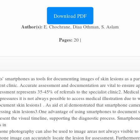
Download PDF
Author(s):
E. Chochrane, Diaa Othman, S. Aslam
Pages:
20 |
nts’ smartphones as tools for documenting images of skin lesions as a pa
ient clinic. Accurate assessment and documentation are vital to ensure a
essment represents 35-45% of referrals to the specialist clinic2. Medical
 pressures it is not always possible to access medical illustration due 
ocument skin lesions1 . As aid et al demonstrated that smartphone camer
ssessing skin lesions3.One advantage of using smartphones to document sk
esent the visual timeline, supporting the diagnostic process. Smartphone 
s in
one photography can also be used to image areas not always visible to th
hone image can accurately locate the lesion for assessment. Furthermore, 