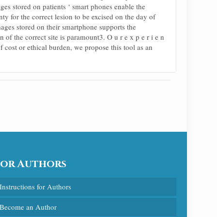
images stored on patients ‘ smart phones enable the
ty for the correct lesion to be excised on the day of
mages stored on their smartphone supports the
of the correct site is paramount3. O u r e x p e r i e n
f cost or ethical burden, we propose this tool as an
For Authors
Instructions for Authors
Become an Author