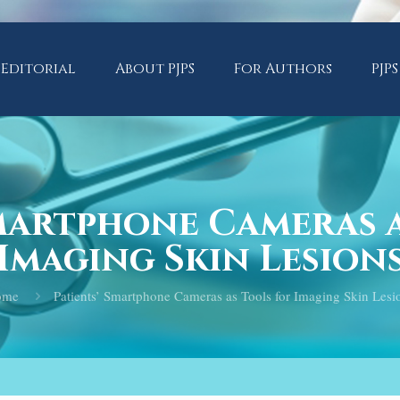
Editorial
About PJPS
For Authors
PJPS
Smartphone Cameras a
Imaging Skin Lesion
ome
Patients’ Smartphone Cameras as Tools for Imaging Skin Lesi