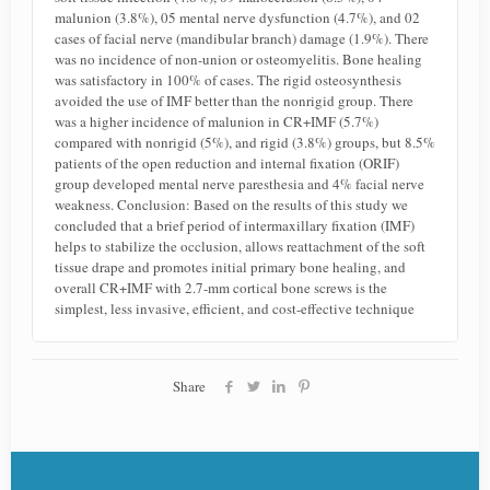
malunion (3.8%), 05 mental nerve dysfunction (4.7%), and 02
cases of facial nerve (mandibular branch) damage (1.9%). There
was no incidence of non-union or osteomyelitis. Bone healing
was satisfactory in 100% of cases. The rigid osteosynthesis
avoided the use of IMF better than the nonrigid group. There
was a higher incidence of malunion in CR+IMF (5.7%)
compared with nonrigid (5%), and rigid (3.8%) groups, but 8.5%
patients of the open reduction and internal fixation (ORIF)
group developed mental nerve paresthesia and 4% facial nerve
weakness. Conclusion: Based on the results of this study we
concluded that a brief period of intermaxillary fixation (IMF)
helps to stabilize the occlusion, allows reattachment of the soft
tissue drape and promotes initial primary bone healing, and
overall CR+IMF with 2.7-mm cortical bone screws is the
simplest, less invasive, efficient, and cost-effective technique
Share