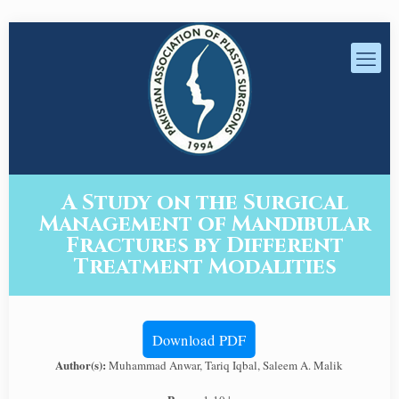
A Study on the Surgical
Management of Mandibular
Fractures by Different
Treatment Modalities
Download PDF
Author(s):
Muhammad Anwar, Tariq Iqbal, Saleem A. Malik