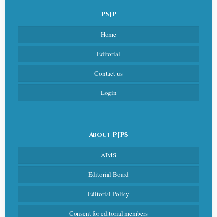
PSJP
Home
Editorial
Contact us
Login
About PJPS
AIMS
Editorial Board
Editorial Policy
Consent for editorial members