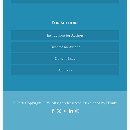
For Authors
Instructions for Authors
Become an Author
Current Issue
Archives
2026 © Copyright PJPS. All rights Reserved. Developed by
ITlinks