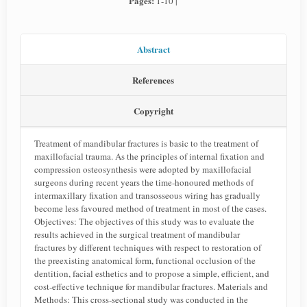
Pages:
1-10 |
Abstract
References
Copyright
Treatment of mandibular fractures is basic to the treatment of
maxillofacial trauma. As the principles of internal fixation and
compression osteosynthesis were adopted by maxillofacial
surgeons during recent years the time-honoured methods of
intermaxillary fixation and transosseous wiring has gradually
become less favoured method of treatment in most of the cases.
Objectives: The objectives of this study was to evaluate the
results achieved in the surgical treatment of mandibular
fractures by different techniques with respect to restoration of
the preexisting anatomical form, functional occlusion of the
dentition, facial esthetics and to propose a simple, efficient, and
cost-effective technique for mandibular fractures. Materials and
Methods: This cross-sectional study was conducted in the