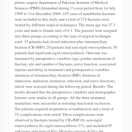
plastic surgery department of Pakistan Institute of Medical
Sciences (PIMS) Islamabad during 1½-year period from 1st July
1999 to 31st December 2000. 105 cases of mandibular fractures
were included in this study and a total of 174 fractures were
treated by different surgical techniques. The mean age was 27.3
years and male to female ratio of 6:1. The patients were assigned
into three groups according to the type of surgical technique
used: 35 patients had closed reduction plus intermaxillary
fixation (CR+IMF); 20 patients had non-rigid osteosynthesis; 50
patients had rigid/semi-rigid osteosynthesis. Outcome was
measured by preoperative variables (age, gender, mechanism of
fracture, site and number of fractures, nerve function, associated
injuries and delay in treatment) and postoperative variables
(duration of intermaxillary fixation (IMF), duration of
admission, malunion, nonunion, infection, and nerve function),
which were assessed during the follow up period. Results: The
results showed that the preoperative variables and demographic
features were similar in all groups. All the three treatment
modalities were successful in restoring functional occlusion.
Ten patients required reoperation or readmission and a total of
25 complications were noted. These complications were
observed in fractures treated by CR+IMF (6), non-rigid
osteosynthesis (6), rigid osteosynthesis (13), and included 05
soft tissue infection (4.8%), 09 malocclusion (8.5%), 04