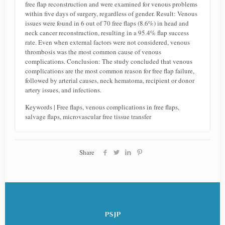
free flap reconstruction and were examined for venous problems
within five days of surgery, regardless of gender. Result: Venous
issues were found in 6 out of 70 free flaps (8.6%) in head and
neck cancer reconstruction, resulting in a 95.4% flap success
rate. Even when external factors were not considered, venous
thrombosis was the most common cause of venous
complications. Conclusion: The study concluded that venous
complications are the most common reason for free flap failure,
followed by arterial causes, neck hematoma, recipient or donor
artery issues, and infections.
Keywords | Free flaps, venous complications in free flaps,
salvage flaps, microvascular free tissue transfer
Share
PSJP