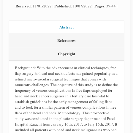
Received:
Published:
Pages:
11/01/2022 |
10/07/2022 |
39-44 |
Abstract
References
Copyright
Background: With the advancement in clinical techniques, free
flap surgery for head and neck defects has gained popularity as a
refined microvascular surgical technique that comes with
numerous challenges. The objective of this study is to define the
frequency of venous complications in free flaps employed for
head and neck cancer surgeries in a tertiary care hospital to
establish guidelines for the early management of failing flaps
and to look for a similar pattern of venous complications in free
flaps of the head and neck. Methodology: This prospective
study was conducted in the plastic surgery department of Patel
Hospital Karachi from January 16th, 2017, to July 16th, 2017. It
included all patients with head and neck malignancies who had