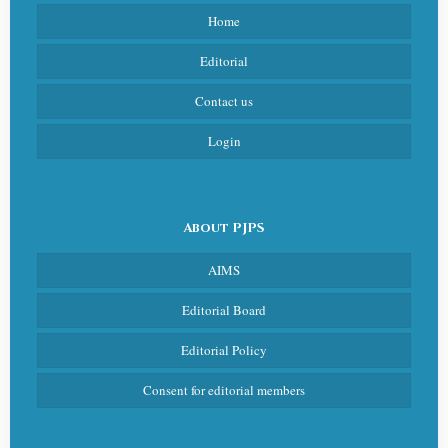
Home
Editorial
Contact us
Login
About PJPS
AIMS
Editorial Board
Editorial Policy
Consent for editorial members