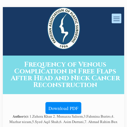
Frequency of Venous
Complication in Free Flaps
After Head and Neck Cancer
Reconstruction
Download PDF
Author(s):
1.Zuhera Khan 2. Munazza Saleem,3.Fahmina Buriro,4.
Mazhar nizam,5.Syed Aqil Shah,6. Asim Durrani,7. Ahmad Rahim Bux