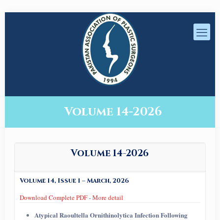
Volume 14-2026
Volume 14-2026
Volume 14, Issue 1 – March, 2026
Download Complete PDF
-
More detail
Atypical Raoultella Ornithinolytica Infection Following