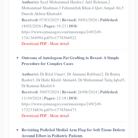
Author(s):
Syed Muhammad Haider,1 Adil Rehman,2
Muhammad Shadman,3 Fahimullah Khan,4 Qazi Amjad Ali,5
Danish Akhtar Khattak6
Received:
Revised:
Published:
07/03/2025 |
30/01/2026 |
Pages:
DOI:
18/02/2026 |
19-23 |
https://www.ejmanager.com/mnstemps/249/249-
1741364994.pdf?t=1778566922
Download PDF
-
More detail
Outcome of Autologous Fat Grafting to Breast: A Simple
Procedure for Complex Cases
Author(s):
Dr Bilal Umar1, Dr Ammara Rabbani2, Dr Barira
Bashir3, Dr Hafiz Khalil Ahmad4, Dr Muhammad Tariq Iqbal5,
Dr Kamran Khalid 6
Received:
Revised:
Published:
30/07/2024 |
26/08/2024 |
Pages:
DOI:
11/10/2024 |
12-18 |
https://www.ejmanager.com/mnstemps/249/249-
1722338836.pdf?t=1778566473
Download PDF
-
More detail
Revisiting Pedicled Medial Arm Flap for Soft Tissue Defects
Around Elbow in Pediatric Patients