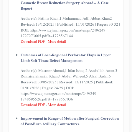
Cosmetic Breast Reduction Surgery Abroad – A Case
Report
Author(s):
Fatima Khan,1 Muhammad Adil Abbas Khan2
Revised:
Published:
Pages:
13/12/2025 |
15/01/2026 |
30-32 |
DOI:
https://www.ejmanager.com/mnstemps/249/249-
1727273665.pdf?t=1778567144
Download PDF
-
More detail
Outcomes of Loco-Regional Perforator Flaps in Upper
Limb Soft Tissue Defect Management
Author(s):
Masroor Ahmad,1 Irfan Ishaq,2 Asadullah Awan,3
Romaisa Shamim Khan,4 Abdul Waheed,5 Afzal Bashir6
Received:
Revised:
Published:
30/05/2025 |
13/11/2025 |
Pages:
DOI:
01/01/2026 |
24-29 |
https://www.ejmanager.com/mnstemps/249/249-
1748595526.pdf?t=1778567036
Download PDF
-
More detail
Improvement in Range of Motion after Surgical Correction
of Post-Burn Axillary Contractures.