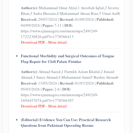
Author(s):
Muhammad Omar Afzal,1 Aroobah Iqbal,2 Javeria
Khan,3 Sadia Hussain,4 Muhammad Ahsan Riaz,5 Umar Asif6
Received:
Revised:
Published:
29/07/2024 |
01/09/2024 |
Pages:
DOI:
04/09/2024 |
7-11 |
https://www.ejmanager.com/mnstemps/249/249-
1722230826.pdf?t=1778566413
Download PDF
-
More detail
Functional Morbidity and Surgical Outcomes of Tongue
Flap Repair for Cleft Palate Fistulas
Author(s):
Ahmad Saeed,1 Farrukh Aslam Khalid,2 Junaid
Ahmad,3 Sania Ahmad,4 Muhammad Amin5 Bushra Akram6
Received:
Revised:
Published:
13/05/2024 |
01/07/2024 |
Pages:
DOI:
05/03/2026 |
2-6 |
https://www.ejmanager.com/mnstemps/249/249-
1694457074.pdf?t=1778566307
Download PDF
-
More detail
(Editorial) Evidence You Can Use: Practical Research
Questions from Pakistani Operating Rooms