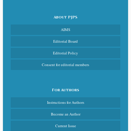
About PJPS
AIMS
Editorial Board
Editorial Policy
Consent for editorial members
For Authors
Instructions for Authors
Become an Author
Current Issue