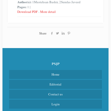
Author(s):
1Mustehsan Bashir, 2Sundas Javeed
Pages:
1 |
Download PDF
-
More detail
Share
PSJP
Home
Editorial
Contact us
Login