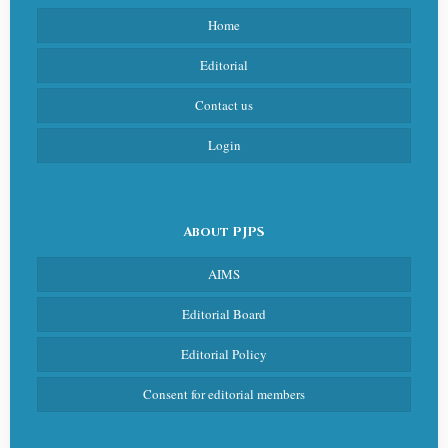
Home
Editorial
Contact us
Login
About PJPS
AIMS
Editorial Board
Editorial Policy
Consent for editorial members