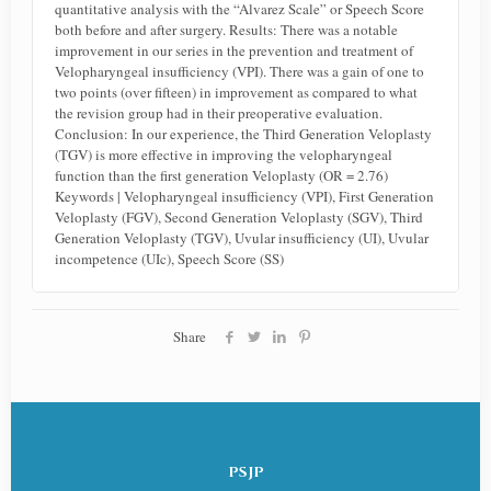
quantitative analysis with the “Alvarez Scale” or Speech Score
both before and after surgery. Results: There was a notable
improvement in our series in the prevention and treatment of
Velopharyngeal insufficiency (VPI). There was a gain of one to
two points (over fifteen) in improvement as compared to what
the revision group had in their preoperative evaluation.
Conclusion: In our experience, the Third Generation Veloplasty
(TGV) is more effective in improving the velopharyngeal
function than the first generation Veloplasty (OR = 2.76)
Keywords | Velopharyngeal insufficiency (VPI), First Generation
Veloplasty (FGV), Second Generation Veloplasty (SGV), Third
Generation Veloplasty (TGV), Uvular insufficiency (UI), Uvular
incompetence (UIc), Speech Score (SS)
Share
PSJP