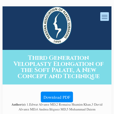
Third Generation
Veloplasty Elongation of
the Soft Palate, A New
Concept and Technique
Download PDF
Author(s):
1.Edwar Alvarez MD,2 Romaisa Shamim Khan,3 David
Alvarez MD,4 Andrea Iñiguez MD,5 Muhammad Daiem