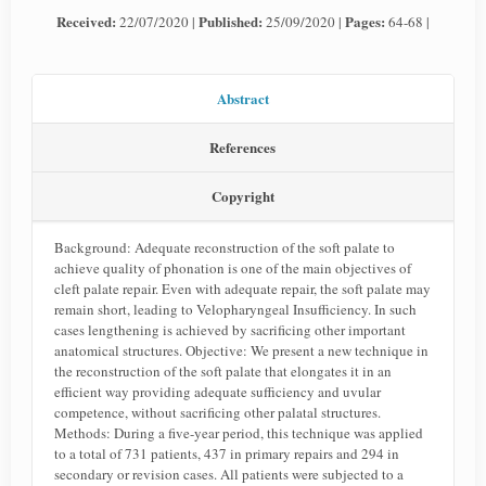
Received:
Published:
Pages:
22/07/2020 |
25/09/2020 |
64-68 |
Abstract
References
Copyright
Background: Adequate reconstruction of the soft palate to
achieve quality of phonation is one of the main objectives of
cleft palate repair. Even with adequate repair, the soft palate may
remain short, leading to Velopharyngeal Insufficiency. In such
cases lengthening is achieved by sacrificing other important
anatomical structures. Objective: We present a new technique in
the reconstruction of the soft palate that elongates it in an
efficient way providing adequate sufficiency and uvular
competence, without sacrificing other palatal structures.
Methods: During a five-year period, this technique was applied
to a total of 731 patients, 437 in primary repairs and 294 in
secondary or revision cases. All patients were subjected to a