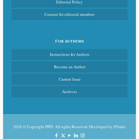
Editorial Policy
Consent for editorial members
For Authors
Instructions for Authors
Become an Author
Current Issue
Archives
2026 © Copyright PJPS. All rights Reserved. Developed by
ITlinks