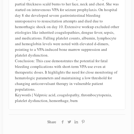
partial thickness scald burns to her face, neck and chest. She was
started on intravenous VPA for seizure prophylaxis. On hospital
day 8 she developed severe gastrointestinal bleeding
unresponsive to resuscitation attempts and died due to
hemorrhagic shock on day 10. Extensive workup excluded other
etiologies like inherited coagulopathies, dengue fever, sepsis,
and medications. Falling platelet counts, albumin, lymphocyte
and hemoglobin levels were noted with elevated d-dimers,
pointing to a VPA-induced bone marrow suppression and
platelet dysfunction.
Conclusion: This case demonstrates the potential for fatal
bleeding complications with short-term VPA use even at
therapeutic doses. It highlights the need for close monitoring of
hematologic parameters and maintaining a low threshold for
changing anticonvulsant therapy in vulnerable patient
populations.
Keywords | Valproic acid, coagulopathy, thrombocytopenia,
platelet dysfunction, hemorrhage, burn
Share