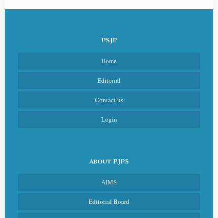
PSJP
Home
Editorial
Contact us
Login
About PJPS
AIMS
Editorial Board