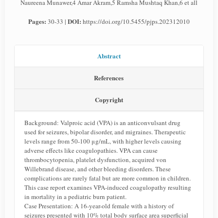
Naureena Munawer,4 Amar Akram,5 Ramsha Mushtaq Khan,6 et all
Pages:
DOI:
30-33 |
https://doi.org/10.5455/pjps.202312010
Abstract
References
Copyright
Background: Valproic acid (VPA) is an anticonvulsant drug
used for seizures, bipolar disorder, and migraines. Therapeutic
levels range from 50-100 μg/mL, with higher levels causing
adverse effects like coagulopathies. VPA can cause
thrombocytopenia, platelet dysfunction, acquired von
Willebrand disease, and other bleeding disorders. These
complications are rarely fatal but are more common in children.
This case report examines VPA-induced coagulopathy resulting
in mortality in a pediatric burn patient.
Case Presentation: A 16-year-old female with a history of
seizures presented with 10% total body surface area superficial