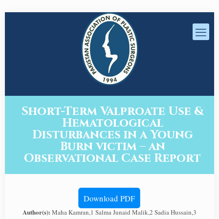
Short-Term Valproate Use &
Hematological
Disturbances in a Young
Burn victim – an
Observational Case Report
Download PDF
Author(s):
Maha Kamran,1 Salma Junaid Malik,2 Sadia Hussain,3