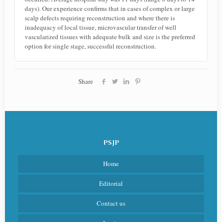
days). Our experience confirms that in cases of complex or large
scalp defects requiring reconstruction and where there is
inadequacy of local tissue, microvascular transfer of well
vascularized tissues with adequate bulk and size is the preferred
option for single stage, successful reconstruction.
Share
PSJP
Home
Editorial
Contact us