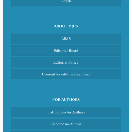
Login
About PJPS
AIMS
Editorial Board
Editorial Policy
Consent for editorial members
For Authors
Instructions for Authors
Become an Author