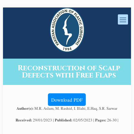
Reconstruction of Scalp
Defects with Free Flaps
Download PDF
Author(s):
M.R. Aslam, M. Rashid, I. Illahi, E.Haq, S.R. Sarwar
Received:
Published:
Pages:
29/01/2023 |
02/05/2023 |
26-30 |