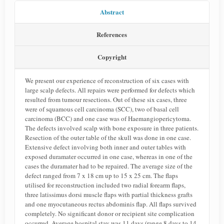
Abstract
References
Copyright
We present our experience of reconstruction of six cases with
large scalp defects. All repairs were performed for defects which
resulted from tumour resections. Out of these six cases, three
were of squamous cell carcinoma (SCC), two of basal cell
carcinoma (BCC) and one case was of Haemangiopericytoma.
The defects involved scalp with bone exposure in three patients.
Resection of the outer table of the skull was done in one case.
Extensive defect involving both inner and outer tables with
exposed duramater occurred in one case, whereas in one of the
cases the duramater had to be repaired. The average size of the
defect ranged from 7 x 18 cm up to 15 x 25 cm. The flaps
utilised for reconstruction included two radial forearm flaps,
three latissimus dorsi muscle flaps with partial thickness grafts
and one myocutaneous rectus abdominis flap. All flaps survived
completely. No significant donor or recipient site complication
occurred. Average hospital stay was 11 days (range 8 days to 14