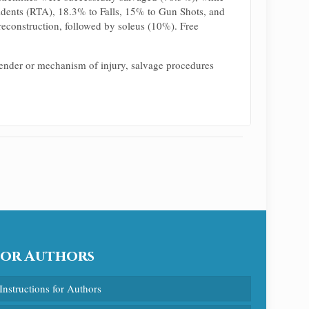
idents (RTA), 18.3% to Falls, 15% to Gun Shots, and
econstruction, followed by soleus (10%). Free
 gender or mechanism of injury, salvage procedures
For Authors
Instructions for Authors