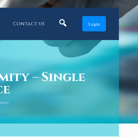
Search
Contact us
Login
ity – Single
ce
ience