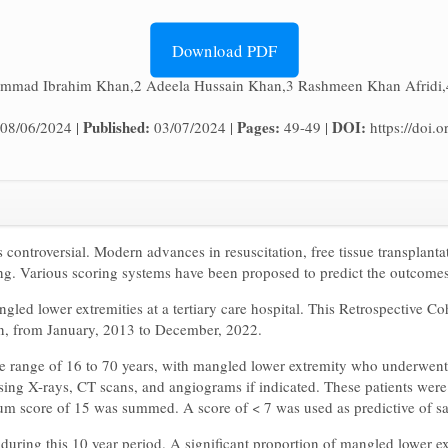
Download PDF
mmad Ibrahim Khan,2 Adeela Hussain Khan,3 Rashmeen Khan Afridi,
Published:
Pages:
DOI:
08/06/2024 |
03/07/2024 |
49-49 |
https://doi
 controversial. Modern advances in resuscitation, free tissue transplanta
ing. Various scoring systems have been proposed to predict the outcomes
gled lower extremities at a tertiary care hospital. This Retrospective C
an, from January, 2013 to December, 2022.
age range of 16 to 70 years, with mangled lower extremity who underwent 
sing X-rays, CT scans, and angiograms if indicated. These patients wer
mum score of 15 was summed. A score of < 7 was used as predictive of s
 during this 10 year period. A significant proportion of mangled lower e