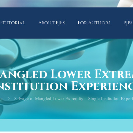
Editorial
About PJPS
For Authors
PJPS
Mangled Lower Extrem
nstitution Experien
e
Salvage of Mangled Lower Extremity – Single Institution Exper