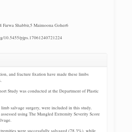
4 Farwa Shabbir,5 Maimoona Goher6
.org/10.5455/pjps.17061240721224
tion, and fracture fixation have made these limbs
.
ohort Study was conducted at the Department of Plastic
limb salvage surgery, were included in this study.
e assessed using The Mangled Extremity Severity Score
alvage.
xtremities were successfully salvaged (78.3%), while