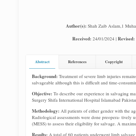
Author(s):
Shah Zaib Aslam,1 Muha
Received:
Revised:
24/01/2024 |
Abstract
References
Copyright
Background:
Treatment of severe limb injuries remains
salvageable although this is difficult and time-consum
Objective:
To describe our experience in salvaging man
Surgery Shifa International Hospital Islamabad Pakist
Methodology:
All patients of either gender with the 
Radiological assessments were done preopera- tively u
(MESS) to assess their eligibility for salvage. A maxi
Results:
A total of 60 patients underwent limb salvage