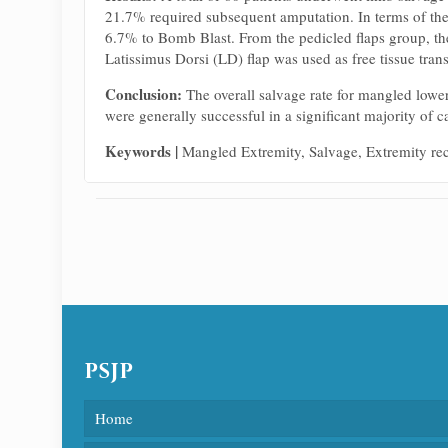
21.7% required subsequent amputation. In terms of the
6.7% to Bomb Blast. From the pedicled flaps group, th
Latissimus Dorsi (LD) flap was used as free tissue tran
Conclusion:
The overall salvage rate for mangled lowe
were generally successful in a significant majority of c
Keywords
|
Mangled Extremity, Salvage, Extremity re
PSJP
Home