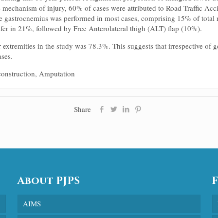
 mechanism of injury, 60% of cases were attributed to Road Traffic Acc
e gastrocnemius was performed in most cases, comprising 15% of total r
sfer in 21%, followed by Free Anterolateral thigh (ALT) flap (10%).
r extremities in the study was 78.3%. This suggests that irrespective of
ases.
construction, Amputation
Share
About PJPS
AIMS