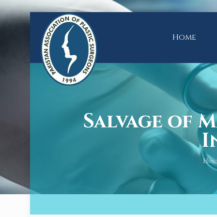
Home
Salvage of 
I
Hom